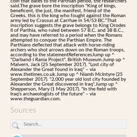
coin that dates to the Parthian period, the researchers
said.The grave bore the inscription "King of kings,
beneficent, the just, the manifest, friend of the
Greeks, this is the king who fought against the Roman
army led by Crassus at Carrhae in 54/53 BC."That
inscription suggests the grave belongs to King Orodes
II of Parthia, who ruled between 57 B.C. and 38 B.C.,
and may have referred to a period when the Romans
attempted to conquer the Parthian Empire. The
Parthians deflected that attack with horse-riding
archers who shot arrows down on the Roman troops,
according to the statementReferencesJump up ^
"Darband-i Rania Project". British Museum.Jump up ^
Malvern, Jack (25 September 2017). "Lost city of
Alexander the Great found in Iraq" – via
www.thetimes.co.uk.Jump up ^ Niamh McIntyre (25
September 2017). "2,000 year old lost city founded by
Alexander the Great discovered in Iraq".Jump up ^
Shepperson, Mary (1 May 2017). "In the field with
Iraq's archaeologists of the future" – via
www.theguardian.com.
Sources