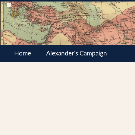
Home
Alexander's Campaign
Cultures
Satrapies
Wars of the Diadochi
Syrian Wars