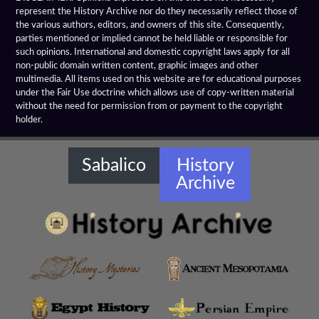
represent the History Archive nor do they necessarily reflect those of
the various authors, editors, and owners of this site. Consequently,
Alexandrian Settlements
parties mentioned or implied cannot be held liable or responsible for
such opinions. International and domestic copyright laws apply for all
Alexandrupolis
non-public domain written content, graphic images and other
multimedia. All items used on this website are for educational purposes
Alinda
under the Fair Use doctrine which allows use of copy-written material
without the need for permission from or payment to the copyright
holder.
Amaseia
Amorium
Sabalico
History
Archive
Amphipolis
Amyzon
Anatolian Settlements
Ancoz