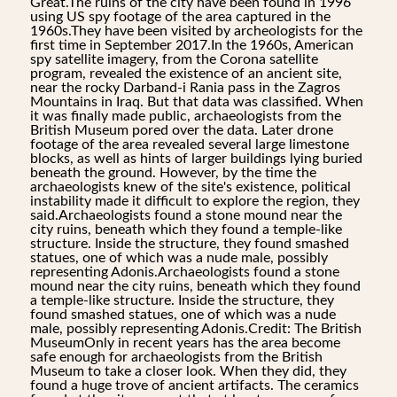
Great.The ruins of the city have been found in 1996
using US spy footage of the area captured in the
1960s.They have been visited by archeologists for the
first time in September 2017.In the 1960s, American
spy satellite imagery, from the Corona satellite
program, revealed the existence of an ancient site,
near the rocky Darband-i Rania pass in the Zagros
Mountains in Iraq. But that data was classified. When
it was finally made public, archaeologists from the
British Museum pored over the data. Later drone
footage of the area revealed several large limestone
blocks, as well as hints of larger buildings lying buried
beneath the ground. However, by the time the
archaeologists knew of the site's existence, political
instability made it difficult to explore the region, they
said.Archaeologists found a stone mound near the
city ruins, beneath which they found a temple-like
structure. Inside the structure, they found smashed
statues, one of which was a nude male, possibly
representing Adonis.Archaeologists found a stone
mound near the city ruins, beneath which they found
a temple-like structure. Inside the structure, they
found smashed statues, one of which was a nude
male, possibly representing Adonis.Credit: The British
MuseumOnly in recent years has the area become
safe enough for archaeologists from the British
Museum to take a closer look. When they did, they
found a huge trove of ancient artifacts. The ceramics