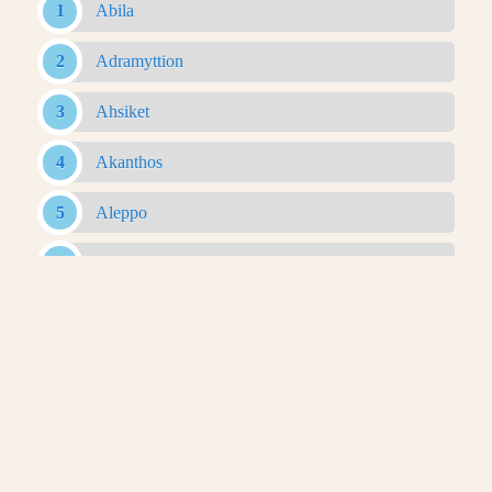
Abila
Adramyttion
Ahsiket
Akanthos
Aleppo
Alexandria Ad Issum
Alexandria Arachosia
Alexandria Ariana
Alexandria Asiana
Alexandria Bucephalous