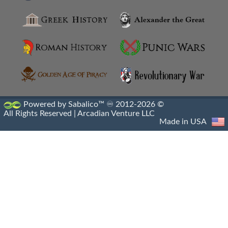
Anthemusias
Antigonia Chaonia
Antigonia In Paeonia
Antigonia In Syria
Antigonia Psaphara
Powered by Sabalico™ ♾ 2012-2026 ©
All Rights Reserved |
Arcadian Venture LLC
Antigonid Settlements
Made in USA
Antioch Epidaphne
Antioch Of Hippos
Antioch Of Pisidia
Antioch On The Golden River