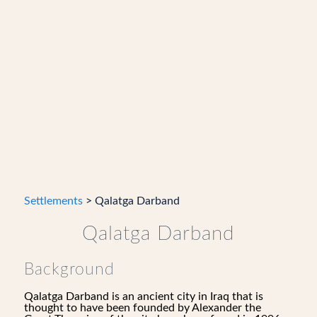
Settlements
> Qalatga Darband
Qalatga Darband
Background
Qalatga Darband is an ancient city in Iraq that is
thought to have been founded by Alexander the