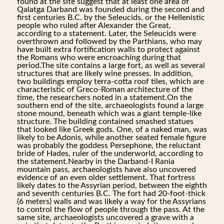
found at the site suggest that at least one area of
Qalatga Darband was founded during the second and
first centuries B.C. by the Seleucids, or the Hellenistic
people who ruled after Alexander the Great,
according to a statement. Later, the Seleucids were
overthrown and followed by the Parthians, who may
have built extra fortification walls to protect against
the Romans who were encroaching during that
period.The site contains a large fort, as well as several
structures that are likely wine presses. In addition,
two buildings employ terra-cotta roof tiles, which are
characteristic of Greco-Roman architecture of the
time, the researchers noted in a statement.On the
southern end of the site, archaeologists found a large
stone mound, beneath which was a giant temple-like
structure. The building contained smashed statues
that looked like Greek gods. One, of a naked man, was
likely to be Adonis, while another seated female figure
was probably the goddess Persephone, the reluctant
bride of Hades, ruler of the underworld, according to
the statement.Nearby in the Darband-I Rania
mountain pass, archaeologists have also uncovered
evidence of an even older settlement. That fortress
likely dates to the Assyrian period, between the eighth
and seventh centuries B.C. The fort had 20-foot-thick
(6 meters) walls and was likely a way for the Assyrians
to control the flow of people through the pass. At the
same site, archaeologists uncovered a grave with a