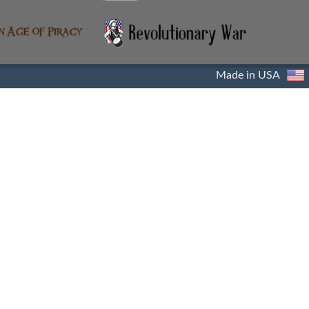
Made in USA