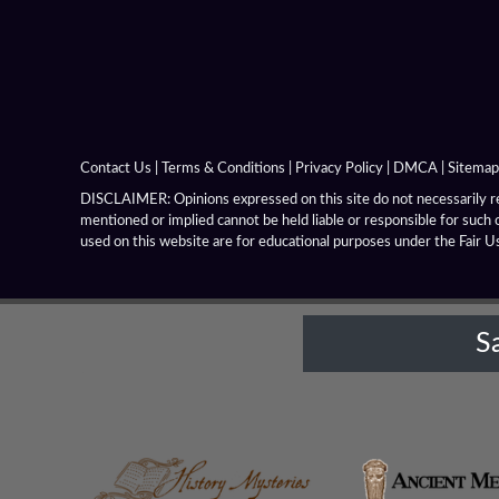
Contact Us
|
Terms & Conditions
|
Privacy Policy
|
DMCA
|
Sitemap
DISCLAIMER: Opinions expressed on this site do not necessarily rep
mentioned or implied cannot be held liable or responsible for such 
used on this website are for educational purposes under the Fair U
S