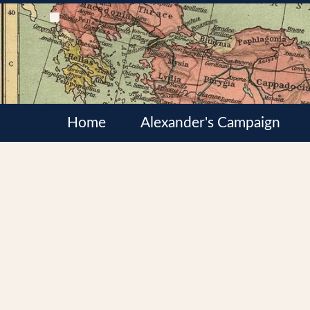
Home
Alexander's Campaign