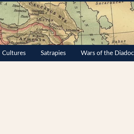
Cultures
Satrapies
Wars of the Diadoc