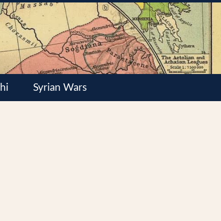
hi
Syrian Wars