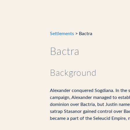
Settlements
> Bactra
Bactra
Background
Alexander conquered Sogdiana. In the s
campaign, Alexander managed to establish
dominion over Bactria, but Justin names
satrap Stasanor gained control over Bac
became a part of the Seleucid Empire, n