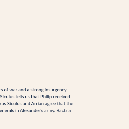
rs of war and a strong insurgency
iculus tells us that Philip received
rus Siculus and Arrian agree that the
nerals in Alexander's army. Bactria