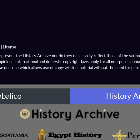
|
License
resent the History Archive nor do they necessarily reflect those of the various
opinions. International and domestic copyright laws apply for all non-public dom
se doctrine which allows use of copy-written material without the need for per
abalico
History A