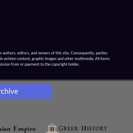
 authors, editors, and owners of this site. Consequently, parties
ain written content, graphic images and other multimedia. All items
mission from or payment to the copyright holder.
rchive