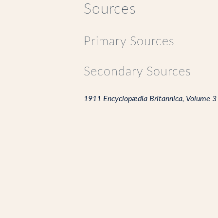
Sources
Primary Sources
Secondary Sources
1911 Encyclopædia Britannica, Volume 3