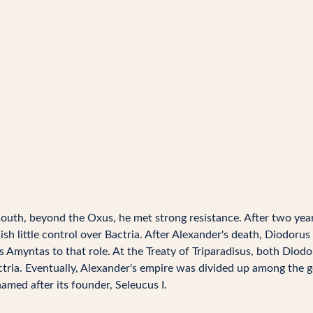
outh, beyond the Oxus, he met strong resistance. After two yea
 little control over Bactria. After Alexander's death, Diodorus S
 Amyntas to that role. At the Treaty of Triparadisus, both Diodo
tria. Eventually, Alexander's empire was divided up among the ge
amed after its founder, Seleucus I.