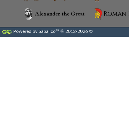
Powered by Sabalico™ ♾ 2012-2026 ©