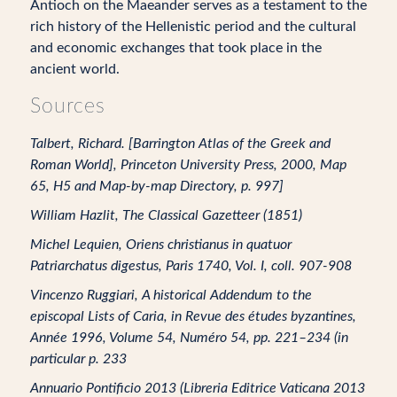
Antioch on the Maeander serves as a testament to the
rich history of the Hellenistic period and the cultural
and economic exchanges that took place in the
ancient world.
Sources
Talbert, Richard. [Barrington Atlas of the Greek and
Roman World], Princeton University Press, 2000, Map
65, H5 and Map-by-map Directory, p. 997]
William Hazlit, The Classical Gazetteer (1851)
Michel Lequien, Oriens christianus in quatuor
Patriarchatus digestus, Paris 1740, Vol. I, coll. 907-908
Vincenzo Ruggiari, A historical Addendum to the
episcopal Lists of Caria, in Revue des études byzantines,
Année 1996, Volume 54, Numéro 54, pp. 221–234 (in
particular p. 233
Annuario Pontificio 2013 (Libreria Editrice Vaticana 2013