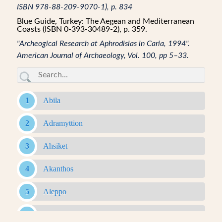
ISBN 978-88-209-9070-1), p. 834
Blue Guide, Turkey: The Aegean and Mediterranean
Coasts (ISBN 0-393-30489-2), p. 359.
"Archeogical Research at Aphrodisias in Caria, 1994".
American Journal of Archaeology, Vol. 100, pp 5–33.
Abila
Adramyttion
Ahsiket
Akanthos
Aleppo
Alexandria Ad Issum