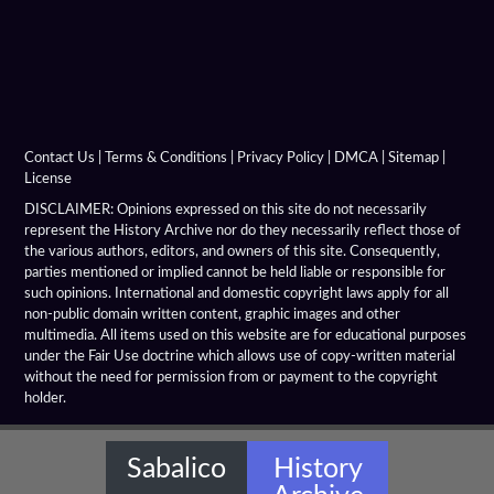
Alexandria Prophthasia
Alexandria Rhambacia
Alexandria Tarmita
Alexandria Troas
Contact Us
|
Terms & Conditions
|
Privacy Policy
|
DMCA
|
Sitemap
|
License
Alexandria
DISCLAIMER: Opinions expressed on this site do not necessarily
represent the History Archive nor do they necessarily reflect those of
the various authors, editors, and owners of this site. Consequently,
Alexandrian Settlements
parties mentioned or implied cannot be held liable or responsible for
such opinions. International and domestic copyright laws apply for all
Alexandrupolis
non-public domain written content, graphic images and other
multimedia. All items used on this website are for educational purposes
Alinda
under the Fair Use doctrine which allows use of copy-written material
without the need for permission from or payment to the copyright
holder.
Amaseia
Amorium
Sabalico
History