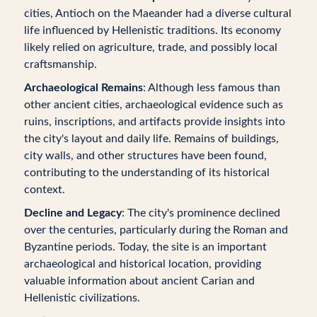
cities, Antioch on the Maeander had a diverse cultural
life influenced by Hellenistic traditions. Its economy
likely relied on agriculture, trade, and possibly local
craftsmanship.
Archaeological Remains
: Although less famous than
other ancient cities, archaeological evidence such as
ruins, inscriptions, and artifacts provide insights into
the city's layout and daily life. Remains of buildings,
city walls, and other structures have been found,
contributing to the understanding of its historical
context.
Decline and Legacy
: The city's prominence declined
over the centuries, particularly during the Roman and
Byzantine periods. Today, the site is an important
archaeological and historical location, providing
valuable information about ancient Carian and
Hellenistic civilizations.