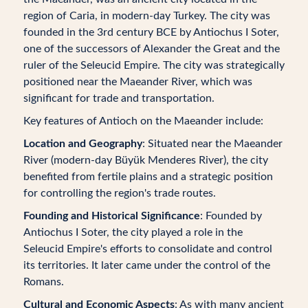
region of Caria, in modern-day Turkey. The city was
founded in the 3rd century BCE by Antiochus I Soter,
one of the successors of Alexander the Great and the
ruler of the Seleucid Empire. The city was strategically
positioned near the Maeander River, which was
significant for trade and transportation.
Key features of Antioch on the Maeander include:
Location and Geography
: Situated near the Maeander
River (modern-day Büyük Menderes River), the city
benefited from fertile plains and a strategic position
for controlling the region's trade routes.
Founding and Historical Significance
: Founded by
Antiochus I Soter, the city played a role in the
Seleucid Empire's efforts to consolidate and control
its territories. It later came under the control of the
Romans.
Cultural and Economic Aspects
: As with many ancient