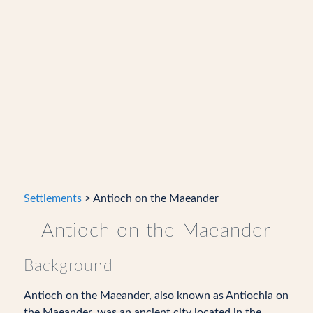
Settlements
> Antioch on the Maeander
Antioch on the Maeander
Background
Antioch on the Maeander, also known as Antiochia on
the Maeander, was an ancient city located in the