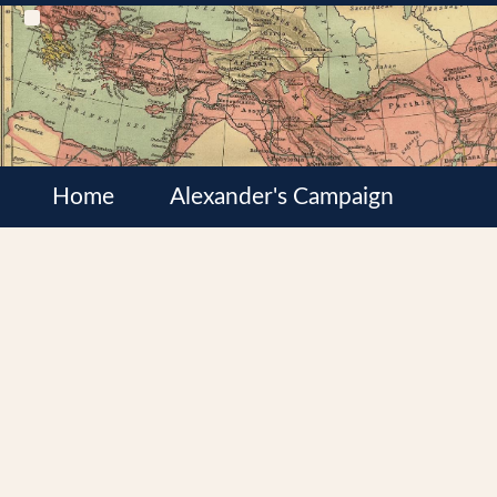
Home
Alexander's Campaign
Cultures
Satrapies
Wars of the Diadochi
Syrian Wars