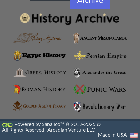
Archive
Amphipolis
Amyzon
Anatolian Settlements
Ancoz
Anthemusias
Antigonia Chaonia
Antigonia In Paeonia
Antigonia In Syria
Antigonia Psaphara
Powered by Sabalico™ ♾ 2012-2026 ©
All Rights Reserved |
Arcadian Venture LLC
Antigonid Settlements
Made in USA