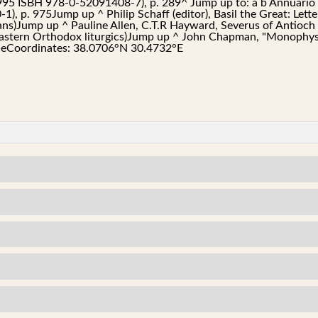
1995 ISBH 978-0-52091408-7), p. 289^ Jump up to: a b Annuario Po
, p. 975Jump up ^ Philip Schaff (editor), Basil the Great: Lette
tans)Jump up ^ Pauline Allen, C.T.R Hayward, Severus of Antioc
stern Orthodox liturgics)Jump up ^ John Chapman, "Monophysi
t eCoordinates: 38.0706°N 30.4732°E