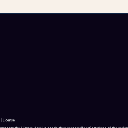
|
License