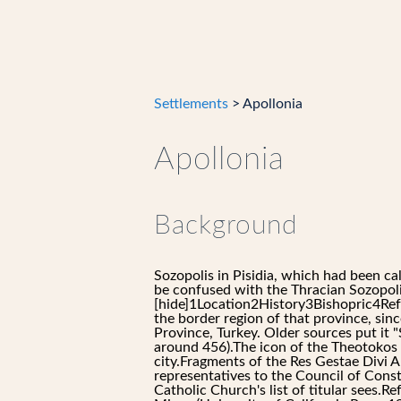
Settlements
> Apollonia
Apollonia
Background
Sozopolis in Pisidia, which had been ca
be confused with the Thracian Sozopol
[hide]1Location2History3Bishopric4Refe
the border region of that province, sin
Province, Turkey. Older sources put it 
around 456).The icon of the Theotokos o
city.Fragments of the Res Gestae Divi A
representatives to the Council of Const
Catholic Church's list of titular sees.