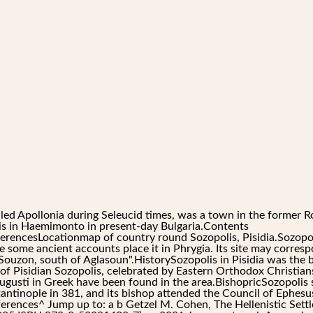
lled Apollonia during Seleucid times, was a town in the former R
is in Haemimonto in present-day Bulgaria.Contents
rencesLocationmap of country round Sozopolis, Pisidia.Sozopoli
ce some ancient accounts place it in Phrygia. Its site may corres
"Souzon, south of Aglasoun".HistorySozopolis in Pisidia was the 
f Pisidian Sozopolis, celebrated by Eastern Orthodox Christians
ugusti in Greek have been found in the area.BishopricSozopolis 
antinople in 381, and its bishop attended the Council of Ephesus
References^ Jump up to: a b Getzel M. Cohen, The Hellenistic Sett