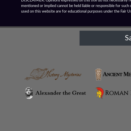
DISCLAIMER: Opinions expressed on this site do not necessarily rep
mentioned or implied cannot be held liable or responsible for such 
Alexandria Prophthasia
used on this website are for educational purposes under the Fair U
Alexandria Rhambacia
S
Alexandria Tarmita
Alexandria Troas
Alexandria
Alexandrian Settlements
Alexandrupolis
Alinda
Amaseia