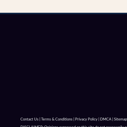
Alexandria In Margiana
Alexandria In Opiana
Alexandria In Orietai
Alexandria In Susiana
Alexandria Near Issus
Alexandria Niceae
Alexandria On The Caucasus
Alexandria On The Hyphasis
Alexandria On The Indus
Contact Us
|
Terms & Conditions
|
Privacy Policy
|
DMCA
|
Sitemap
Alexandria On The Oxus