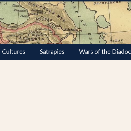
Cultures
Satrapies
Wars of the Diadoc