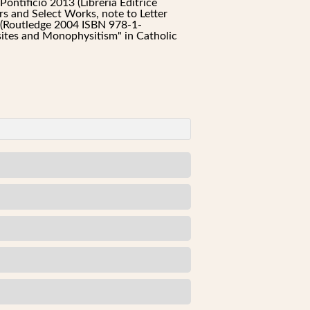
ntificio 2013 (Libreria Editrice
rs and Select Works, note to Letter
h (Routledge 2004 ISBN 978-1-
tes and Monophysitism" in Catholic