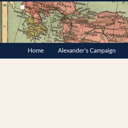
Home
Alexander's Campaign