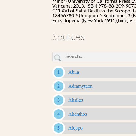
Minor (University of California Press 
Vaticana, 2013, ISBN 978-88-209-9070-1)
CCLXVI of Saint Basil (to the Sozopoli
13456780-5)Jump up ^ September 3 (Ea
Encyclopedia (New York 1911)[hide] v 
Sources
Abila
Adramyttion
Ahsiket
Akanthos
Aleppo