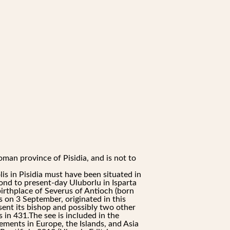
oman province of Pisidia, and is not to
s in Pisidia must have been situated in
pond to present-day Uluborlu in Isparta
birthplace of Severus of Antioch (born
 on 3 September, originated in this
sent its bishop and possibly two other
 in 431.The see is included in the
lements in Europe, the Islands, and Asia