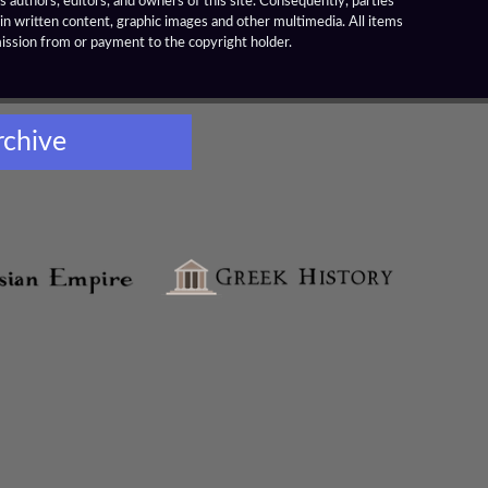
 authors, editors, and owners of this site. Consequently, parties
ain written content, graphic images and other multimedia. All items
mission from or payment to the copyright holder.
rchive