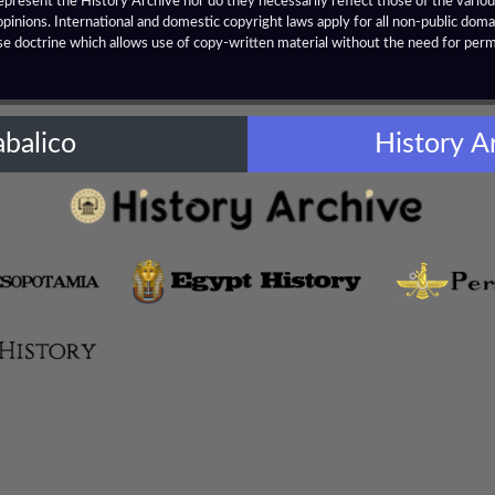
resent the History Archive nor do they necessarily reflect those of the various
opinions. International and domestic copyright laws apply for all non-public dom
se doctrine which allows use of copy-written material without the need for per
abalico
History A