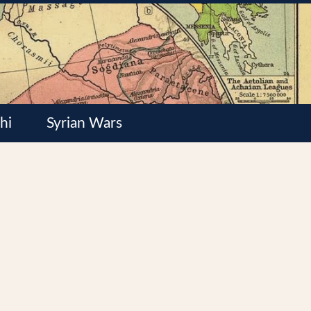
hi
Syrian Wars