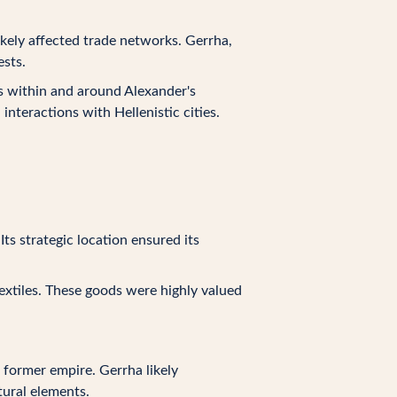
ikely affected trade networks. Gerrha,
ests.
s within and around Alexander's
nteractions with Hellenistic cities.
ts strategic location ensured its
extiles. These goods were highly valued
 former empire. Gerrha likely
tural elements.