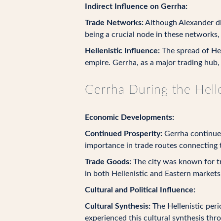
Indirect Influence on Gerrha:
Trade Networks:
Although Alexander did
being a crucial node in these networks,
Hellenistic Influence:
The spread of Hel
empire. Gerrha, as a major trading hub,
Gerrha During the Helle
Economic Developments:
Continued Prosperity:
Gerrha continued 
importance in trade routes connecting 
Trade Goods:
The city was known for tr
in both Hellenistic and Eastern markets
Cultural and Political Influence:
Cultural Synthesis:
The Hellenistic peri
experienced this cultural synthesis thr