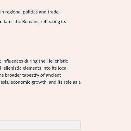
 regional politics and trade.
 later the Romans, reflecting its
 influences during the Hellenistic
Hellenistic elements into its local
the broader tapestry of ancient
hesis, economic growth, and its role as a