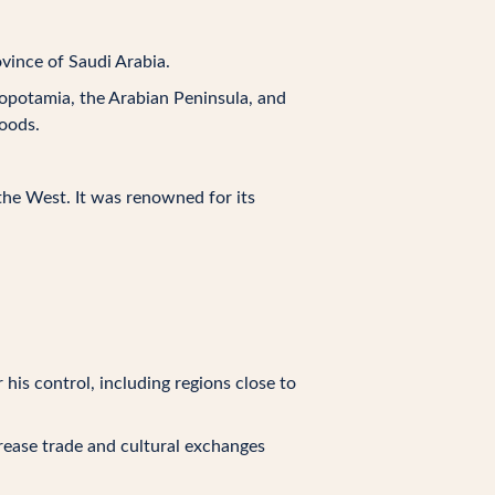
vince of Saudi Arabia.
opotamia, the Arabian Peninsula, and
goods.
the West. It was renowned for its
his control, including regions close to
rease trade and cultural exchanges