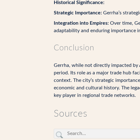
Historical Significance:
Strategic Importance:
Gerrha’s strategi
Integration into Empires:
Over time, Ger
adaptability and enduring importance i
Conclusion
Gerrha, while not directly impacted by 
period. Its role as a major trade hub fa
context. The city’s strategic importanc
economic and cultural history. The legac
key player in regional trade networks.
Sources