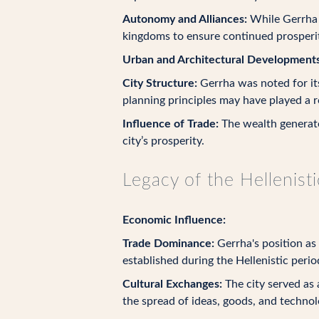
Autonomy and Alliances:
While Gerrha m
kingdoms to ensure continued prosperit
Urban and Architectural Developments
City Structure:
Gerrha was noted for its
planning principles may have played a r
Influence of Trade:
The wealth generated
city’s prosperity.
Legacy of the Hellenist
Economic Influence:
Trade Dominance:
Gerrha's position as
established during the Hellenistic perio
Cultural Exchanges:
The city served as 
the spread of ideas, goods, and technol