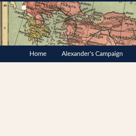
Home
Alexander's Campaign