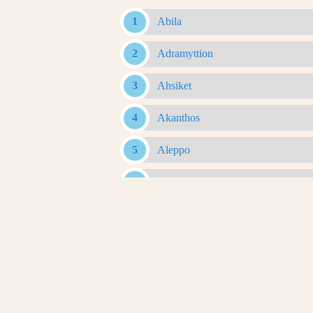
Abila
Adramyttion
Ahsiket
Akanthos
Aleppo
Alexandria Ad Issum
Alexandria Arachosia
Alexandria Ariana
Alexandria Asiana
Alexandria Bucephalous