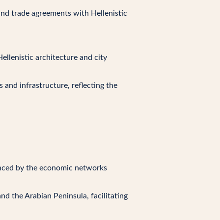
and trade agreements with Hellenistic
ellenistic architecture and city
 and infrastructure, reflecting the
uenced by the economic networks
nd the Arabian Peninsula, facilitating