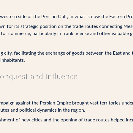
estern side of the Persian Gulf, in what is now the Eastern Pro
 for its strategic position on the trade routes connecting Mes
 for commerce, particularly in frankincense and other valuable 
g city, facilitating the exchange of goods between the East and 
 inhabitants.
Conquest and Influence
paign against the Persian Empire brought vast territories under 
tes and political dynamics in the region.
shment of new cities and the opening of trade routes helped inc