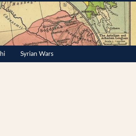
hi
Syrian Wars