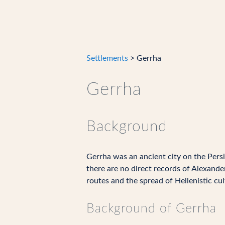
Settlements
> Gerrha
Gerrha
Background
Gerrha was an ancient city on the Persia
there are no direct records of Alexande
routes and the spread of Hellenistic cul
Background of Gerrha