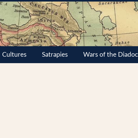
Cultures
Satrapies
Wars of the Diadoc