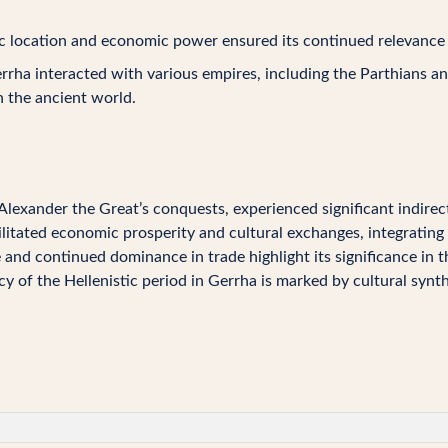
c location and economic power ensured its continued relevance in
rha interacted with various empires, including the Parthians and
n the ancient world.
Alexander the Great’s conquests, experienced significant indirect
cilitated economic prosperity and cultural exchanges, integrating 
e and continued dominance in trade highlight its significance in 
y of the Hellenistic period in Gerrha is marked by cultural synt