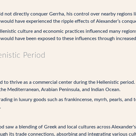
 not directly conquer Gerrha, his control over nearby regions l
 would have experienced the ripple effects of Alexander’s conqu
lenistic culture and economic practices influenced many region
 would have been exposed to these influences through increased i
nistic Period
to thrive as a commercial center during the Hellenistic period. I
the Mediterranean, Arabian Peninsula, and Indian Ocean.
ading in luxury goods such as frankincense, myrrh, pearls, and t
.
od saw a blending of Greek and local cultures across Alexander's
ough its trade connections, absorbing and integrating various cul