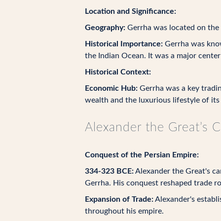
Location and Significance:
Geography:
Gerrha was located on the w
Historical Importance:
Gerrha was known
the Indian Ocean. It was a major center
Historical Context:
Economic Hub:
Gerrha was a key tradin
wealth and the luxurious lifestyle of its
Alexander the Great’s 
Conquest of the Persian Empire:
334-323 BCE:
Alexander the Great's cam
Gerrha. His conquest reshaped trade rou
Expansion of Trade:
Alexander's establi
throughout his empire.