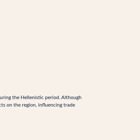
uring the Hellenistic period. Although
ts on the region, influencing trade