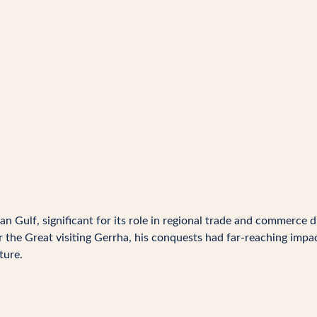
n Gulf, significant for its role in regional trade and commerce d
r the Great visiting Gerrha, his conquests had far-reaching impac
ture.