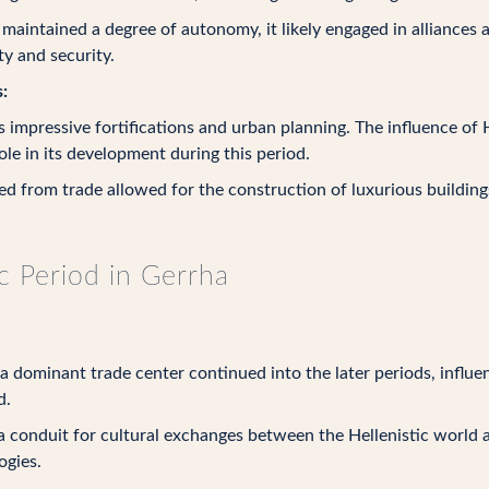
aintained a degree of autonomy, it likely engaged in alliances 
y and security.
:
 impressive fortifications and urban planning. The influence of H
ole in its development during this period.
 from trade allowed for the construction of luxurious buildings
ic Period in Gerrha
 a dominant trade center continued into the later periods, infl
d.
a conduit for cultural exchanges between the Hellenistic world a
ogies.