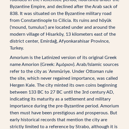
Byzantine Empire, and declined after the Arab sack of
838. It was situated on the Byzantine military road
from Constantinople to Cilicia. Its ruins and höyük
('mound, tumulus') are located under and around the
modern village of Hisarköy, 13 kilometers east of the
district center, Emirdağ, Afyonkarahisar Province,
Turkey.
Amorium is the Latinized version of its original Greek
name Amorion (Greek: Ἀμόριον). Arab/Islamic sources
refer to the city as ʿAmmūriye. Under Ottoman rule
the site, which never regained importance, was called
Hergen Kale. The city minted its own coins beginning
between 133 BC to 27 BC until the 3rd century AD,
indicating its maturity as a settlement and military
importance during the pre-Byzantine period. Amorium
then must have been prestigious and prosperous. But
early historical records that mention the city are
strictly limited to a reference by Strabo, although it is