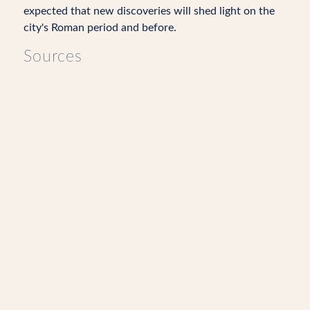
expected that new discoveries will shed light on the
city's Roman period and before.
Sources