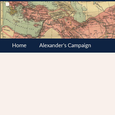
Home
Alexander's Campaign
Cultures
Satrapies
Wars of the Diadochi
Syrian Wars