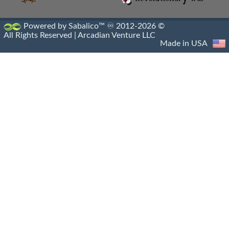
Powered by Sabalico™ ♾ 2012-2026 ©
All Rights Reserved |
Arcadian Venture LLC
Made in USA