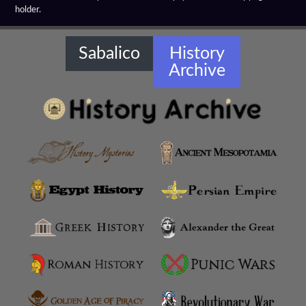
holder.
Sabalico
History
Archive