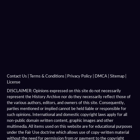
Contact Us
|
Terms & Conditions
|
Privacy Policy
|
DMCA
|
Sitemap
|
License
DISCLAIMER: Opinions expressed on this site do not necessarily
represent the History Archive nor do they necessarily reflect those of
the various authors, editors, and owners of this site. Consequently,
parties mentioned or implied cannot be held liable or responsible for
such opinions. International and domestic copyright laws apply for all
non-public domain written content, graphic images and other
multimedia. All items used on this website are for educational purposes
under the Fair Use doctrine which allows use of copy-written material
without the need for permission from or payment to the copyright