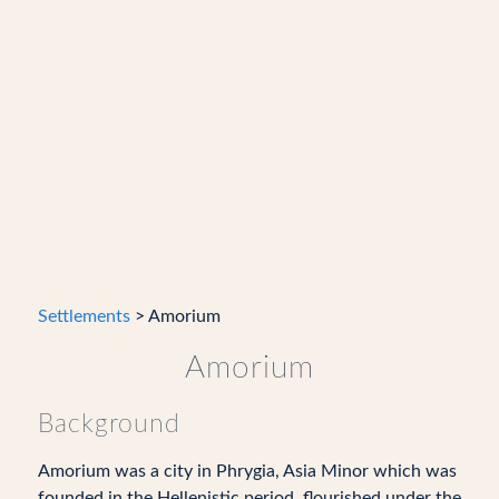
Settlements
> Amorium
Amorium
Background
Amorium was a city in Phrygia, Asia Minor which was
founded in the Hellenistic period, flourished under the