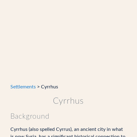
Settlements
> Cyrrhus
Cyrrhus
Background
Cyrrhus (also spelled Cyrrus), an ancient city in what
is now Syria, has a significant historical connection to