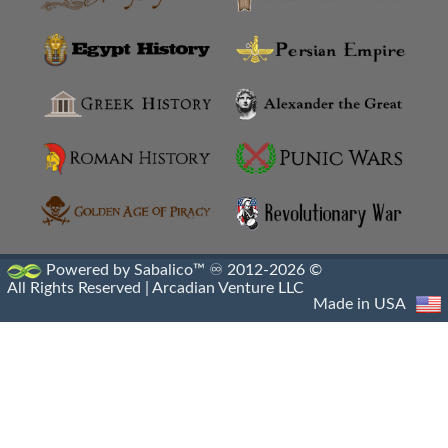
Ancoz
Anthemusias
Antigonia Chaonia
Antigonia In Paeonia
Antigonia In Syria
Antigonia Psaphara
Powered by Sabalico™ ♾ 2012-2026 ©
All Rights Reserved |
Arcadian Venture LLC
Antigonid Settlements
Made in USA
Antioch Epidaphne
Antioch Of Hippos
Antioch Of Pisidia