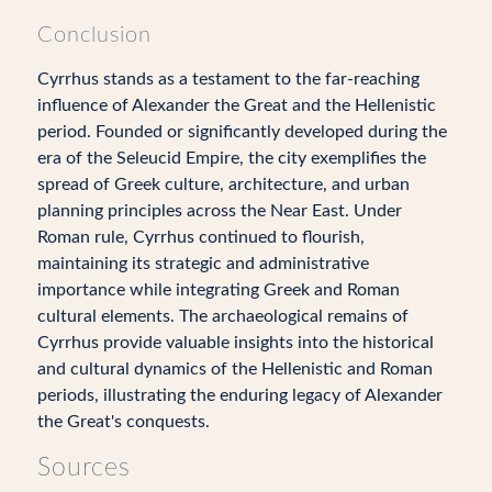
Conclusion
Cyrrhus stands as a testament to the far-reaching
influence of Alexander the Great and the Hellenistic
period. Founded or significantly developed during the
era of the Seleucid Empire, the city exemplifies the
spread of Greek culture, architecture, and urban
planning principles across the Near East. Under
Roman rule, Cyrrhus continued to flourish,
maintaining its strategic and administrative
importance while integrating Greek and Roman
cultural elements. The archaeological remains of
Cyrrhus provide valuable insights into the historical
and cultural dynamics of the Hellenistic and Roman
periods, illustrating the enduring legacy of Alexander
the Great's conquests.
Sources