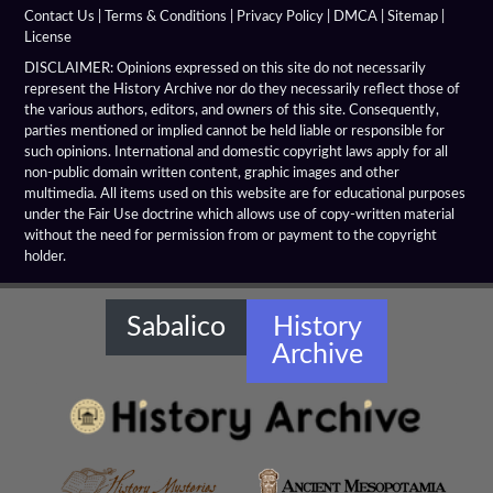
Alexandria Troas
Contact Us
|
Terms & Conditions
|
Privacy Policy
|
DMCA
|
Sitemap
|
License
Alexandria
DISCLAIMER: Opinions expressed on this site do not necessarily
represent the History Archive nor do they necessarily reflect those of
the various authors, editors, and owners of this site. Consequently,
Alexandrian Settlements
parties mentioned or implied cannot be held liable or responsible for
such opinions. International and domestic copyright laws apply for all
Alexandrupolis
non-public domain written content, graphic images and other
multimedia. All items used on this website are for educational purposes
Alinda
under the Fair Use doctrine which allows use of copy-written material
without the need for permission from or payment to the copyright
holder.
Amaseia
Amorium
Sabalico
History
Archive
Amphipolis
Amyzon
Anatolian Settlements