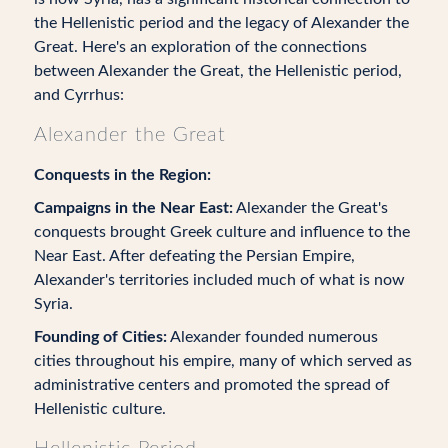
the Hellenistic period and the legacy of Alexander the
Great. Here's an exploration of the connections
between Alexander the Great, the Hellenistic period,
and Cyrrhus:
Alexander the Great
Conquests in the Region:
Campaigns in the Near East:
Alexander the Great's
conquests brought Greek culture and influence to the
Near East. After defeating the Persian Empire,
Alexander's territories included much of what is now
Syria.
Founding of Cities:
Alexander founded numerous
cities throughout his empire, many of which served as
administrative centers and promoted the spread of
Hellenistic culture.