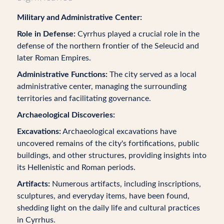
Military and Administrative Center:
Role in Defense:
Cyrrhus played a crucial role in the
defense of the northern frontier of the Seleucid and
later Roman Empires.
Administrative Functions:
The city served as a local
administrative center, managing the surrounding
territories and facilitating governance.
Archaeological Discoveries:
Excavations:
Archaeological excavations have
uncovered remains of the city's fortifications, public
buildings, and other structures, providing insights into
its Hellenistic and Roman periods.
Artifacts:
Numerous artifacts, including inscriptions,
sculptures, and everyday items, have been found,
shedding light on the daily life and cultural practices
in Cyrrhus.