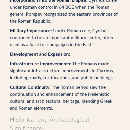
Incorporation into the Roman Empire:
Cyrrhus came
under Roman control in 64 BCE when the Roman
general Pompey reorganized the eastern provinces of
the Roman Republic.
Military Importance:
Under Roman rule, Cyrrhus
continued to be an important military center, often
used as a base for campaigns in the East.
Development and Expansion:
Infrastructure Improvements:
The Romans made
significant infrastructure improvements in Cyrrhus,
including roads, fortifications, and public buildings.
Cultural Continuity:
The Roman period saw the
continuation and enhancement of the Hellenistic
cultural and architectural heritage, blending Greek
and Roman elements.
Historical and Archaeological
Significance