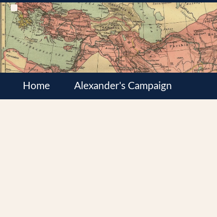
Home
Alexander's Campaign
Cultures
Satrapies
Wars of the Diadochi
Syrian Wars