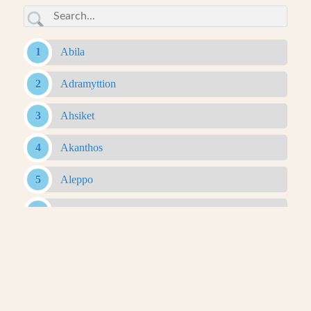
Abila
Adramyttion
Ahsiket
Akanthos
Aleppo
Alexandria Ad Issum
Alexandria Arachosia
Alexandria Ariana
Alexandria Asiana