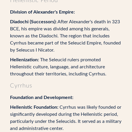
Hellenistic Period
Division of Alexander's Empire:
Diadochi (Successors):
After Alexander's death in 323
BCE, his empire was divided among his generals,
known as the Diadochi. The region that includes
Cyrrhus became part of the Seleucid Empire, founded
by Seleucus I Nicator.
Hellenization:
The Seleucid rulers promoted
Hellenistic culture, language, and architecture
throughout their territories, including Cyrrhus.
Cyrrhus
Foundation and Development:
Hellenistic Foundation:
Cyrrhus was likely founded or
significantly developed during the Hellenistic period,
particularly under the Seleucids. It served as a military
and administrative center.