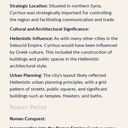
Strategic Location:
Situated in northern Syria,
Cyrrhus was strategically important for controlling
the region and facilitating communication and trade.
Cultural and Architectural Significance:
Hellenistic Influence:
As with many other cities in the
Seleucid Empire, Cyrrhus would have been influenced
by Greek culture. This included the construction of
buildings and public spaces in the Hellenistic
architectural style.
Urban Planning:
The city's layout likely reflected
Hellenistic urban planning principles, with a grid
pattern of streets, public squares, and significant
buildings such as temples, theaters, and baths.
Roman Period
Roman Conquest: