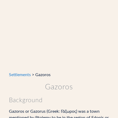
Settlements
> Gazoros
Gazoros
Background
Gazoros or Gazorus (Greek: Γάζωρος) was a town
mentioned by Ptolemy to be in the region of Edonis or