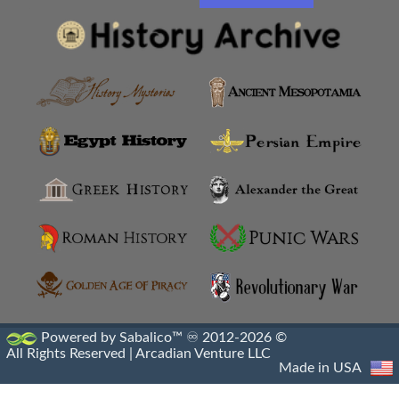
Powered by Sabalico™ ♾ 2012-2026 ©
All Rights Reserved |
Arcadian Venture LLC
Made in USA