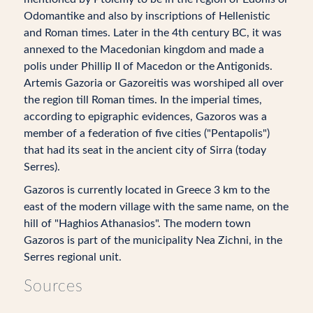
Odomantike and also by inscriptions of Hellenistic
and Roman times. Later in the 4th century BC, it was
annexed to the Macedonian kingdom and made a
polis under Phillip II of Macedon or the Antigonids.
Artemis Gazoria or Gazoreitis was worshiped all over
the region till Roman times. In the imperial times,
according to epigraphic evidences, Gazoros was a
member of a federation of five cities ("Pentapolis")
that had its seat in the ancient city of Sirra (today
Serres).
Gazoros is currently located in Greece 3 km to the
east of the modern village with the same name, on the
hill of "Haghios Athanasios". The modern town
Gazoros is part of the municipality Nea Zichni, in the
Serres regional unit.
Sources