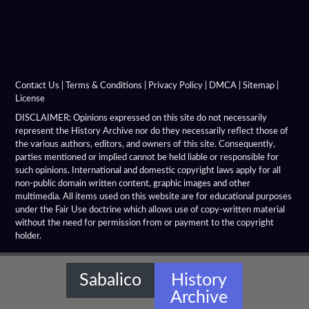
Contact Us
|
Terms & Conditions
|
Privacy Policy
|
DMCA
|
Sitemap
|
License
DISCLAIMER: Opinions expressed on this site do not necessarily
represent the History Archive nor do they necessarily reflect those of
the various authors, editors, and owners of this site. Consequently,
parties mentioned or implied cannot be held liable or responsible for
such opinions. International and domestic copyright laws apply for all
non-public domain written content, graphic images and other
multimedia. All items used on this website are for educational purposes
under the Fair Use doctrine which allows use of copy-written material
without the need for permission from or payment to the copyright
holder.
Sabalico
History
Archive