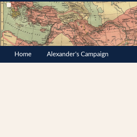
Home
Alexander's Campaign
Cultures
Satrapies
Wars of the Diadochi
Syrian Wars