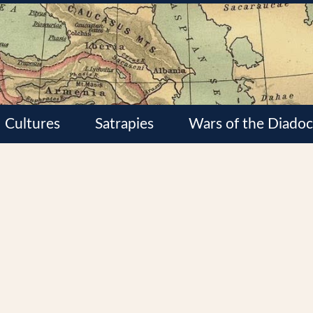
Cultures
Satrapies
Wars of the Diadoc