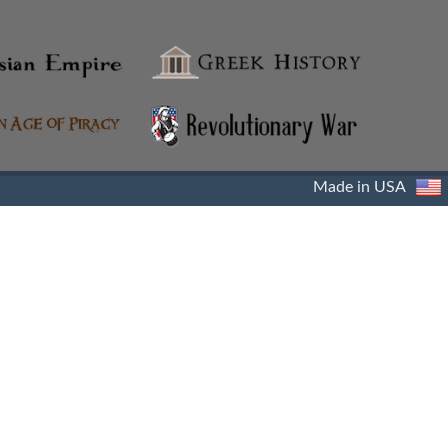
Made in USA