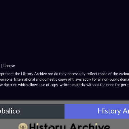
|
License
resent the History Archive nor do they necessarily reflect those of the various
opinions. International and domestic copyright laws apply for all non-public dom
se doctrine which allows use of copy-written material without the need for per
abalico
History A