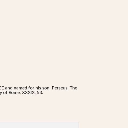
E and named for his son, Perseus. The
ory of Rome, XXXIX, 53.