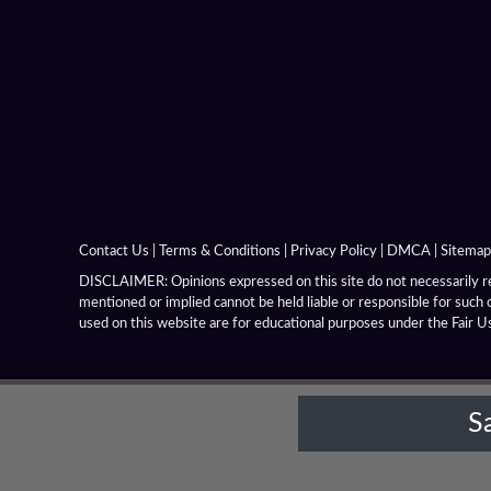
Alexandria Near Issus
Alexandria Niceae
Alexandria On The Caucasus
Alexandria On The Hyphasis
Alexandria On The Indus
Contact Us
|
Terms & Conditions
|
Privacy Policy
|
DMCA
|
Sitemap
Alexandria On The Oxus
DISCLAIMER: Opinions expressed on this site do not necessarily rep
mentioned or implied cannot be held liable or responsible for such 
Alexandria Prophthasia
used on this website are for educational purposes under the Fair U
Alexandria Rhambacia
S
Alexandria Tarmita
Alexandria Troas