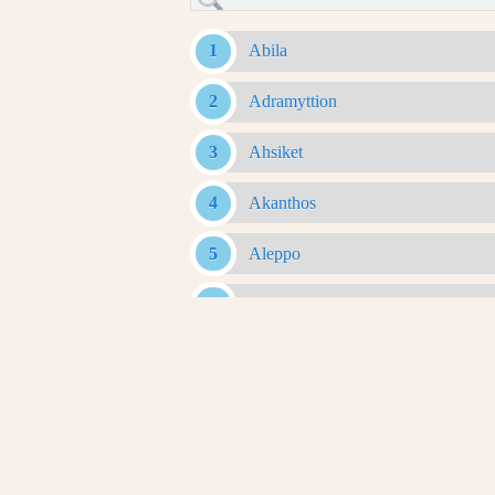
Abila
Adramyttion
Ahsiket
Akanthos
Aleppo
Alexandria Ad Issum
Alexandria Arachosia
Alexandria Ariana
Alexandria Asiana