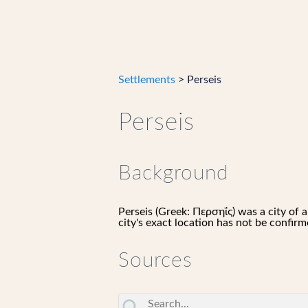
Settlements
> Perseis
Perseis
Background
Perseis (Greek: Περσηΐς) was a city o
city's exact location has not be confirm
Sources