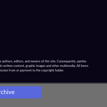
 authors, editors, and owners of this site. Consequently, parties
ain written content, graphic images and other multimedia. All items
mission from or payment to the copyright holder.
rchive