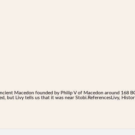
f ancient Macedon founded by Philip V of Macedon around 168 BC
ed, but Livy tells us that it was near Stobi.ReferencesLivy, Hist