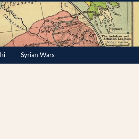
hi
Syrian Wars