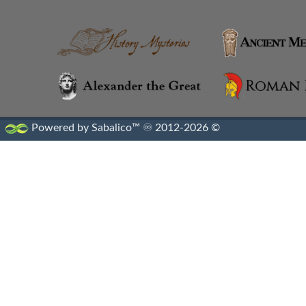
Alexandria
Alexandrian Settlements
Alexandrupolis
Alinda
Powered by Sabalico™ ♾ 2012-2026 ©
Amaseia
Amorium
Amphipolis
Amyzon
Anatolian Settlements
Ancoz