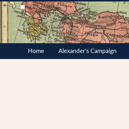
Home
Alexander's Campaign