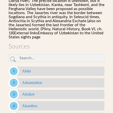
Darya river). The precise location is unknown, but it
likely lies in Uzbekistan. Kanka, near Tashkent, and the
Ferghana Valley have been proposed as possible
locations. The Jaxartes river was the border between
Sogdiana and Scythia in antiquity. In Seleucid times,
Antiochia in Scythia and Alexandria Eschate (also on
the Jaxartes) formed the last frontier of the
Hellenistic world. (Pliny, Natural History, Book VI, ch.
18)External linksEmbassy of Uzbekistan to the United
States sights page
Sources
Abila
Adramyttion
Ahsiket
Akanthos