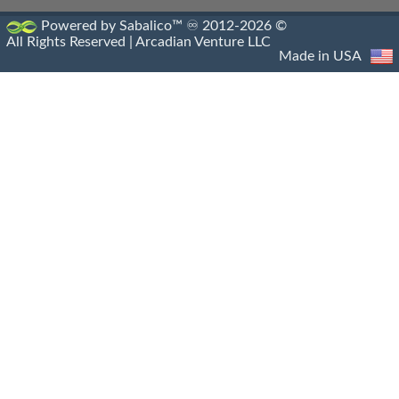
Antigonia Psaphara
Powered by Sabalico™ ♾ 2012-2026 ©
All Rights Reserved |
Arcadian Venture LLC
Antigonid Settlements
Made in USA
Antioch Epidaphne
Antioch Of Hippos
Antioch Of Pisidia
Antioch On The Golden River
Antioch On The Maeander
Antioch On The Orontes
Antioch
Antiochia Ad Cragum