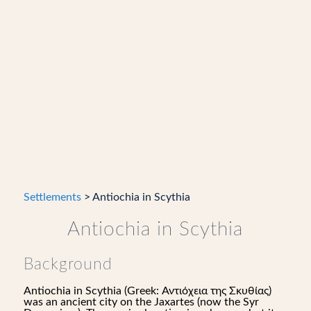
Settlements
> Antiochia in Scythia
Antiochia in Scythia
Background
Antiochia in Scythia (Greek: Αντιόχεια της Σκυθίας)
was an ancient city on the Jaxartes (now the Syr