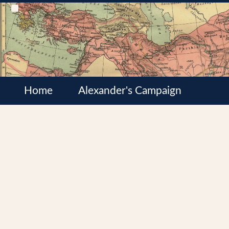
Home
Alexander's Campaign
Cultures
Satrapies
Wars of the Diadochi
Syrian Wars