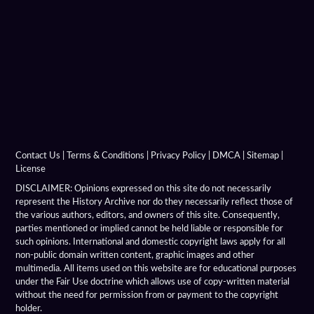
Alexandria On The Oxus
Alexandria Prophthasia
Alexandria Rhambacia
Alexandria Tarmita
Alexandria Troas
Contact Us
|
Terms & Conditions
|
Privacy Policy
|
DMCA
|
Sitemap
|
License
Alexandria
DISCLAIMER: Opinions expressed on this site do not necessarily
represent the History Archive nor do they necessarily reflect those of
the various authors, editors, and owners of this site. Consequently,
Alexandrian Settlements
parties mentioned or implied cannot be held liable or responsible for
such opinions. International and domestic copyright laws apply for all
Alexandrupolis
non-public domain written content, graphic images and other
multimedia. All items used on this website are for educational purposes
Alinda
under the Fair Use doctrine which allows use of copy-written material
without the need for permission from or payment to the copyright
holder.