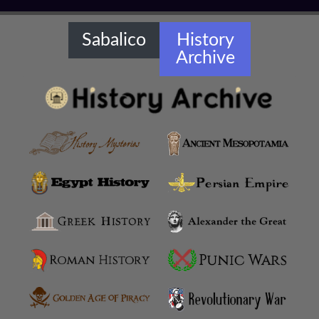
Amaseia
Amorium
Sabalico
History
Archive
Amphipolis
Amyzon
Anatolian Settlements
Ancoz
Anthemusias
Antigonia Chaonia
Antigonia In Paeonia
Antigonia In Syria