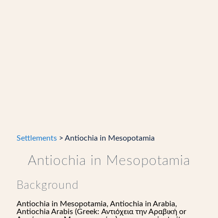
Settlements
> Antiochia in Mesopotamia
Antiochia in Mesopotamia
Background
Antiochia in Mesopotamia, Antiochia in Arabia,
Antiochia Arabis (Greek: Αντιόχεια την Αραβική or