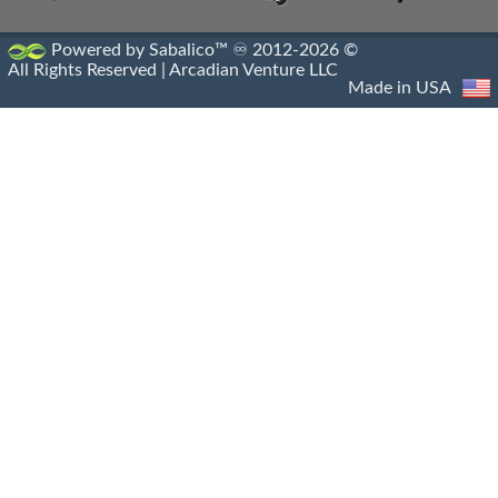
Antigonia Psaphara
Powered by Sabalico™ ♾ 2012-2026 ©
All Rights Reserved |
Arcadian Venture LLC
Antigonid Settlements
Made in USA
Antioch Epidaphne
Antioch Of Hippos
Antioch Of Pisidia
Antioch On The Golden River
Antioch On The Maeander
Antioch On The Orontes
Antioch
Antiochia Ad Cragum