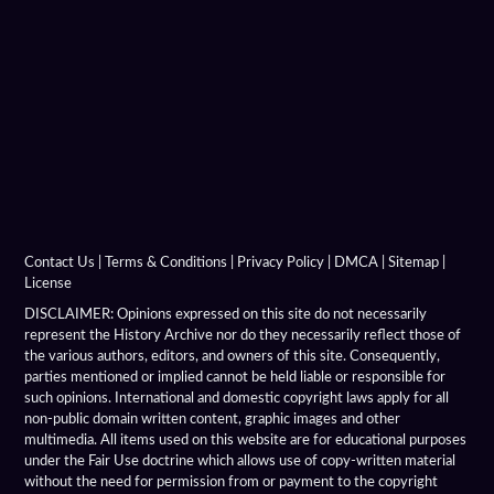
Alexandria On The Indus
Alexandria On The Oxus
Alexandria Prophthasia
Alexandria Rhambacia
Alexandria Tarmita
Alexandria Troas
Contact Us
|
Terms & Conditions
|
Privacy Policy
|
DMCA
|
Sitemap
|
License
Alexandria
DISCLAIMER: Opinions expressed on this site do not necessarily
represent the History Archive nor do they necessarily reflect those of
the various authors, editors, and owners of this site. Consequently,
Alexandrian Settlements
parties mentioned or implied cannot be held liable or responsible for
such opinions. International and domestic copyright laws apply for all
Alexandrupolis
non-public domain written content, graphic images and other
multimedia. All items used on this website are for educational purposes
Alinda
under the Fair Use doctrine which allows use of copy-written material
without the need for permission from or payment to the copyright