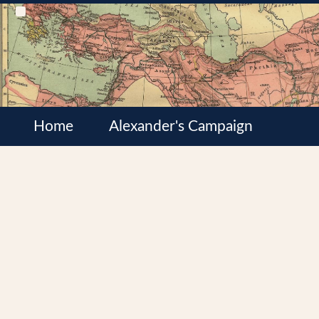
Home
Alexander's Campaign
Cultures
Satrapies
Wars of the Diadochi
Syrian Wars