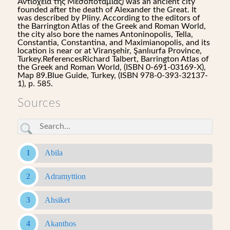
Αντιόχεια της Μεσοποταμίας) was an ancient city
founded after the death of Alexander the Great. It
was described by Pliny. According to the editors of
the Barrington Atlas of the Greek and Roman World,
the city also bore the names Antoninopolis, Tella,
Constantia, Constantina, and Maximianopolis, and its
location is near or at Viranşehir, Şanlıurfa Province,
Turkey.ReferencesRichard Talbert, Barrington Atlas of
the Greek and Roman World, (ISBN 0-691-03169-X),
Map 89.Blue Guide, Turkey, (ISBN 978-0-393-32137-
1), p. 585.
Sources
Abila
Adramyttion
Ahsiket
Akanthos