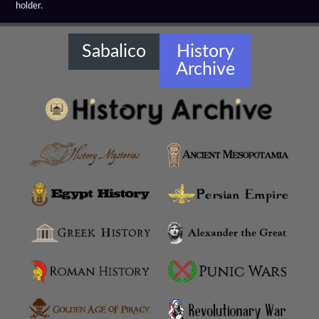
holder.
Amaseia
Amorium
Sabalico
History
Archive
Amphipolis
Amyzon
Anatolian Settlements
Ancoz
Anthemusias
Antigonia Chaonia
Antigonia In Paeonia
Antigonia In Syria