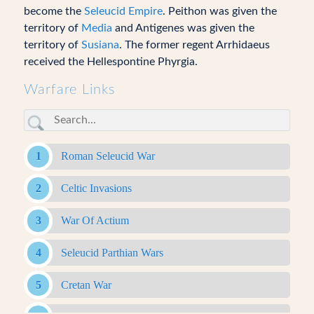
become the
Seleucid Empire
. Peithon was given the
territory of
Media
and Antigenes was given the
territory of
Susiana
. The former regent Arrhidaeus
received the Hellespontine Phyrgia.
Warfare Links
Roman Seleucid War
Celtic Invasions
War Of Actium
Seleucid Parthian Wars
Cretan War