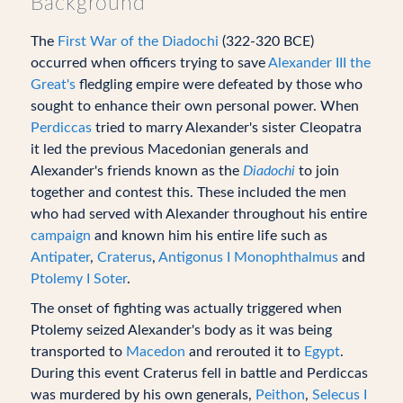
Background
The
First War of the Diadochi
(322-320 BCE)
occurred when officers trying to save
Alexander III the
Great's
fledgling empire were defeated by those who
sought to enhance their own personal power. When
Perdiccas
tried to marry Alexander's sister Cleopatra
it led the previous Macedonian generals and
Alexander's friends known as the
Diadochi
to join
together and contest this. These included the men
who had served with Alexander throughout his entire
campaign
and known him his entire life such as
Antipater
,
Craterus
,
Antigonus I Monophthalmus
and
Ptolemy I Soter
.
The onset of fighting was actually triggered when
Ptolemy seized Alexander's body as it was being
transported to
Macedon
and rerouted it to
Egypt
.
During this event Craterus fell in battle and Perdiccas
was murdered by his own generals,
Peithon
,
Selecus I