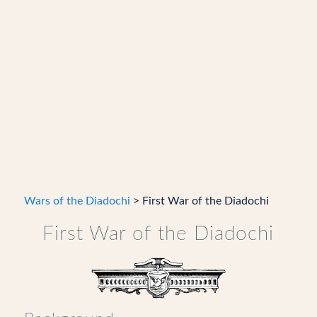
Wars of the Diadochi
> First War of the Diadochi
First War of the Diadochi