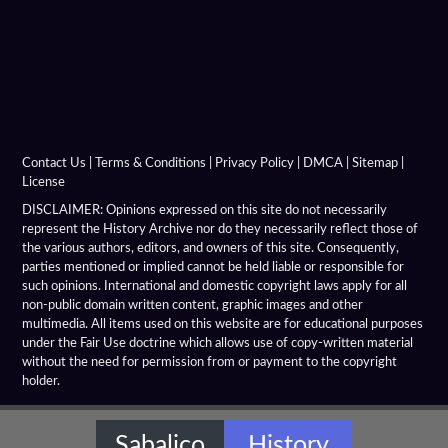
Argyraspides
Baggage Train
Bematist
Companion Cavalry
Contact Us
|
Terms & Conditions
|
Privacy Policy
|
DMCA
|
Sitemap
|
License
Greco Bactrian Military
DISCLAIMER: Opinions expressed on this site do not necessarily
represent the History Archive nor do they necessarily reflect those of
the various authors, editors, and owners of this site. Consequently,
Hellenistic Armies
parties mentioned or implied cannot be held liable or responsible for
such opinions. International and domestic copyright laws apply for all
Hellenistic Armor
non-public domain written content, graphic images and other
multimedia. All items used on this website are for educational purposes
Hellenistic Battles
under the Fair Use doctrine which allows use of copy-written material
without the need for permission from or payment to the copyright
holder.
Hellenistic Cavalary
Hellenistic Chariots
Sabalico
History