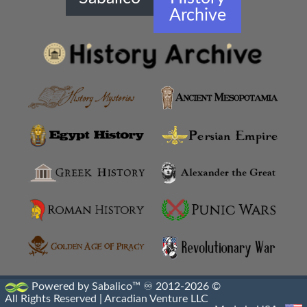
Archive
Hellenistic Diplomacy
Hellenistic Fortifications
Hellenistic Infantry
Hellenistic Militaries
Hellenistic Military Architecture
Hellenistic Military Engineers
Hellenistic Naval Battles
Hellenistic Naval Warfare
Hellenistic Navies
Powered by Sabalico™ ♾ 2012-2026 ©
All Rights Reserved |
Arcadian Venture LLC
Hellenistic Shields