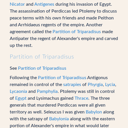
Nicator
and
Antigenes
during his invasion of Egypt.
The assassination of Perdiccas led Ptolemy to discuss
peace terms with his own friends and made Peithon
and Arrhidaeus regents of the empire. Another
agreement called the
Partition of Triparadisus
made
Antipater the regent of Alexander's empire and carved
up the rest.
Partition of Triparadisus
See
Partition of Triparadisus
Following the
Partition of Triparadisus
Antigonus
remained in control of the
satrapies
of
Phyrgia
,
Lycia
,
Lycaonia
and
Pamphylia
. Ptolemy was still in control
of
Egypt
and Lysimachus gained
Thrace
. The three
generals that murdered Perdiccas were all given
territory as well. Seleucus I was given
Babylon
along
with the satrapy of
Babylonia
along with the eastern
portion of Alexander's empire in what would later