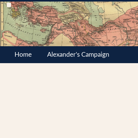
Home
Alexander's Campaign
Cultures
Satrapies
Wars of the Diadochi
Syrian Wars