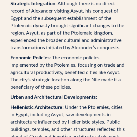
Strategic Integration:
Although there is no direct
record of Alexander visiting Asyut, his conquest of
Egypt and the subsequent establishment of the
Ptolemaic dynasty brought significant changes to the
region. Asyut, as part of the Ptolemaic kingdom,
experienced the broader cultural and administrative
transformations initiated by Alexander’s conquests.
Economic Policies:
The economic policies
implemented by the Ptolemies, focusing on trade and
agricultural productivity, benefited cities like Asyut.
The city’s strategic location along the Nile made it a
beneficiary of these policies.
Urban and Architectural Developments:
Hellenistic Architecture:
Under the Ptolemies, cities
in Egypt, including Asyut, saw developments in
architecture influenced by Hellenistic styles. Public
buildings, temples, and other structures reflected this
blend of Greek and Egyptian architectural elements.