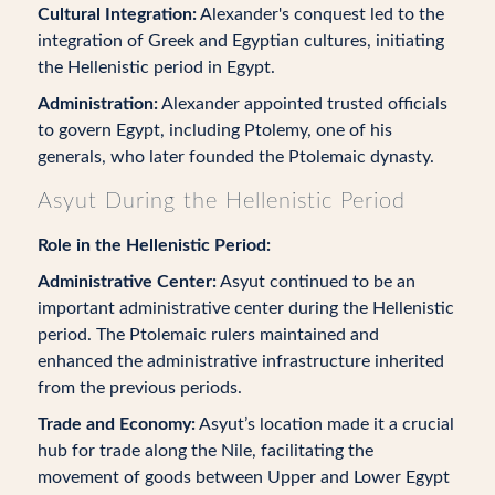
Cultural Integration:
Alexander's conquest led to the
integration of Greek and Egyptian cultures, initiating
the Hellenistic period in Egypt.
Administration:
Alexander appointed trusted officials
to govern Egypt, including Ptolemy, one of his
generals, who later founded the Ptolemaic dynasty.
Asyut During the Hellenistic Period
Role in the Hellenistic Period:
Administrative Center:
Asyut continued to be an
important administrative center during the Hellenistic
period. The Ptolemaic rulers maintained and
enhanced the administrative infrastructure inherited
from the previous periods.
Trade and Economy:
Asyut’s location made it a crucial
hub for trade along the Nile, facilitating the
movement of goods between Upper and Lower Egypt