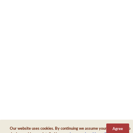
Antioch Of Pisidia
Antioch On The Golden River
Antioch On The Maeander
Antioch On The Orontes
Antioch
Antiochia Ad Cragum
Antiochia Ad Pyramum
Antiochia Ad Taurum
Antiochia In Cilicia
Our website uses cookies. By continuing we assume your permission to
Agree
Antiochia In Lydia