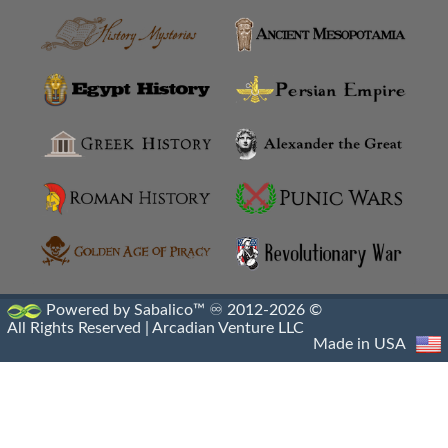
Anatolian Settlements
Ancoz
Anthemusias
Antigonia Chaonia
Antigonia In Paeonia
Antigonia In Syria
Antigonia Psaphara
Powered by Sabalico™ ♾ 2012-2026 ©
All Rights Reserved |
Arcadian Venture LLC
Antigonid Settlements
Made in USA
Antioch Epidaphne
Antioch Of Hippos