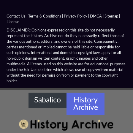
Alexandria Tarmita
Alexandria Troas
Contact Us
|
Terms & Conditions
|
Privacy Policy
|
DMCA
|
Sitemap
|
License
Alexandria
DISCLAIMER: Opinions expressed on this site do not necessarily
represent the History Archive nor do they necessarily reflect those of
the various authors, editors, and owners of this site. Consequently,
Alexandrian Settlements
parties mentioned or implied cannot be held liable or responsible for
such opinions. International and domestic copyright laws apply for all
Alexandrupolis
non-public domain written content, graphic images and other
multimedia. All items used on this website are for educational purposes
Alinda
under the Fair Use doctrine which allows use of copy-written material
without the need for permission from or payment to the copyright
holder.
Amaseia
Amorium
Sabalico
History
Archive
Amphipolis
Amyzon