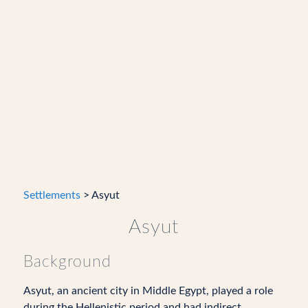
Settlements
> Asyut
Asyut
Background
Asyut, an ancient city in Middle Egypt, played a role
during the Hellenistic period and had indirect