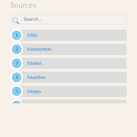
Sources
Abila
Adramyttion
Ahsiket
Akanthos
Aleppo
Alexandria Ad Issum
Alexandria Arachosia
Alexandria Ariana