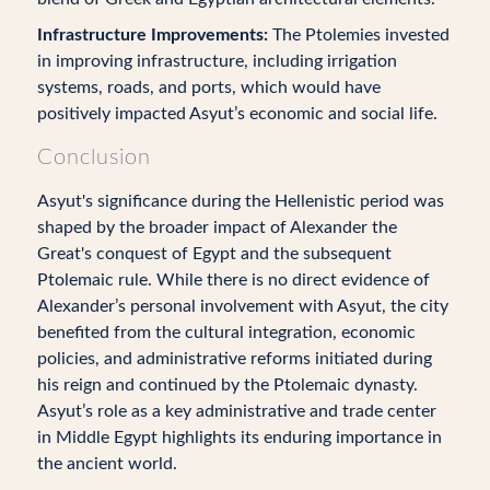
Infrastructure Improvements:
The Ptolemies invested
in improving infrastructure, including irrigation
systems, roads, and ports, which would have
positively impacted Asyut’s economic and social life.
Conclusion
Asyut's significance during the Hellenistic period was
shaped by the broader impact of Alexander the
Great's conquest of Egypt and the subsequent
Ptolemaic rule. While there is no direct evidence of
Alexander’s personal involvement with Asyut, the city
benefited from the cultural integration, economic
policies, and administrative reforms initiated during
his reign and continued by the Ptolemaic dynasty.
Asyut’s role as a key administrative and trade center
in Middle Egypt highlights its enduring importance in
the ancient world.