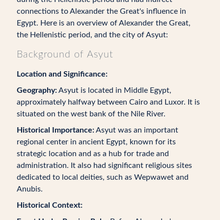
connections to Alexander the Great's influence in
Egypt. Here is an overview of Alexander the Great,
the Hellenistic period, and the city of Asyut:
Background of Asyut
Location and Significance:
Geography:
Asyut is located in Middle Egypt,
approximately halfway between Cairo and Luxor. It is
situated on the west bank of the Nile River.
Historical Importance:
Asyut was an important
regional center in ancient Egypt, known for its
strategic location and as a hub for trade and
administration. It also had significant religious sites
dedicated to local deities, such as Wepwawet and
Anubis.
Historical Context: