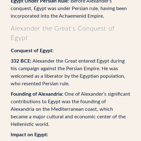
Egypt Under Persian Rule:
Before Alexander's
conquest, Egypt was under Persian rule, having been
incorporated into the Achaemenid Empire.
Alexander the Great's Conquest of
Egypt
Conquest of Egypt:
332 BCE:
Alexander the Great entered Egypt during
his campaign against the Persian Empire. He was
welcomed as a liberator by the Egyptian population,
who resented Persian rule.
Founding of Alexandria:
One of Alexander’s significant
contributions to Egypt was the founding of
Alexandria on the Mediterranean coast, which
became a major cultural and economic center of the
Hellenistic world.
Impact on Egypt: