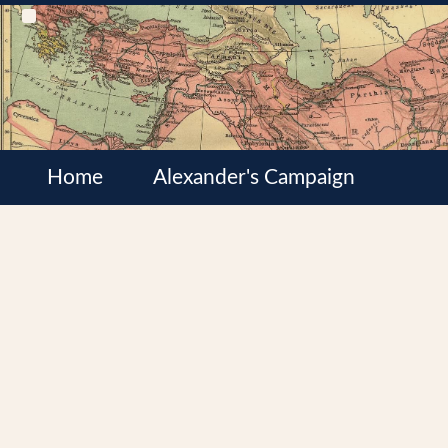
Home
Alexander's Campaign
Cultures
Satrapies
Wars of the Diadochi
Syrian Wars