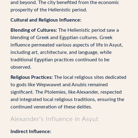
and beyond. The city benefited from the economic
prosperity of the Hellenistic period.
Cultural and Religious Influence:
Blending of Cultures:
The Hellenistic period saw a
blending of Greek and Egyptian cultures. Greek
influence permeated various aspects of life in Asyut,
including art, architecture, and language, while
traditional Egyptian practices continued to be
observed.
Religious Practices:
The local religious sites dedicated
to gods like Wepwawet and Anubis remained
significant. The Ptolemies, like Alexander, respected
and integrated local religious traditions, ensuring the
continued veneration of these deities.
Alexander's Influence in Asyut
Indirect Influence: