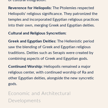
of cultural integration.
Reverence for Heliopolis:
The Ptolemies respected
Heliopolis' religious significance. They patronized the
temples and incorporated Egyptian religious practices
into their own, merging Greek and Egyptian deities.
Cultural and Religious Syncretism:
Greek and Egyptian Deities:
The Hellenistic period
saw the blending of Greek and Egyptian religious
traditions. Deities such as Serapis were created by
combining aspects of Greek and Egyptian gods.
Continued Worship:
Heliopolis remained a major
religious center, with continued worship of Ra and
other Egyptian deities, alongside the new syncretic
gods.
Economic and Architectural
Developments