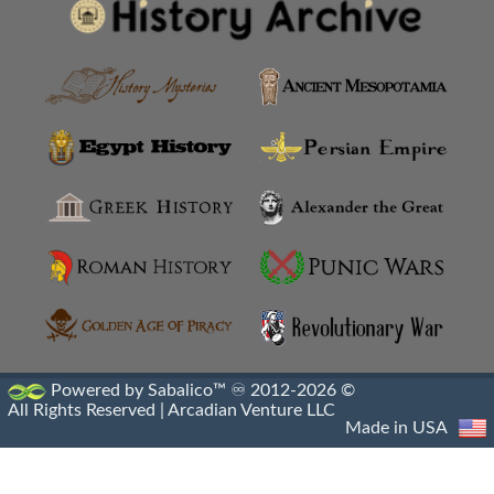
Amyzon
Anatolian Settlements
Ancoz
Anthemusias
Antigonia Chaonia
Antigonia In Paeonia
Antigonia In Syria
Antigonia Psaphara
Powered by Sabalico™ ♾ 2012-2026 ©
All Rights Reserved |
Arcadian Venture LLC
Antigonid Settlements
Made in USA
Antioch Epidaphne