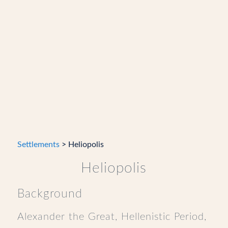
Settlements
> Heliopolis
Heliopolis
Background
Alexander the Great, Hellenistic Period,