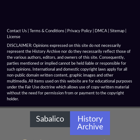
Alexandria Rhambacia
Alexandria Tarmita
Alexandria Troas
Contact Us
|
Terms & Conditions
|
Privacy Policy
|
DMCA
|
Sitemap
|
License
Alexandria
DISCLAIMER: Opinions expressed on this site do not necessarily
represent the History Archive nor do they necessarily reflect those of
the various authors, editors, and owners of this site. Consequently,
Alexandrian Settlements
parties mentioned or implied cannot be held liable or responsible for
such opinions. International and domestic copyright laws apply for all
Alexandrupolis
non-public domain written content, graphic images and other
multimedia. All items used on this website are for educational purposes
Alinda
under the Fair Use doctrine which allows use of copy-written material
without the need for permission from or payment to the copyright
holder.
Amaseia
Amorium
Sabalico
History
Archive
Amphipolis