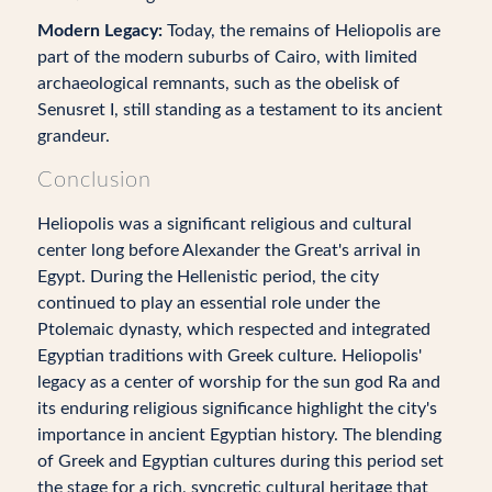
Modern Legacy:
Today, the remains of Heliopolis are
part of the modern suburbs of Cairo, with limited
archaeological remnants, such as the obelisk of
Senusret I, still standing as a testament to its ancient
grandeur.
Conclusion
Heliopolis was a significant religious and cultural
center long before Alexander the Great's arrival in
Egypt. During the Hellenistic period, the city
continued to play an essential role under the
Ptolemaic dynasty, which respected and integrated
Egyptian traditions with Greek culture. Heliopolis'
legacy as a center of worship for the sun god Ra and
its enduring religious significance highlight the city's
importance in ancient Egyptian history. The blending
of Greek and Egyptian cultures during this period set
the stage for a rich, syncretic cultural heritage that