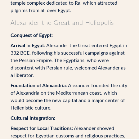
temple complex dedicated to Ra, which attracted
pilgrims from all over Egypt.
Alexander the Great and Heliopolis
Conquest of Egypt:
Arrival in Egypt:
Alexander the Great entered Egypt in
332 BCE, following his successful campaigns against
the Persian Empire. The Egyptians, who were
discontent with Persian rule, welcomed Alexander as
a liberator.
Foundation of Alexandria:
Alexander founded the city
of Alexandria on the Mediterranean coast, which
would become the new capital and a major center of
Hellenistic culture.
Cultural Integration:
Respect for Local Traditions:
Alexander showed
respect for Egyptian customs and religious practices,