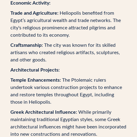
Economic Activity:
Trade and Agriculture:
Heliopolis benefited from
Egypt’s agricultural wealth and trade networks. The
city's religious prominence attracted pilgrims and
contributed to its economy.
Craftsmanship:
The city was known for its skilled
artisans who created religious artifacts, sculptures,
and other goods.
Architectural Projects:
Temple Enhancements:
The Ptolemaic rulers
undertook various construction projects to enhance
and restore temples throughout Egypt, including
those in Heliopolis.
Greek Architectural Influence:
While primarily
maintaining traditional Egyptian styles, some Greek
architectural influences might have been incorporated
into new constructions and renovations.