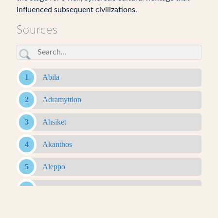
influenced subsequent civilizations.
Sources
Abila
Adramyttion
Ahsiket
Akanthos
Aleppo
Alexandria Ad Issum
Alexandria Arachosia