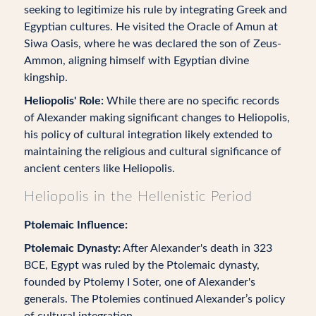
seeking to legitimize his rule by integrating Greek and
Egyptian cultures. He visited the Oracle of Amun at
Siwa Oasis, where he was declared the son of Zeus-
Ammon, aligning himself with Egyptian divine
kingship.
Heliopolis' Role:
While there are no specific records
of Alexander making significant changes to Heliopolis,
his policy of cultural integration likely extended to
maintaining the religious and cultural significance of
ancient centers like Heliopolis.
Heliopolis in the Hellenistic Period
Ptolemaic Influence:
Ptolemaic Dynasty:
After Alexander's death in 323
BCE, Egypt was ruled by the Ptolemaic dynasty,
founded by Ptolemy I Soter, one of Alexander's
generals. The Ptolemies continued Alexander’s policy