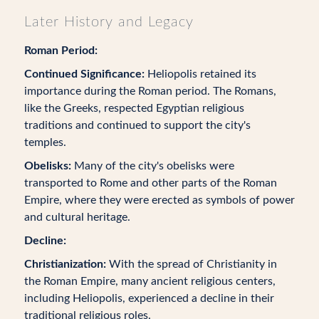
Later History and Legacy
Roman Period:
Continued Significance:
Heliopolis retained its
importance during the Roman period. The Romans,
like the Greeks, respected Egyptian religious
traditions and continued to support the city's
temples.
Obelisks:
Many of the city's obelisks were
transported to Rome and other parts of the Roman
Empire, where they were erected as symbols of power
and cultural heritage.
Decline:
Christianization:
With the spread of Christianity in
the Roman Empire, many ancient religious centers,
including Heliopolis, experienced a decline in their
traditional religious roles.