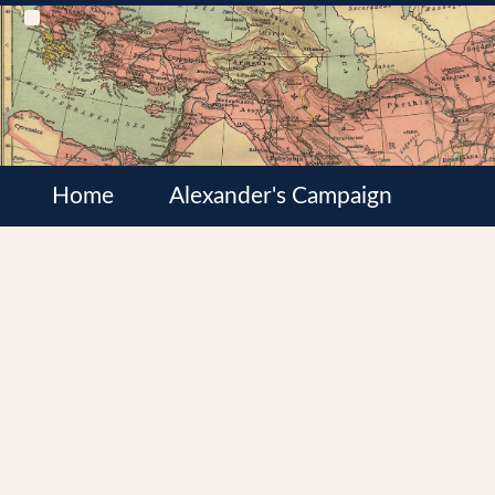
Home
Alexander's Campaign
Cultures
Satrapies
Wars of the Diadochi
Syrian Wars