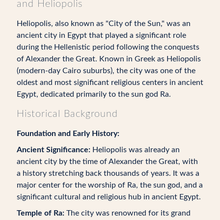
and Heliopolis
Heliopolis, also known as "City of the Sun," was an
ancient city in Egypt that played a significant role
during the Hellenistic period following the conquests
of Alexander the Great. Known in Greek as Heliopolis
(modern-day Cairo suburbs), the city was one of the
oldest and most significant religious centers in ancient
Egypt, dedicated primarily to the sun god Ra.
Historical Background
Foundation and Early History:
Ancient Significance:
Heliopolis was already an
ancient city by the time of Alexander the Great, with
a history stretching back thousands of years. It was a
major center for the worship of Ra, the sun god, and a
significant cultural and religious hub in ancient Egypt.
Temple of Ra:
The city was renowned for its grand