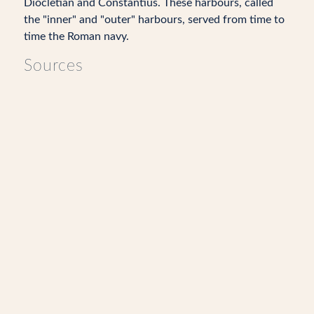
Diocletian and Constantius. These harbours, called
the "inner" and "outer" harbours, served from time to
time the Roman navy.
Sources