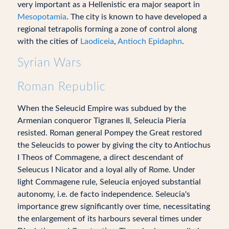
very important as a Hellenistic era major seaport in
Mesopotamia
. The city is known to have developed a
regional tetrapolis forming a zone of control along
with the cities of
Laodiceia
,
Antioch Epidaphn
.
Syrian Wars
Roman Republic
When the Seleucid Empire was subdued by the
Armenian conqueror Tigranes II, Seleucia Pieria
resisted. Roman general Pompey the Great restored
the Seleucids to power by giving the city to Antiochus
I Theos of Commagene, a direct descendant of
Seleucus I Nicator and a loyal ally of Rome. Under
light Commagene rule, Seleucia enjoyed substantial
autonomy, i.e. de facto independence. Seleucia's
importance grew significantly over time, necessitating
the enlargement of its harbours several times under