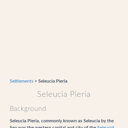
Settlements
> Seleucia Pieria
Seleucia Pieria
Background
Seleucia Pieria, commonly known as Seleucia by the
Sea was the western capital and city of the
Seleucid