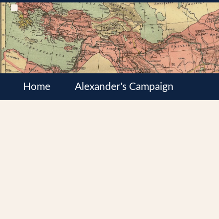
Home
Alexander's Campaign
Cultures
Satrapies
Wars of the Diadochi
Syrian Wars