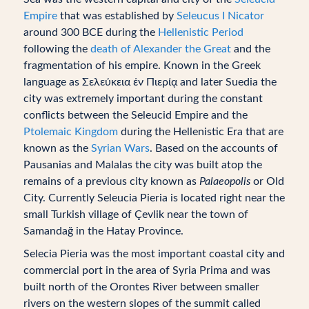
Empire
that was established by
Seleucus I Nicator
around 300 BCE during the
Hellenistic Period
following the
death of Alexander the Great
and the
fragmentation of his empire. Known in the Greek
language as Σελεύκεια ἐν Πιερίᾳ and later Suedia the
city was extremely important during the constant
conflicts between the Seleucid Empire and the
Ptolemaic Kingdom
during the Hellenistic Era that are
known as the
Syrian Wars
. Based on the accounts of
Pausanias and Malalas the city was built atop the
remains of a previous city known as
Palaeopolis
or Old
City. Currently Seleucia Pieria is located right near the
small Turkish village of Çevlik near the town of
Samandağ in the Hatay Province.
Selecia Pieria was the most important coastal city and
commercial port in the area of Syria Prima and was
built north of the Orontes River between smaller
rivers on the western slopes of the summit called