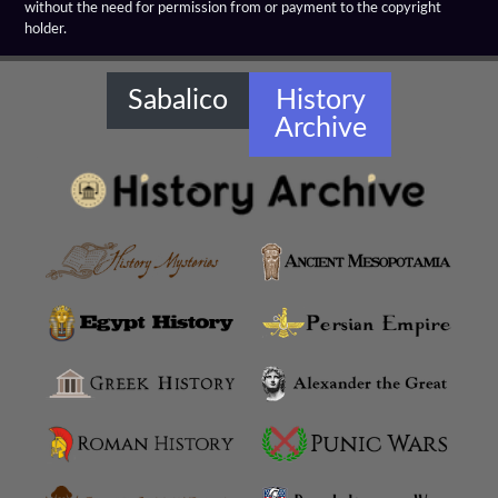
without the need for permission from or payment to the copyright
holder.
Sabalico
History
Archive