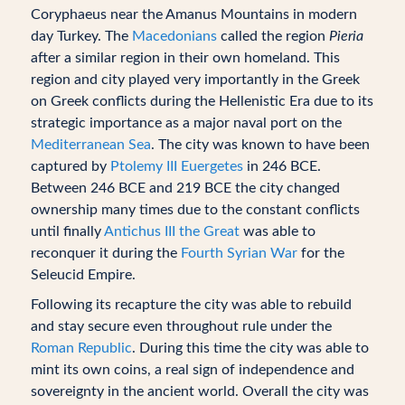
Coryphaeus near the Amanus Mountains in modern
day Turkey. The
Macedonians
called the region
Pieria
after a similar region in their own homeland. This
region and city played very importantly in the Greek
on Greek conflicts during the Hellenistic Era due to its
strategic importance as a major naval port on the
Mediterranean Sea
. The city was known to have been
captured by
Ptolemy III Euergetes
in 246 BCE.
Between 246 BCE and 219 BCE the city changed
ownership many times due to the constant conflicts
until finally
Antichus III the Great
was able to
reconquer it during the
Fourth Syrian War
for the
Seleucid Empire.
Following its recapture the city was able to rebuild
and stay secure even throughout rule under the
Roman Republic
. During this time the city was able to
mint its own coins, a real sign of independence and
sovereignty in the ancient world. Overall the city was