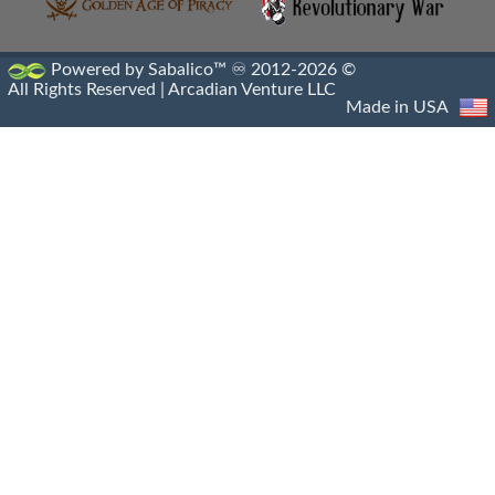
Powered by Sabalico™ ♾ 2012-2026 ©
All Rights Reserved |
Arcadian Venture LLC
Made in USA