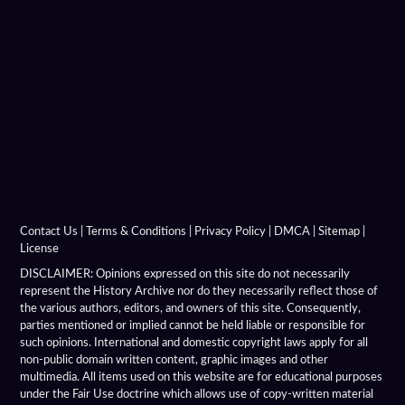
Contact Us
|
Terms & Conditions
|
Privacy Policy
|
DMCA
|
Sitemap
|
License
DISCLAIMER: Opinions expressed on this site do not necessarily
represent the History Archive nor do they necessarily reflect those of
the various authors, editors, and owners of this site. Consequently,
parties mentioned or implied cannot be held liable or responsible for
such opinions. International and domestic copyright laws apply for all
non-public domain written content, graphic images and other
multimedia. All items used on this website are for educational purposes
under the Fair Use doctrine which allows use of copy-written material