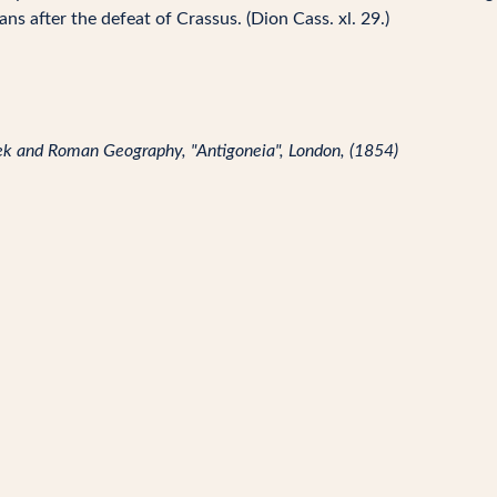
ns after the defeat of Crassus. (Dion Cass. xl. 29.)
reek and Roman Geography, "Antigoneia", London, (1854)