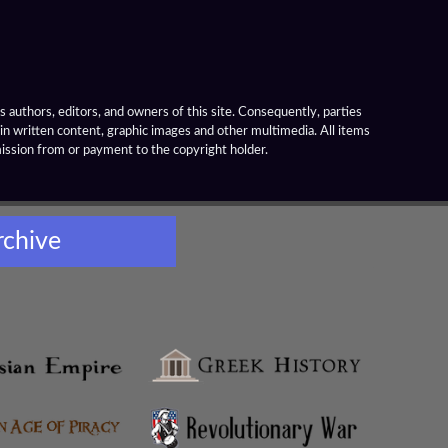
 authors, editors, and owners of this site. Consequently, parties
ain written content, graphic images and other multimedia. All items
mission from or payment to the copyright holder.
rchive