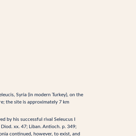
eleucis, Syria (in modern Turkey), on the
; the site is approximately 7 km
d by his successful rival Seleucus I
 Diod. xx. 47; Liban. Antioch. p. 349;
onia continued, however, to exist, and