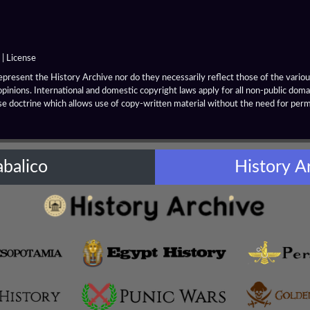
|
License
resent the History Archive nor do they necessarily reflect those of the various
opinions. International and domestic copyright laws apply for all non-public dom
se doctrine which allows use of copy-written material without the need for per
abalico
History A