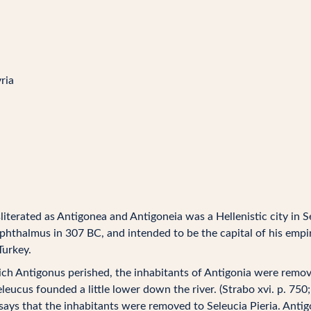
ria
literated as Antigonea and Antigoneia was a Hellenistic city in S
thalmus in 307 BC, and intended to be the capital of his empire
Turkey.
hich Antigonus perished, the inhabitants of Antigonia were remove
leucus founded a little lower down the river. (Strabo xvi. p. 750;
says that the inhabitants were removed to Seleucia Pieria. Antig