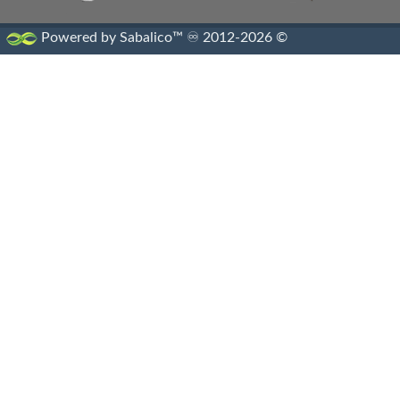
Powered by Sabalico™ ♾ 2012-2026 ©