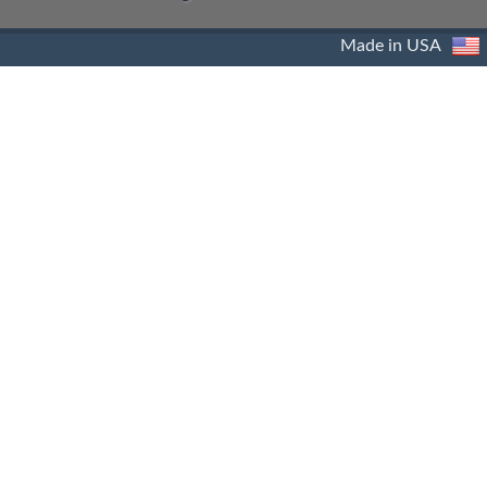
Made in USA