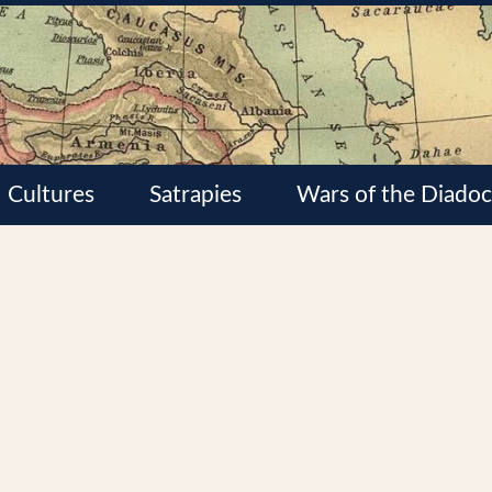
Cultures
Satrapies
Wars of the Diadoc