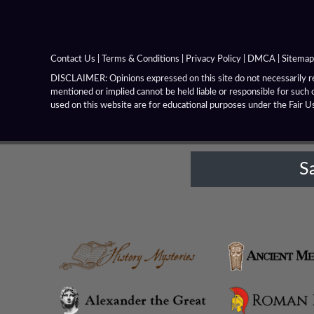
Contact Us
|
Terms & Conditions
|
Privacy Policy
|
DMCA
|
Sitemap
DISCLAIMER: Opinions expressed on this site do not necessarily rep
mentioned or implied cannot be held liable or responsible for such 
used on this website are for educational purposes under the Fair U
S