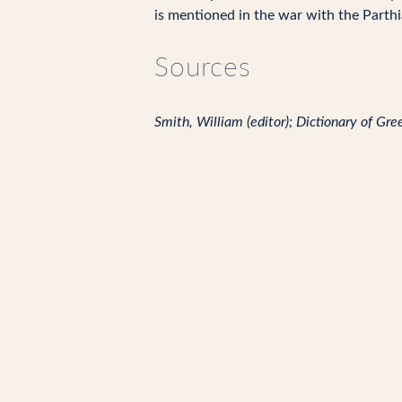
is mentioned in the war with the Parthia
Sources
Smith, William (editor); Dictionary of G