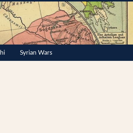
hi
Syrian Wars