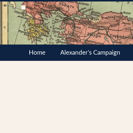
Home
Alexander's Campaign