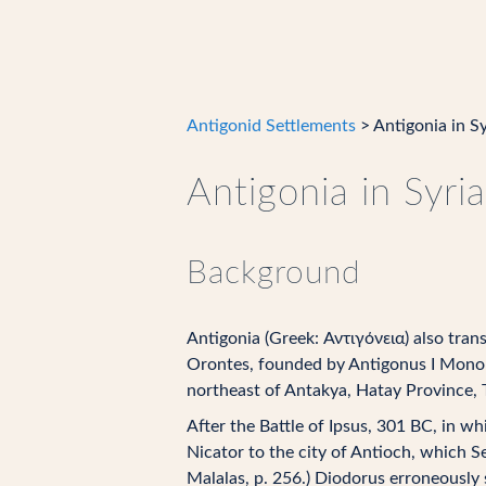
Antigonid Settlements
> Antigonia in Sy
Antigonia in Syria
Background
Antigonia (Greek: Αντιγόνεια) also trans
Orontes, founded by Antigonus I Monoph
northeast of Antakya, Hatay Province, 
After the Battle of Ipsus, 301 BC, in w
Nicator to the city of Antioch, which Se
Malalas, p. 256.) Diodorus erroneously 