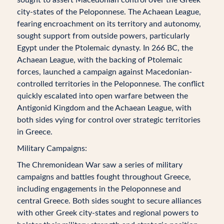
city-states of the Peloponnese. The Achaean League,
fearing encroachment on its territory and autonomy,
sought support from outside powers, particularly
Egypt under the Ptolemaic dynasty. In 266 BC, the
Achaean League, with the backing of Ptolemaic
forces, launched a campaign against Macedonian-
controlled territories in the Peloponnese. The conflict
quickly escalated into open warfare between the
Antigonid Kingdom and the Achaean League, with
both sides vying for control over strategic territories
in Greece.
Military Campaigns:
The Chremonidean War saw a series of military
campaigns and battles fought throughout Greece,
including engagements in the Peloponnese and
central Greece. Both sides sought to secure alliances
with other Greek city-states and regional powers to