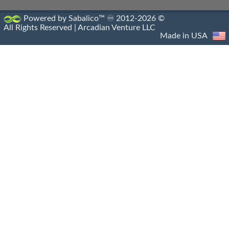
Hellenistic Navies
Powered by Sabalico™ ♾ 2012-2026 ©
All Rights Reserved |
Arcadian Venture LLC
Hellenistic Shields
Made in USA
Hellenistic Siege Engines
Hellenistic Siege Warfare
Hellenistic Siege Weapons
Hellenistic Spears
Hellenistic Treaties
Hellenistic Warships
Hellenistic Weapons
Hellensitic Helmets