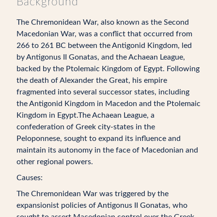
Background
The Chremonidean War, also known as the Second
Macedonian War, was a conflict that occurred from
266 to 261 BC between the Antigonid Kingdom, led
by Antigonus II Gonatas, and the Achaean League,
backed by the Ptolemaic Kingdom of Egypt. Following
the death of Alexander the Great, his empire
fragmented into several successor states, including
the Antigonid Kingdom in Macedon and the Ptolemaic
Kingdom in Egypt.The Achaean League, a
confederation of Greek city-states in the
Peloponnese, sought to expand its influence and
maintain its autonomy in the face of Macedonian and
other regional powers.
Causes:
The Chremonidean War was triggered by the
expansionist policies of Antigonus II Gonatas, who
sought to assert Macedonian control over the Greek