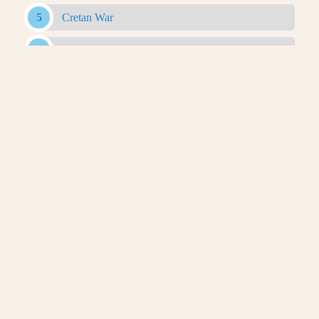
Cretan War
Minor Conflicts
Babylonian War
First War Of The Diadochi
Chremonidean War
Second War Of The Diadochi
Syrian Wars
Third War Of The Diadochi
Social War
Maccabean Revolt