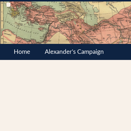
Home
Alexander's Campaign
Cultures
Satrapies
Wars of the Diadochi
Syrian Wars