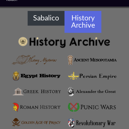
Hellenistic Cavalary
Hellenistic Chariots
Sabalico
History
Archive
Hellenistic Diplomacy
Hellenistic Fortifications
Hellenistic Infantry
Hellenistic Militaries
Hellenistic Military Architecture
Hellenistic Military Engineers
Hellenistic Naval Battles
Hellenistic Naval Warfare