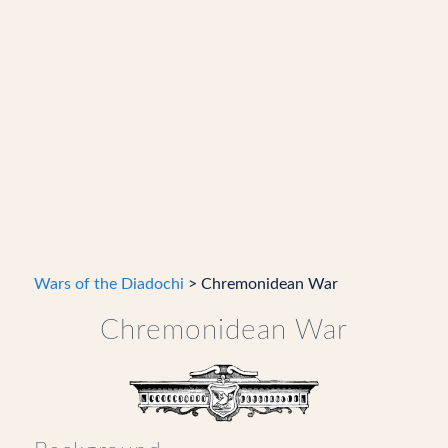
Wars of the Diadochi
> Chremonidean War
Chremonidean War