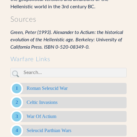
Hellenistic world in the 3rd century BC.
Sources
Green, Peter (1993). Alexander to Actium: the historical
evolution of the Hellenistic age. Berkeley: University of
California Press. ISBN 0-520-08349-0.
Warfare Links
Roman Seleucid War
Celtic Invasions
War Of Actium
Seleucid Parthian Wars