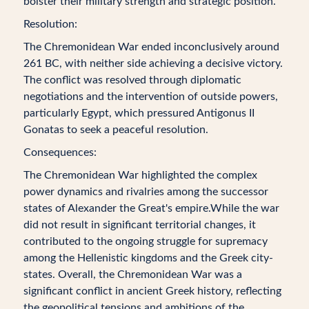
bolster their military strength and strategic position.
Resolution:
The Chremonidean War ended inconclusively around
261 BC, with neither side achieving a decisive victory.
The conflict was resolved through diplomatic
negotiations and the intervention of outside powers,
particularly Egypt, which pressured Antigonus II
Gonatas to seek a peaceful resolution.
Consequences:
The Chremonidean War highlighted the complex
power dynamics and rivalries among the successor
states of Alexander the Great's empire.While the war
did not result in significant territorial changes, it
contributed to the ongoing struggle for supremacy
among the Hellenistic kingdoms and the Greek city-
states. Overall, the Chremonidean War was a
significant conflict in ancient Greek history, reflecting
the geopolitical tensions and ambitions of the