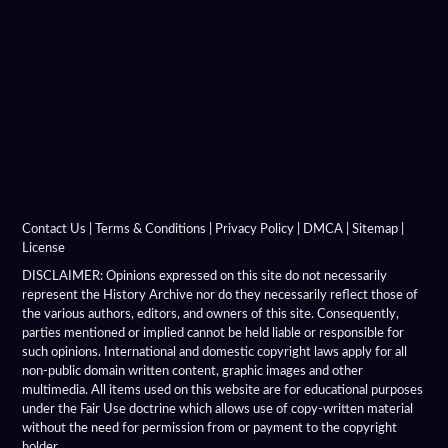
Antigonid Navy
Argyraspides
Baggage Train
Bematist
Companion Cavalry
Contact Us
|
Terms & Conditions
|
Privacy Policy
|
DMCA
|
Sitemap
|
License
Greco Bactrian Military
DISCLAIMER: Opinions expressed on this site do not necessarily
represent the History Archive nor do they necessarily reflect those of
the various authors, editors, and owners of this site. Consequently,
Hellenistic Armies
parties mentioned or implied cannot be held liable or responsible for
such opinions. International and domestic copyright laws apply for all
Hellenistic Armor
non-public domain written content, graphic images and other
multimedia. All items used on this website are for educational purposes
Hellenistic Battles
under the Fair Use doctrine which allows use of copy-written material
without the need for permission from or payment to the copyright
holder.