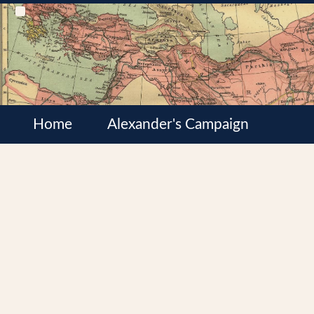
Home
Alexander's Campaign
Cultures
Satrapies
Wars of the Diadochi
Syrian Wars