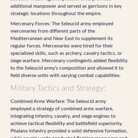
additional manpower and served as garrisons in key
strategic locations throughout the empire.
Mercenary Forces: The Seleucid army employed
mercenaries from different parts of the
Mediterranean and Near East to supplement its
regular forces. Mercenaries were hired for their
specialized skills, such as archery, cavalry tactics, or
siege warfare. Mercenary contingents added flexibility
to the Seleucid army's composition and allowed it to
field diverse units with varying combat capabilities.
Military Tactics and Strategy:
Combined Arms Warfare: The Seleucid army
employed a strategy of combined arms warfare,
integrating infantry, cavalry, and siege engines to
achieve tactical flexibility and battlefield superiority.
Phalanx infantry provided a solid defensive formation,