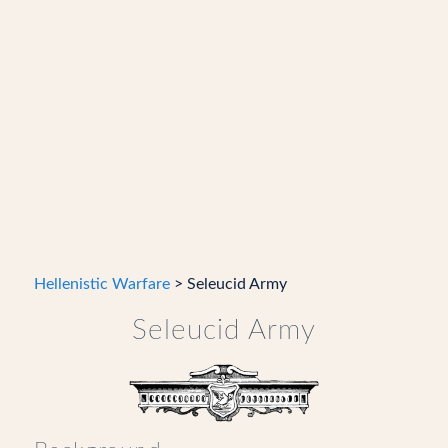
Hellenistic Warfare
> Seleucid Army
Seleucid Army