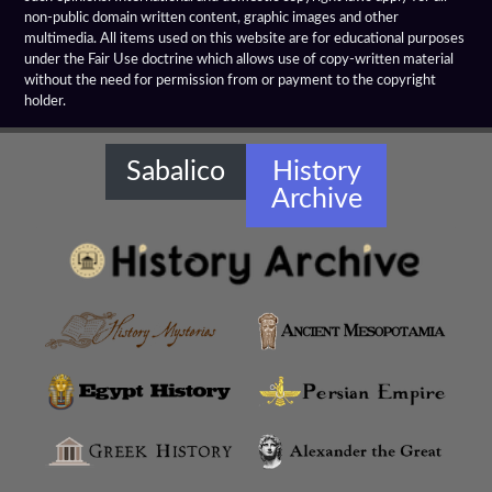
Hellenistic Spears
non-public domain written content, graphic images and other
multimedia. All items used on this website are for educational purposes
Hellenistic Treaties
under the Fair Use doctrine which allows use of copy-written material
without the need for permission from or payment to the copyright
holder.
Hellenistic Warships
Hellenistic Weapons
Sabalico
History
Archive
Hellensitic Helmets
Hetairoi
Hypaspists
Hyrcanian Cavalry
Macedonian Army
Macedonian Phalanx