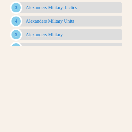
Alexanders Military Tactics
Alexanders Military Units
Alexanders Military
Antigonid Army
Antigonid Military
Antigonid Navy
Argyraspides
Baggage Train
Bematist
Companion Cavalry