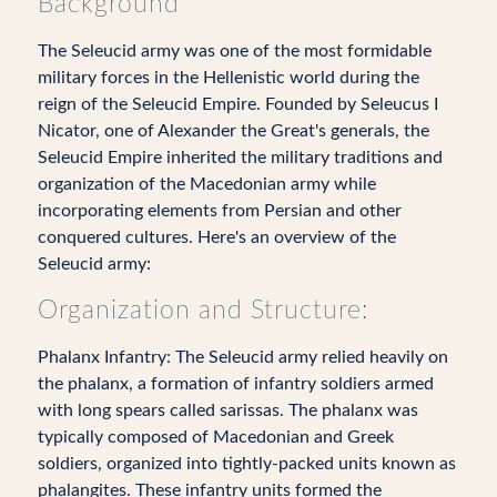
Background
The Seleucid army was one of the most formidable
military forces in the Hellenistic world during the
reign of the Seleucid Empire. Founded by Seleucus I
Nicator, one of Alexander the Great's generals, the
Seleucid Empire inherited the military traditions and
organization of the Macedonian army while
incorporating elements from Persian and other
conquered cultures. Here's an overview of the
Seleucid army:
Organization and Structure:
Phalanx Infantry: The Seleucid army relied heavily on
the phalanx, a formation of infantry soldiers armed
with long spears called sarissas. The phalanx was
typically composed of Macedonian and Greek
soldiers, organized into tightly-packed units known as
phalangites. These infantry units formed the