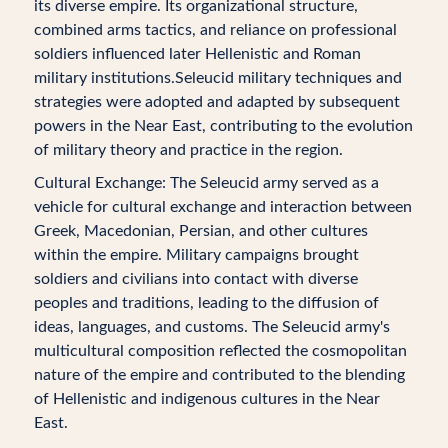
its diverse empire. Its organizational structure,
combined arms tactics, and reliance on professional
soldiers influenced later Hellenistic and Roman
military institutions.Seleucid military techniques and
strategies were adopted and adapted by subsequent
powers in the Near East, contributing to the evolution
of military theory and practice in the region.
Cultural Exchange: The Seleucid army served as a
vehicle for cultural exchange and interaction between
Greek, Macedonian, Persian, and other cultures
within the empire. Military campaigns brought
soldiers and civilians into contact with diverse
peoples and traditions, leading to the diffusion of
ideas, languages, and customs. The Seleucid army's
multicultural composition reflected the cosmopolitan
nature of the empire and contributed to the blending
of Hellenistic and indigenous cultures in the Near
East.