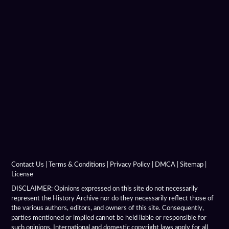
Hellenistic Military Architecture
Hellenistic Military Engineers
Hellenistic Naval Battles
Hellenistic Naval Warfare
Hellenistic Navies
Hellenistic Shields
Hellenistic Siege Engines
Contact Us
|
Terms & Conditions
|
Privacy Policy
|
DMCA
|
Sitemap
|
License
Hellenistic Siege Warfare
DISCLAIMER: Opinions expressed on this site do not necessarily
represent the History Archive nor do they necessarily reflect those of
the various authors, editors, and owners of this site. Consequently,
Hellenistic Siege Weapons
parties mentioned or implied cannot be held liable or responsible for
such opinions. International and domestic copyright laws apply for all