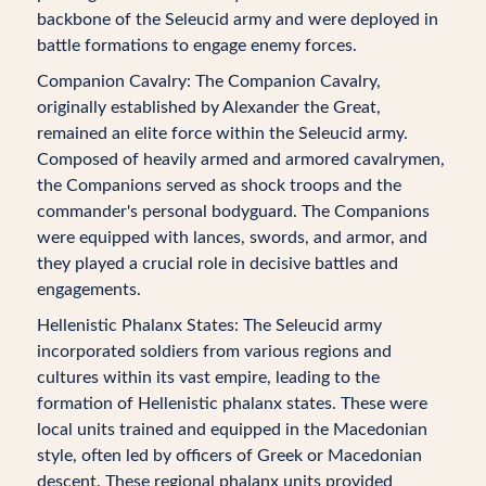
backbone of the Seleucid army and were deployed in
battle formations to engage enemy forces.
Companion Cavalry: The Companion Cavalry,
originally established by Alexander the Great,
remained an elite force within the Seleucid army.
Composed of heavily armed and armored cavalrymen,
the Companions served as shock troops and the
commander's personal bodyguard. The Companions
were equipped with lances, swords, and armor, and
they played a crucial role in decisive battles and
engagements.
Hellenistic Phalanx States: The Seleucid army
incorporated soldiers from various regions and
cultures within its vast empire, leading to the
formation of Hellenistic phalanx states. These were
local units trained and equipped in the Macedonian
style, often led by officers of Greek or Macedonian
descent. These regional phalanx units provided