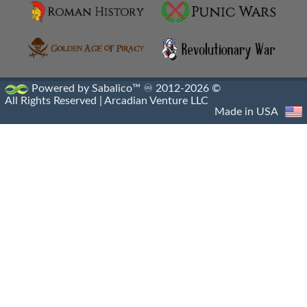
Machimoi
Metalleutes
Paphlagonian Horsemen
Powered by Sabalico™ ♾ 2012-2026 ©
All Rights Reserved |
Arcadian Venture LLC
Persian Immortals
Made in USA
Pezhetairos
Phrourarchs
Prodromoi
Ptolemaic Army
Ptolemaic Military
Ptolemaic Navy