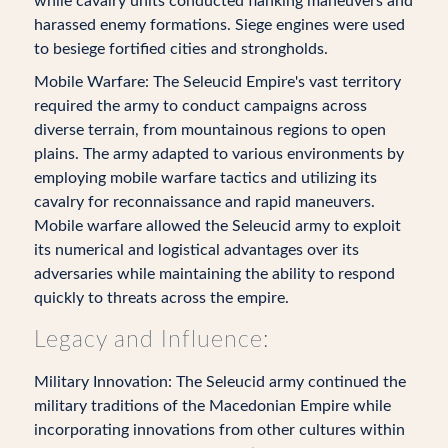
while cavalry units conducted flanking maneuvers and
harassed enemy formations. Siege engines were used
to besiege fortified cities and strongholds.
Mobile Warfare: The Seleucid Empire's vast territory
required the army to conduct campaigns across
diverse terrain, from mountainous regions to open
plains. The army adapted to various environments by
employing mobile warfare tactics and utilizing its
cavalry for reconnaissance and rapid maneuvers.
Mobile warfare allowed the Seleucid army to exploit
its numerical and logistical advantages over its
adversaries while maintaining the ability to respond
quickly to threats across the empire.
Legacy and Influence:
Military Innovation: The Seleucid army continued the
military traditions of the Macedonian Empire while
incorporating innovations from other cultures within