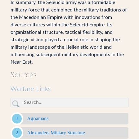
In summary, the Seleucid army was a formidable
military force that combined the military traditions of
the Macedonian Empire with innovations from
diverse cultures within the Seleucid Empire. Its
organizational structure, tactical flexibility, and
strategic vision played a crucial role in shaping the
military landscape of the Hellenistic world and
influencing subsequent military developments in the
Near East.
Sources
Warfare Links
Agrianians
Alexanders Military Structure