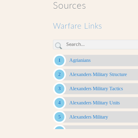
Sources
Warfare Links
Agrianians
Alexanders Military Structure
Alexanders Military Tactics
Alexanders Military Units
Alexanders Military
Antigonid Army