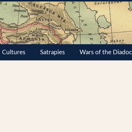
Cultures
Satrapies
Wars of the Diadoc