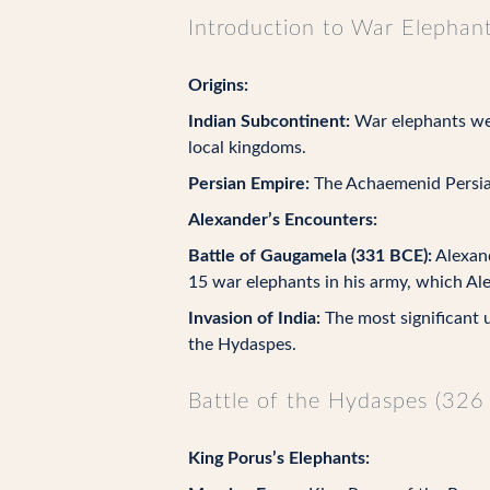
Introduction to War Elephan
Origins:
Indian Subcontinent:
War elephants wer
local kingdoms.
Persian Empire:
The Achaemenid Persian
Alexander’s Encounters:
Battle of Gaugamela (331 BCE):
Alexand
15 war elephants in his army, which Al
Invasion of India:
The most significant u
the Hydaspes.
Battle of the Hydaspes (326
King Porus’s Elephants: