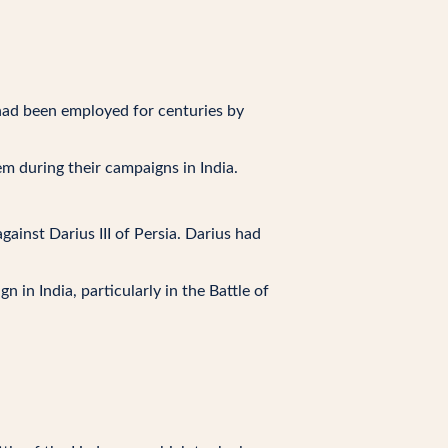
had been employed for centuries by
m during their campaigns in India.
ainst Darius III of Persia. Darius had
in India, particularly in the Battle of