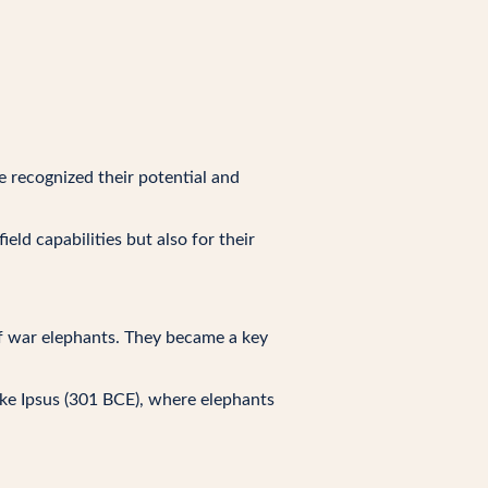
e recognized their potential and
ld capabilities but also for their
of war elephants. They became a key
ike Ipsus (301 BCE), where elephants