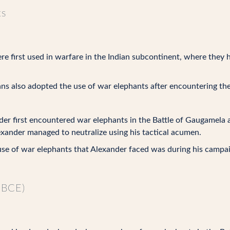
ts
e first used in warfare in the Indian subcontinent, where they 
s also adopted the use of war elephants after encountering the
er first encountered war elephants in the Battle of Gaugamela ag
exander managed to neutralize using his tactical acumen.
se of war elephants that Alexander faced was during his campaign 
 BCE)