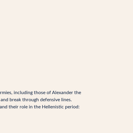
armies, including those of Alexander the
and break through defensive lines.
nd their role in the Hellenistic period: