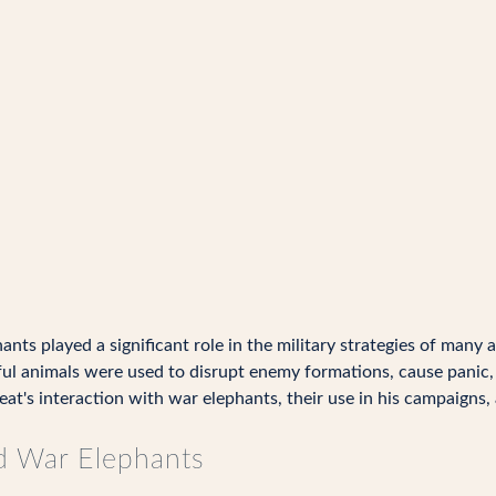
ants played a significant role in the military strategies of many 
ul animals were used to disrupt enemy formations, cause panic, 
t's interaction with war elephants, their use in his campaigns, a
d War Elephants