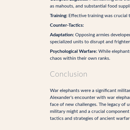
as mahouts, and substantial food suppli
Training:
Effective training was crucial 
Counter-Tactics:
Adaptation:
Opposing armies developed 
specialized units to disrupt and frighte
Psychological Warfare:
While elephants 
chaos within their own ranks.
Conclusion
War elephants were a significant militar
Alexander's encounter with war elephant
face of new challenges. The legacy of 
military might and a crucial component o
tactics and strategies of ancient warfar