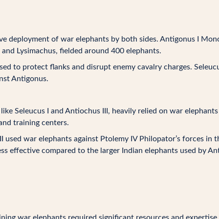
ve deployment of war elephants by both sides. Antigonus I Mo
r and Lysimachus, fielded around 400 elephants.
ed to protect flanks and disrupt enemy cavalry charges. Seleuc
inst Antigonus.
like Seleucus I and Antiochus III, heavily relied on war elephants
nd training centers.
I used war elephants against Ptolemy IV Philopator’s forces in th
ss effective compared to the larger Indian elephants used by An
ning war elephants required significant resources and expertis