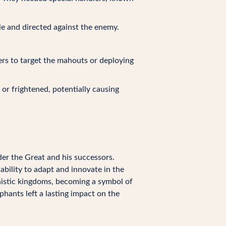
tle and directed against the enemy.
rs to target the mahouts or deploying
or frightened, potentially causing
der the Great and his successors.
bility to adapt and innovate in the
nistic kingdoms, becoming a symbol of
phants left a lasting impact on the