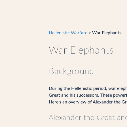
Hellenistic Warfare
> War Elephants
War Elephants
Background
During the Hellenistic period, war eleph
Great and his successors. These powerf
Here's an overview of Alexander the Grea
Alexander the Great an