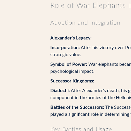
Role of War Elephants i
Adoption and Integration
Alexander’s Legacy:
Incorporation:
After his victory over P
strategic value.
Symbol of Power:
War elephants became 
psychological impact.
Successor Kingdoms:
Diadochi:
After Alexander's death, his 
component in the armies of the Helleni
Battles of the Successors:
The Successo
played a significant role in determinin
Key Battles and Usage