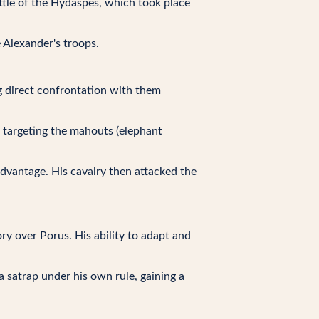
tle of the Hydaspes, which took place
 Alexander's troops.
g direct confrontation with them
, targeting the mahouts (elephant
 advantage. His cavalry then attacked the
ry over Porus. His ability to adapt and
 satrap under his own rule, gaining a