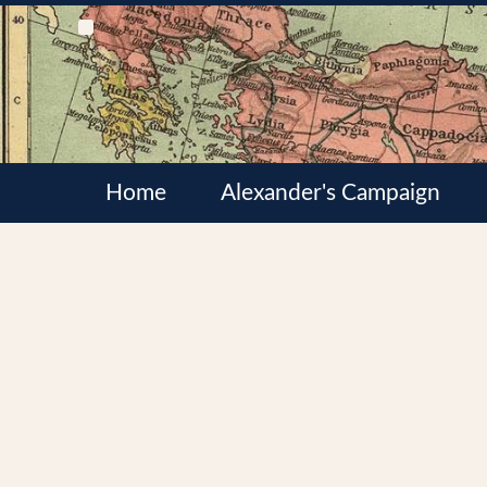
Home
Alexander's Campaign