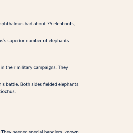
nophthalmus had about 75 elephants,
us’s superior number of elephants
 in their military campaigns. They
is battle. Both sides fielded elephants,
tiochus.
e. They needed special handlers, known