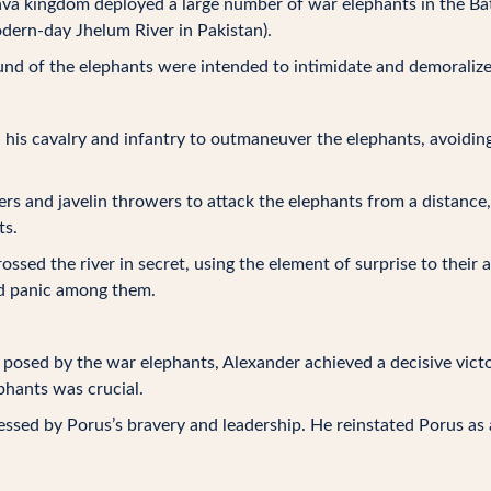
va kingdom deployed a large number of war elephants in the Bat
dern-day Jhelum River in Pakistan).
nd of the elephants were intended to intimidate and demoralize
his cavalry and infantry to outmaneuver the elephants, avoidin
rs and javelin throwers to attack the elephants from a distance
ts.
ossed the river in secret, using the element of surprise to their
nd panic among them.
posed by the war elephants, Alexander achieved a decisive victo
phants was crucial.
sed by Porus’s bravery and leadership. He reinstated Porus as a