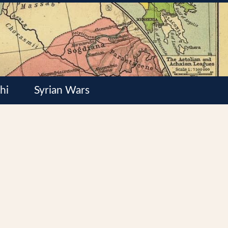
hi
Syrian Wars