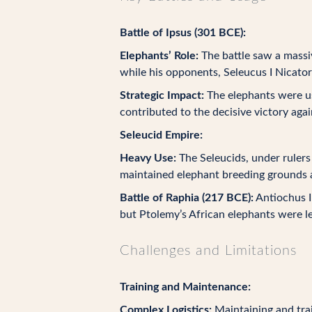
Battle of Ipsus (301 BCE):
Elephants’ Role:
The battle saw a massi
while his opponents, Seleucus I Nicato
Strategic Impact:
The elephants were us
contributed to the decisive victory aga
Seleucid Empire:
Heavy Use:
The Seleucids, under rulers 
maintained elephant breeding grounds a
Battle of Raphia (217 BCE):
Antiochus II
but Ptolemy’s African elephants were le
Challenges and Limitations
Training and Maintenance:
Complex Logistics:
Maintaining and trai