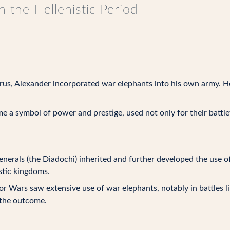
n the Hellenistic Period
orus, Alexander incorporated war elephants into his own army. H
a symbol of power and prestige, used not only for their battlefie
generals (the Diadochi) inherited and further developed the use 
stic kingdoms.
r Wars saw extensive use of war elephants, notably in battles l
g the outcome.