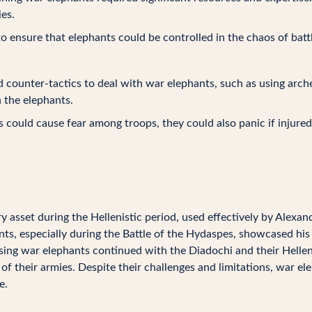
es.
to ensure that elephants could be controlled in the chaos of bat
counter-tactics to deal with war elephants, such as using arche
n the elephants.
could cause fear among troops, they could also panic if injured 
y asset during the Hellenistic period, used effectively by Alexan
s, especially during the Battle of the Hydaspes, showcased his a
using war elephants continued with the Diadochi and their Helle
f their armies. Despite their challenges and limitations, war ele
e.