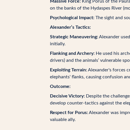
Massive Force:
King Porus of the Paura
on the banks of the Hydaspes River (mo
Psychological Impact:
The sight and sou
Alexander’s Tactics:
Strategic Maneuvering:
Alexander used 
initially.
Flanking and Archery:
He used his arche
drivers) and the animals’ vulnerable spo
Exploiting Terrain:
Alexander's forces cr
elephants' flanks, causing confusion a
Outcome:
Decisive Victory:
Despite the challenge 
develop counter-tactics against the ele
Respect for Porus:
Alexander was impres
valuable ally.