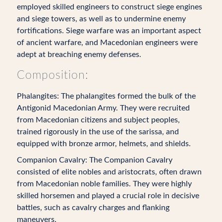
employed skilled engineers to construct siege engines
and siege towers, as well as to undermine enemy
fortifications. Siege warfare was an important aspect
of ancient warfare, and Macedonian engineers were
adept at breaching enemy defenses.
Composition:
Phalangites: The phalangites formed the bulk of the
Antigonid Macedonian Army. They were recruited
from Macedonian citizens and subject peoples,
trained rigorously in the use of the sarissa, and
equipped with bronze armor, helmets, and shields.
Companion Cavalry: The Companion Cavalry
consisted of elite nobles and aristocrats, often drawn
from Macedonian noble families. They were highly
skilled horsemen and played a crucial role in decisive
battles, such as cavalry charges and flanking
maneuvers.