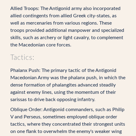
Allied Troops: The Antigonid army also incorporated
allied contingents from allied Greek city-states, as
well as mercenaries from various regions. These
troops provided additional manpower and specialized
skills, such as archery or light cavalry, to complement
the Macedonian core forces.
Tactics:
Phalanx Push: The primary tactic of the Antigonid
Macedonian Army was the phalanx push, in which the
dense formation of phalangites advanced steadily
against enemy lines, using the momentum of their
sarissas to drive back opposing infantry.
Oblique Order: Antigonid commanders, such as Philip
V and Perseus, sometimes employed oblique order
tactics, where they concentrated their strongest units
on one flank to overwhelm the enemy's weaker wing