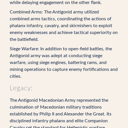
while delaying engagement on the other flank.
Combined Arms: The Antigonid army utilized
combined arms tactics, coordinating the actions of
phalanx infantry, cavalry, and skirmishers to exploit
enemy weaknesses and achieve tactical superiority on
the battlefield.
Siege Warfare: In addition to open-field battles, the
Antigonid army was adept at conducting siege
warfare, using siege engines, battering rams, and
mining operations to capture enemy fortifications and
cities.
Legacy:
The Antigonid Macedonian Army represented the
culmination of Macedonian military traditions
established by Philip II and Alexander the Great. Its
disciplined infantry phalanx and elite Companion
Cavalry set the standard for Hellenistic warfare,