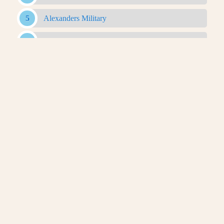
Alexanders Military
Antigonid Army
Antigonid Military
Antigonid Navy
Argyraspides
Baggage Train
Bematist
Companion Cavalry
Greco Bactrian Military