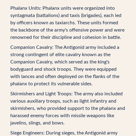
Phalanx Units: Phalanx units were organized into
syntagmata (battalions) and taxis (brigades), each led
by officers known as taxiarchs. These units formed
the backbone of the army's offensive power and were
renowned for their discipline and cohesion in battle.
Companion Cavalry: The Antigonid army included a
strong contingent of elite cavalry known as the
Companion Cavalry, which served as the king's
bodyguard and shock troops. They were equipped
with lances and often deployed on the flanks of the
phalanx to protect its vulnerable sides.
Skirmishers and Light Troops: The army also included
various auxiliary troops, such as light infantry and
skirmishers, who provided support to the phalanx and
harassed enemy forces with missile weapons like
javelins, slings, and bows.
Siege Engineers: During sieges, the Antigonid army