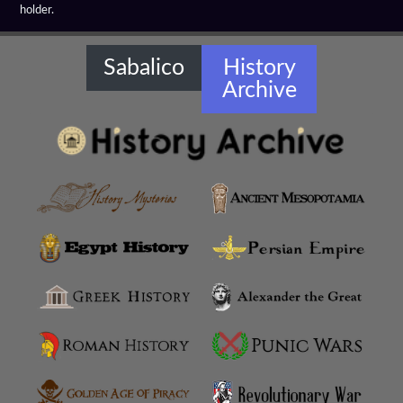
holder.
Hellenistic Warships
Hellenistic Weapons
Sabalico
History
Archive
Hellensitic Helmets
Hetairoi
Hypaspists
Hyrcanian Cavalry
Macedonian Army
Macedonian Phalanx
Machimoi
Metalleutes