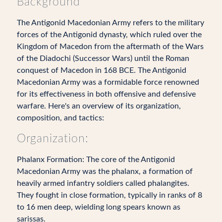
Background
The Antigonid Macedonian Army refers to the military
forces of the Antigonid dynasty, which ruled over the
Kingdom of Macedon from the aftermath of the Wars
of the Diadochi (Successor Wars) until the Roman
conquest of Macedon in 168 BCE. The Antigonid
Macedonian Army was a formidable force renowned
for its effectiveness in both offensive and defensive
warfare. Here's an overview of its organization,
composition, and tactics:
Organization:
Phalanx Formation: The core of the Antigonid
Macedonian Army was the phalanx, a formation of
heavily armed infantry soldiers called phalangites.
They fought in close formation, typically in ranks of 8
to 16 men deep, wielding long spears known as
sarissas.