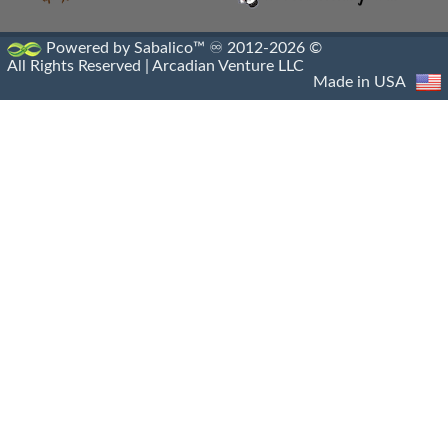
Paphlagonian Horsemen
Powered by Sabalico™ ♾ 2012-2026 ©
All Rights Reserved |
Arcadian Venture LLC
Persian Immortals
Made in USA
Pezhetairos
Phrourarchs
Prodromoi
Ptolemaic Army
Ptolemaic Military
Ptolemaic Navy
Saka Mounted Archers
Sarissa