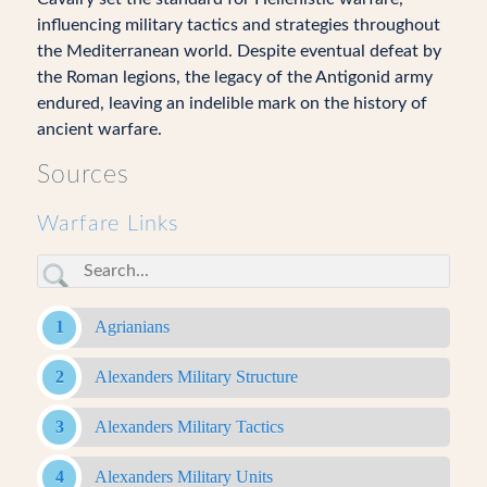
influencing military tactics and strategies throughout
the Mediterranean world. Despite eventual defeat by
the Roman legions, the legacy of the Antigonid army
endured, leaving an indelible mark on the history of
ancient warfare.
Sources
Warfare Links
Agrianians
Alexanders Military Structure
Alexanders Military Tactics
Alexanders Military Units