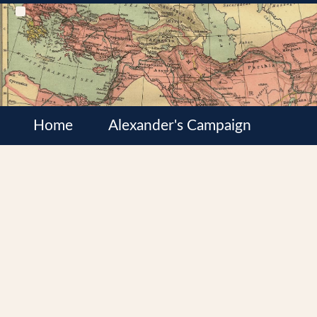
Home
Alexander's Campaign
Cultures
Satrapies
Wars of the Diadochi
Syrian Wars