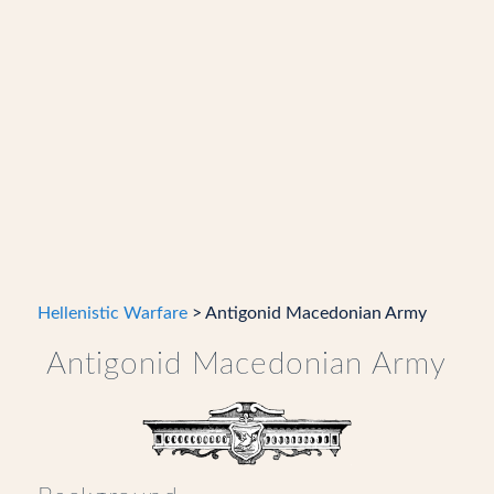
Hellenistic Warfare
> Antigonid Macedonian Army
Antigonid Macedonian Army