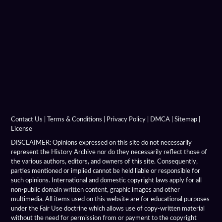
Hellenistic Military Engineers
Hellenistic Naval Battles
Hellenistic Naval Warfare
Hellenistic Navies
Hellenistic Shields
Hellenistic Siege Engines
Contact Us
|
Terms & Conditions
|
Privacy Policy
|
DMCA
|
Sitemap
|
License
Hellenistic Siege Warfare
DISCLAIMER: Opinions expressed on this site do not necessarily
represent the History Archive nor do they necessarily reflect those of
the various authors, editors, and owners of this site. Consequently,
Hellenistic Siege Weapons
parties mentioned or implied cannot be held liable or responsible for
such opinions. International and domestic copyright laws apply for all
Hellenistic Spears
non-public domain written content, graphic images and other
multimedia. All items used on this website are for educational purposes
Hellenistic Treaties
under the Fair Use doctrine which allows use of copy-written material
without the need for permission from or payment to the copyright