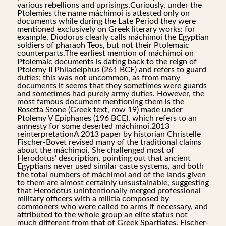
various rebellions and uprisings.Curiously, under the
Ptolemies the name máchimoi is attested only on
documents while during the Late Period they were
mentioned exclusively on Greek literary works: for
example, Diodorus clearly calls máchimoi the Egyptian
soldiers of pharaoh Teos, but not their Ptolemaic
counterparts.The earliest mention of máchimoi on
Ptolemaic documents is dating back to the reign of
Ptolemy II Philadelphus (261 BCE) and refers to guard
duties; this was not uncommon, as from many
documents it seems that they sometimes were guards
and sometimes had purely army duties. However, the
most famous document mentioning them is the
Rosetta Stone (Greek text, row 19) made under
Ptolemy V Epiphanes (196 BCE), which refers to an
amnesty for some deserted máchimoi.2013
reinterpretationA 2013 paper by historian Christelle
Fischer-Bovet revised many of the traditional claims
about the máchimoi. She challenged most of
Herodotus' description, pointing out that ancient
Egyptians never used similar caste systems, and both
the total numbers of máchimoi and of the lands given
to them are almost certainly unsustainable, suggesting
that Herodotus unintentionally merged professional
military officers with a militia composed by
commoners who were called to arms if necessary, and
attributed to the whole group an elite status not
much different from that of Greek Spartiates. Fischer-