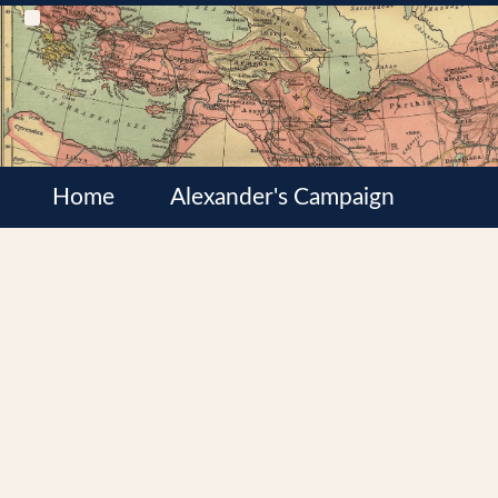
Home
Alexander's Campaign
Cultures
Satrapies
Wars of the Diadochi
Syrian Wars