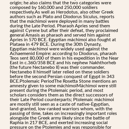
origin; he also claims that the two categories were
composed by 160,000 and 250,000 soldiers
respectively.As well as Herodotus, also other Greek
authors such as Plato and Diodorus Siculus, reports
that the máchimoi were deployed in many battles
during the Late Period. Pharaoh Apries send them
against Cyrene but after their defeat, they proclaimed
general Amasis as pharaoh and served him against
Apries in 570 BCE. Egyptian máchimoi also fought at
Plataea in 479 BCE. During the 30th Dynasty,
Egyptian máchimoi were widely used against the
Achaemenid Empire: according to Diodorus, pharaoh
Teos sent 80,000 of them in his expedition in the Near
East in c.360/358 BCE and his nephew Nakhthorheb
(the future Nectanebo II) was their commander.
Nectanebo II himself later relied on these soldiers
before the second Persian conquest of Egypt in 343
BCE.Ptolemaic PeriodThe Rosetta Stone mentions an
amnesty given to some máchimoiMáchimoi were still
present during the Ptolemaic period, and most
scholars considers them as the direct successors of
their Late Period counterparts; Ptolemaic máchimoi
are mostly still seen as a caste of native-Egyptian,
land-granted, low-ranked warriors whom, with the
passing of time, takes on increasingly important roles
alongside the Greek army likely since the battle of
Raphia in 217 BCE, and exerted increasing social
pressure on the Ptolemies and was responsible for