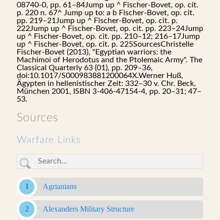
08740-0, pp. 61–84Jump up ^ Fischer-Bovet, op. cit.
p. 220 n. 67^ Jump up to: a b Fischer-Bovet, op. cit.
pp. 219–21Jump up ^ Fischer-Bovet, op. cit. p.
222Jump up ^ Fischer-Bovet, op. cit. pp. 223–24Jump
up ^ Fischer-Bovet, op. cit. pp. 210–12; 216–17Jump
up ^ Fischer-Bovet, op. cit. p. 225SourcesChristelle
Fischer-Bovet (2013), "Egyptian warriors: the
Machimoi of Herodotus and the Ptolemaic Army". The
Classical Quarterly 63 (01), pp. 209–36,
doi:10.1017/S000983881200064X.Werner Huß,
Ägypten in hellenistischer Zeit: 332–30 v. Chr. Beck,
München 2001, ISBN 3-406-47154-4, pp. 20–31; 47–
53.
Sources
Warfare Links
Agrianians
Alexanders Military Structure