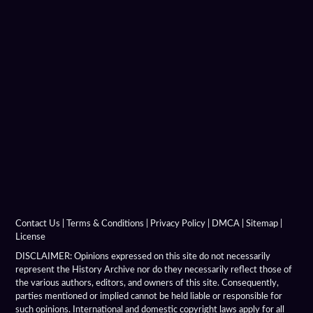
Hellenistic Military Architecture
Hellenistic Military Engineers
Hellenistic Naval Battles
Hellenistic Naval Warfare
Hellenistic Navies
Hellenistic Shields
Hellenistic Siege Engines
Contact Us
|
Terms & Conditions
|
Privacy Policy
|
DMCA
|
Sitemap
|
License
Hellenistic Siege Warfare
DISCLAIMER: Opinions expressed on this site do not necessarily
represent the History Archive nor do they necessarily reflect those of
the various authors, editors, and owners of this site. Consequently,
Hellenistic Siege Weapons
parties mentioned or implied cannot be held liable or responsible for
such opinions. International and domestic copyright laws apply for all