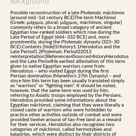
Background
Possible reconstruction of a late Ptolemaic máchimos
(around mid–1st century BCE)The term Máchimoi
(Greek: μάχιμοι, plural; μάχιμος, máchimos, singular)
commonly refers to a broad category of ancient
Egyptian low-ranked soldiers which rose during the
Late Period of Egypt (664–332 BCE) and, more
prominently, during the Ptolemaic dynasty (323–30
BCE).Contents [hide]1History1.1Herodotus and the
Late Period1.2Ptolemaic Period22013
reinterpretation3References4SourcesHistoryHerodotus
and the Late PeriodHe earliest attestation of this term
given to native Egyptian warriors came from
Herodotus – who visited Egypt during the first
Persian domination (Manetho's 27th Dynasty) – and
since him this term has been usually translated simply
as "warriors" or "fighting men". It should be noted,
however, that the same term was used by him,
referring to Asiatic troops employed by the Persians.
Herodotus provided some informations about the
Egyptian máchimoi, claiming that they were literally a
closed caste of warriors who were forbidden to
practice other activities outside of combat and were
provided twelve arourai of tax-free land as a reward
for their services. Herodotus also recognizes two
categories of máchimoi, called hermotybies and
kalasiries, which were distinct by their districts of