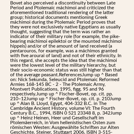
Bovet also perceived a discontinuity between Late
Period and Ptolemaic máchimoi and criticized the
aforementioned traditional rendering of the latter
group; historical documents mentioning Greek
máchimoi during the Ptolemaic Period proves that
they were not exclusively native Egyptians as usually
thought, suggesting that the term was rather an
indicator of their military role (for example, the pike-
bearing máchimoi epilektoi or the mounted máchimoi
hippeis) and/or of the amount of land received (a
pentarouros, for example, was a máchimos granted
with five arourai of land) and not of their ethnicity. In
this regard, she accepts the idea that the máchimoi
were the lowest level of the military hierarchy, but
their socio-economic status was still higher than that
of the average peasant.ReferencesJump up ^ Based
on: Nick Sekunda, Seleucid and Ptolemaic Reformed
Armies 168-145 BC - 2 - The Ptolemaic Army,
Montvert Publications, 1995, figg. 95 and 96
respectively.Jump up ^ Fischer-Bovet, op. cit. pp.
210–12Jump up ^ Fischer-Bovet, op. cit. p. 210Jump
up ^ Alan B. Lloyd, Egypt, 404-332 B.C. in The
Cambridge Ancient History, volume VI: The Fourth
Century B.C., 1994, ISBN 0 521 23348 8, p. 342Jump
up ^ Heinz Heinen, Heer und Gesellschaft im
Ptolemäerreich, in Vom hellenistischen Osten zum
römischen Westen: Ausgewählte Schriften zur Alten
Geschichte. Steiner, Stuttgart 2006, ISBN 3-515-