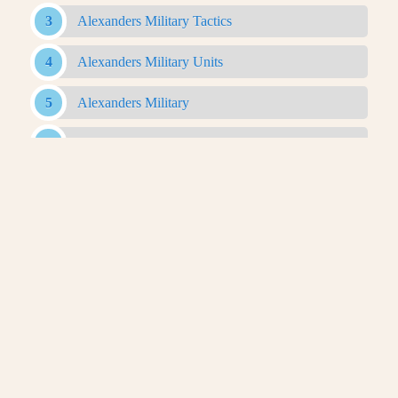
Alexanders Military Tactics
Alexanders Military Units
Alexanders Military
Antigonid Army
Antigonid Military
Antigonid Navy
Argyraspides
Baggage Train
Bematist
Companion Cavalry