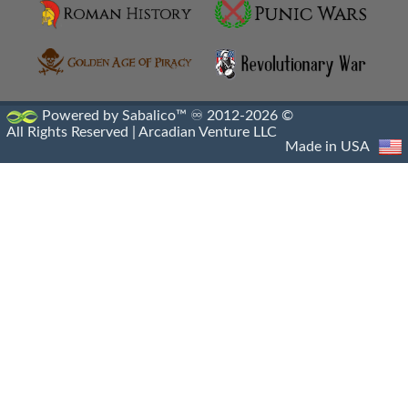
Machimoi
Metalleutes
Paphlagonian Horsemen
Powered by Sabalico™ ♾ 2012-2026 ©
All Rights Reserved |
Arcadian Venture LLC
Persian Immortals
Made in USA
Pezhetairos
Phrourarchs
Prodromoi
Ptolemaic Army
Ptolemaic Military
Ptolemaic Navy