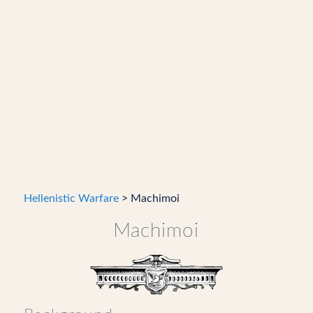
Hellenistic Warfare
> Machimoi
Machimoi