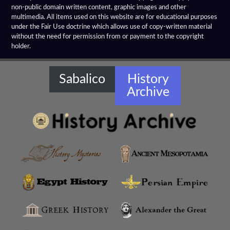
Hellenistic Spears
non-public domain written content, graphic images and other
multimedia. All items used on this website are for educational purposes
Hellenistic Treaties
under the Fair Use doctrine which allows use of copy-written material
without the need for permission from or payment to the copyright
holder.
Hellenistic Warships
Hellenistic Weapons
Sabalico
History
Archive
Hellensitic Helmets
Hetairoi
Hypaspists
Hyrcanian Cavalry
Macedonian Army
Macedonian Phalanx