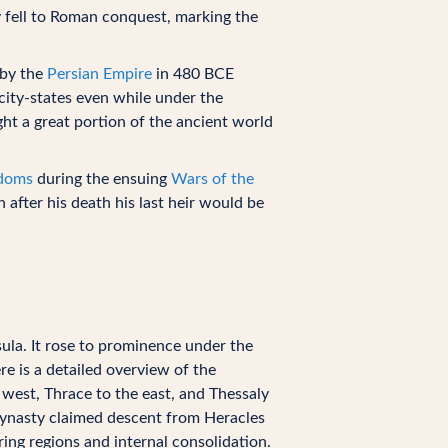
 fell to Roman conquest, marking the
 by the
Persian Empire
in 480 BCE
city-states even while under the
ht a great portion of the ancient world
gdoms
during the ensuing
Wars of the
after his death his last heir would be
la. It rose to prominence under the
re is a detailed overview of the
west, Thrace to the east, and Thessaly
 dynasty claimed descent from Heracles
ing regions and internal consolidation.