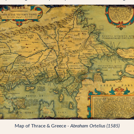
Map of Thrace & Greece -
Abraham Ortelius (1585)