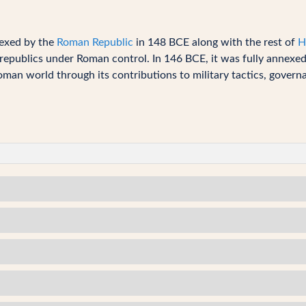
exed by the
Roman Republic
in 148 BCE along with the rest of
H
epublics under Roman control. In 146 BCE, it was fully annexed a
man world through its contributions to military tactics, governa