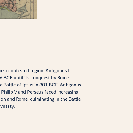
me a contested region. Antigonus I
 BCE until its conquest by Rome.
e Battle of Ipsus in 301 BCE. Antigonus
 Philip V and Perseus faced increasing
don and Rome, culminating in the Battle
ynasty.