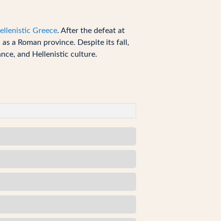
ellenistic Greece
. After the defeat at
s a Roman province. Despite its fall,
nce, and Hellenistic culture.