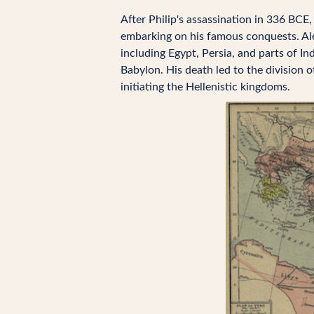
After Philip's assassination in 336 BCE
embarking on his famous conquests. A
including Egypt, Persia, and parts of In
Babylon. His death led to the division 
initiating the Hellenistic kingdoms.