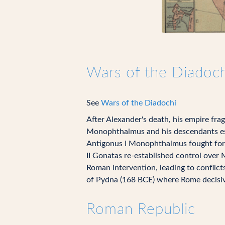
Wars of the Diadoch
See
Wars of the Diadochi
After Alexander's death, his empire fra
Monophthalmus and his descendants est
Antigonus I Monophthalmus fought for c
II Gonatas re-established control over 
Roman intervention, leading to conflic
of Pydna (168 BCE) where Rome decisive
Roman Republic