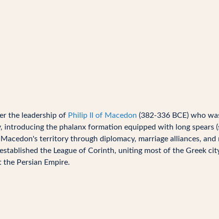
r the leadership of
Philip II of Macedon
(382-336 BCE) who was
 introducing the phalanx formation equipped with long spears (sa
 Macedon's territory through diplomacy, marriage alliances, and 
 established the League of Corinth, uniting most of the Greek cit
t the Persian Empire.