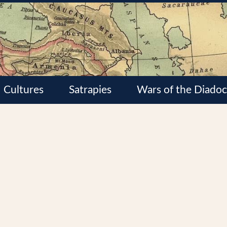
Cultures
Satrapies
Wars of the Diadoc