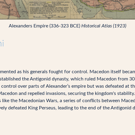
Alexanders Empire (336-323 BCE)
Historical Atlas (1923)
i
gmented as his generals fought for control. Macedon itself beca
ablished the Antigonid dynasty, which ruled Macedon from 306
ontrol over parts of Alexander’s empire but was defeated at th
Macedon and repelled invasions, securing the kingdom's stability.
ts like the Macedonian Wars, a series of conflicts between Mace
ly defeated King Perseus, leading to the end of the Antigonid d