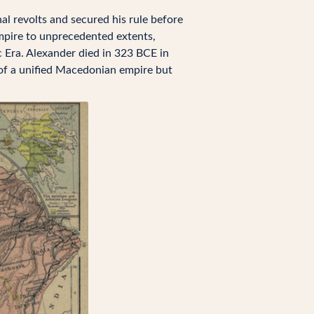
al revolts and secured his rule before
pire to unprecedented extents,
c Era. Alexander died in 323 BCE in
 of a unified Macedonian empire but