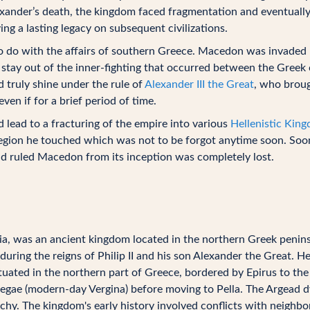
xander’s death, the kingdom faced fragmentation and eventually
g a lasting legacy on subsequent civilizations.
e to do with the affairs of southern Greece. Macedon was invaded
stay out of the inner-fighting that occurred between the Greek 
 truly shine under the rule of
Alexander III the Great
, who broug
en if for a brief period of time.
 lead to a fracturing of the empire into various
Hellenistic Kin
 region he touched which was not to be forgot anytime soon. Soon 
 ruled Macedon from its inception was completely lost.
 was an ancient kingdom located in the northern Greek peninsu
 during the reigns of Philip II and his son Alexander the Great. He
ed in the northern part of Greece, bordered by Epirus to the 
y Aegae (modern-day Vergina) before moving to Pella. The Argead
y. The kingdom's early history involved conflicts with neighbor