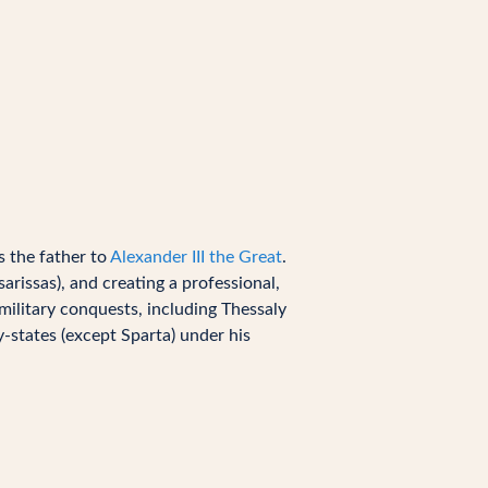
 the father to
Alexander III the Great
.
rissas), and creating a professional,
military conquests, including Thessaly
y-states (except Sparta) under his