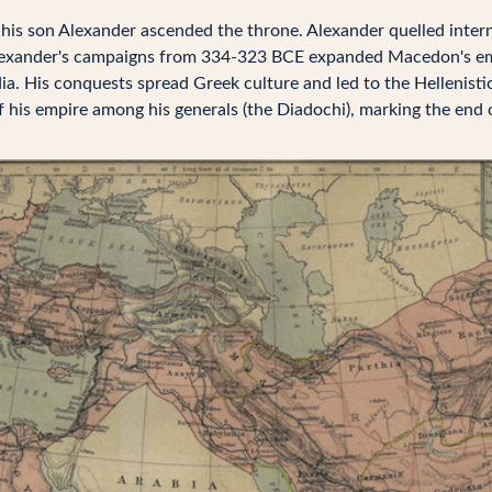
, his son Alexander ascended the throne. Alexander quelled intern
lexander's campaigns from 334-323 BCE expanded Macedon's em
dia. His conquests spread Greek culture and led to the Hellenisti
of his empire among his generals (the Diadochi), marking the end