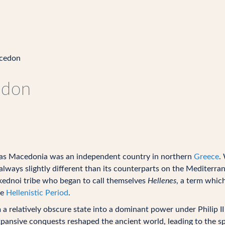
cedon
edon
as Macedonia was an independent country in northern
Greece
.
always slightly different than its counterparts on the Mediterr
kednoi tribe who began to call themselves
Hellenes
, a term which
he
Hellenistic Period
.
relatively obscure state into a dominant power under Philip II a
xpansive conquests reshaped the ancient world, leading to the s