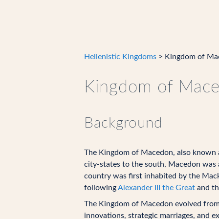
Hellenistic Kingdoms
> Kingdom of Ma
Kingdom of Mac
Background
The Kingdom of Macedon, also known 
city-states to the south, Macedon was 
country was first inhabited by the Mac
following
Alexander III the Great
and t
The Kingdom of Macedon evolved from a 
innovations, strategic marriages, and e