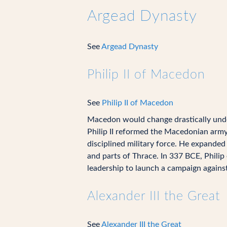
Argead Dynasty
See
Argead Dynasty
Philip II of Macedon
See
Philip II of Macedon
Macedon would change drastically unde
Philip II reformed the Macedonian army,
disciplined military force. He expanded
and parts of Thrace. In 337 BCE, Philip
leadership to launch a campaign agains
Alexander III the Great
See
Alexander III the Great