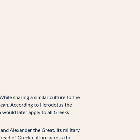
 While sharing a similar culture to the
anean. According to Herodotus the
 would later apply to all Greeks
nd Alexander the Great. Its military
pread of Greek culture across the