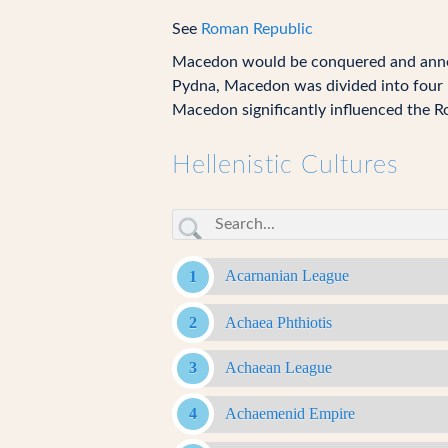
See
Roman Republic
Macedon would be conquered and ann
Pydna, Macedon was divided into four r
Macedon significantly influenced the Ro
Hellenistic Cultures
Acarnanian League
Achaea Phthiotis
Achaean League
Achaemenid Empire