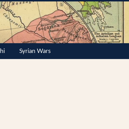
hi
Syrian Wars