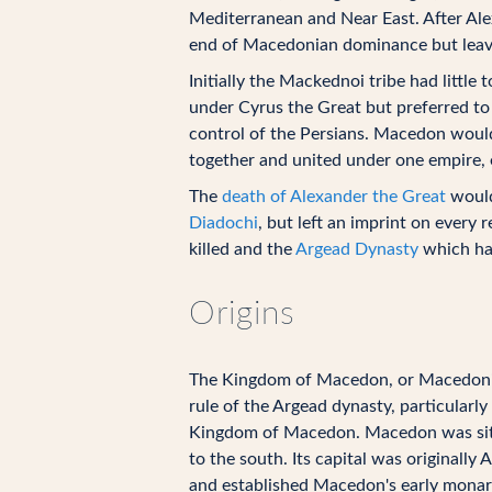
Mediterranean and Near East. After Ale
end of Macedonian dominance but leavin
Initially the Mackednoi tribe had littl
under Cyrus the Great but preferred to 
control of the Persians. Macedon would
together and united under one empire, ev
The
death of Alexander the Great
would
Diadochi
, but left an imprint on every
killed and the
Argead Dynasty
which had
Origins
The Kingdom of Macedon, or Macedonia,
rule of the Argead dynasty, particularly
Kingdom of Macedon. Macedon was situat
to the south. Its capital was originall
and established Macedon's early monarch