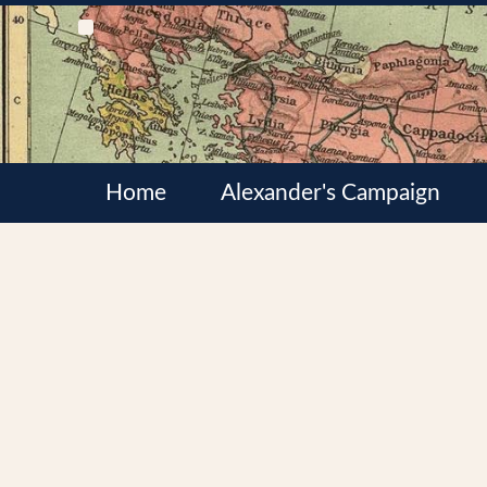
Home
Alexander's Campaign