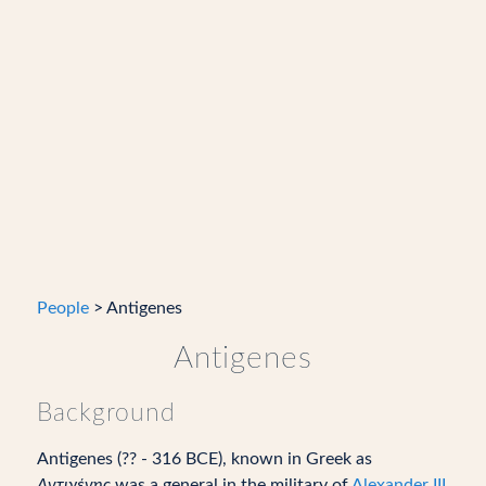
People
> Antigenes
Antigenes
Background
Antigenes (?? - 316 BCE), known in Greek as
Aντιγένης
was a general in the military of
Alexander III