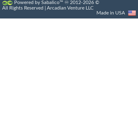
Powered by Sabalico™ ♾ 2012-2026 ©
All Rights Reserved |
Arcadian Venture LLC
Made in USA