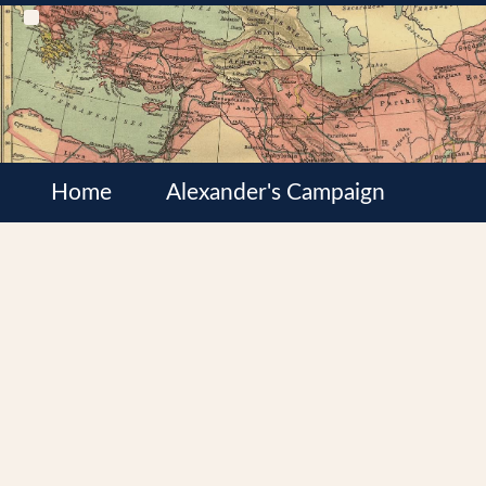
Home
Alexander's Campaign
Cultures
Satrapies
Wars of the Diadochi
Syrian Wars