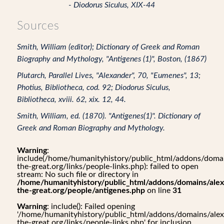
- Diodorus Siculus, XIX-44
Sources
Smith, William (editor); Dictionary of Greek and Roman
Biography and Mythology, "Antigenes (1)", Boston, (1867)
Plutarch, Parallel Lives, "Alexander", 70, "Eumenes", 13;
Photius, Bibliotheca, cod. 92; Diodorus Siculus,
Bibliotheca, xviii. 62, xix. 12, 44.
Smith, William, ed. (1870). "Antigenes(1)". Dictionary of
Greek and Roman Biography and Mythology.
Warning
:
include(/home/humanityhistory/public_html/addons/domai
the-great.org/links/people-links.php): failed to open
stream: No such file or directory in
/home/humanityhistory/public_html/addons/domains/alex
the-great.org/people/antigenes.php
on line
31
Warning
: include(): Failed opening
'/home/humanityhistory/public_html/addons/domains/alex
the-great.org/links/people-links.php' for inclusion