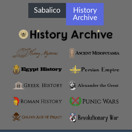
Sabalico
History
Archive