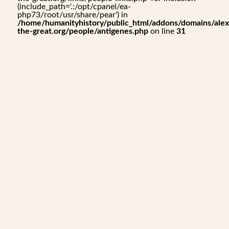
(include_path='.:/opt/cpanel/ea-
php73/root/usr/share/pear') in
/home/humanityhistory/public_html/addons/domains/alex
the-great.org/people/antigenes.php
on line
31