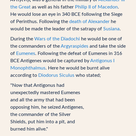
the Great
as well as his father
Philip II of Macedon
.
He would lose an eye in 340 BCE following the Siege
of Perinthus. Following the
death of Alexander
he
would be made the leader of the satrapy of
Susiana
.
During the
Wars of the Diadochi
he would be one of
the commanders of the
Argyraspides
and take the side
of
Eumenes
. Following the defeat of Eumenes in 316
BCE Antigenes would be captured by
Antigonus I
Monophthalmus
. Here he would be burnt alive
according to
Diodorus Siculus
who stated;
"Now that Antigonus had
unexpectedly mastered Eumenes
and all the army that had been
opposing him, he seized Antigenes,
the commander of the Silver
Shields, put him into a pit, and
burned him alive."