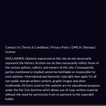
Contact Us
|
Terms & Conditions
|
Privacy Policy
|
DMCA
|
Sitemap
|
License
DISCLAIMER: Opinions expressed on this site do not necessarily
represent the History Archive nor do they necessarily reflect those of
the various authors, editors, and owners of this site. Consequently,
parties mentioned or implied cannot be held liable or responsible for
such opinions. International and domestic copyright laws apply for all
non-public domain written content, graphic images and other
multimedia. All items used on this website are for educational purposes
under the Fair Use doctrine which allows use of copy-written material
without the need for permission from or payment to the copyright
holder.