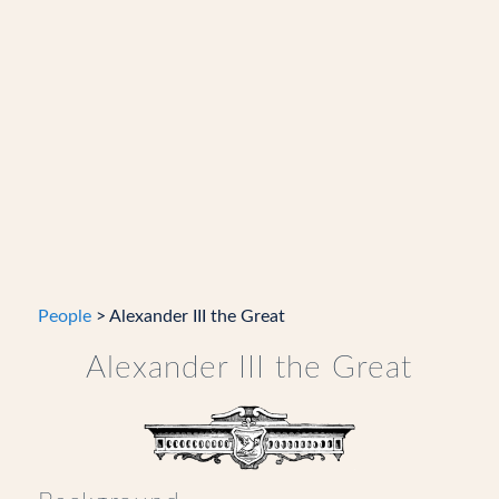
People
> Alexander III the Great
Alexander III the Great