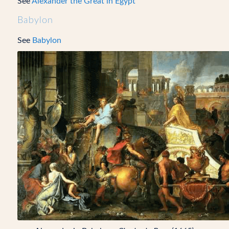
See
Alexander the Great in Egypt
Babylon
See
Babylon