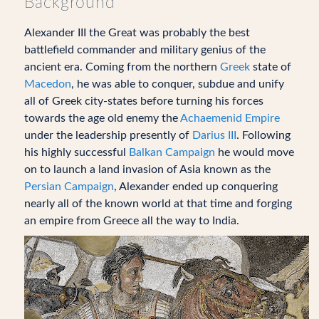
Background
Alexander III the Great was probably the best
battlefield commander and military genius of the
ancient era. Coming from the northern
Greek
state of
Macedon
, he was able to conquer, subdue and unify
all of Greek city-states before turning his forces
towards the age old enemy the
Achaemenid Empire
under the leadership presently of
Darius III
. Following
his highly successful
Balkan Campaign
he would move
on to launch a land invasion of Asia known as the
Persian Campaign
, Alexander ended up conquering
nearly all of the known world at that time and forging
an empire from Greece all the way to India.