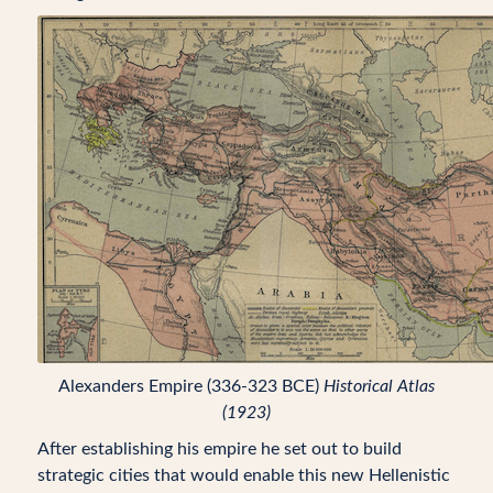
Alexanders Empire (336-323 BCE)
Historical Atlas
(1923)
After establishing his empire he set out to build
strategic cities that would enable this new Hellenistic