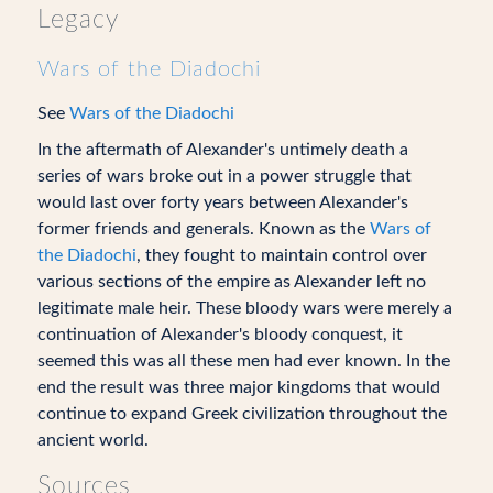
Legacy
Wars of the Diadochi
See
Wars of the Diadochi
In the aftermath of Alexander's untimely death a
series of wars broke out in a power struggle that
would last over forty years between Alexander's
former friends and generals. Known as the
Wars of
the Diadochi
, they fought to maintain control over
various sections of the empire as Alexander left no
legitimate male heir. These bloody wars were merely a
continuation of Alexander's bloody conquest, it
seemed this was all these men had ever known. In the
end the result was three major kingdoms that would
continue to expand Greek civilization throughout the
ancient world.
Sources