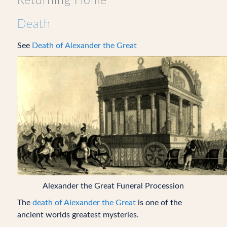
Returning Home
Death
See
Death of Alexander the Great
Alexander the Great Funeral Procession
The
death of Alexander the Great
is one of the
ancient worlds greatest mysteries.