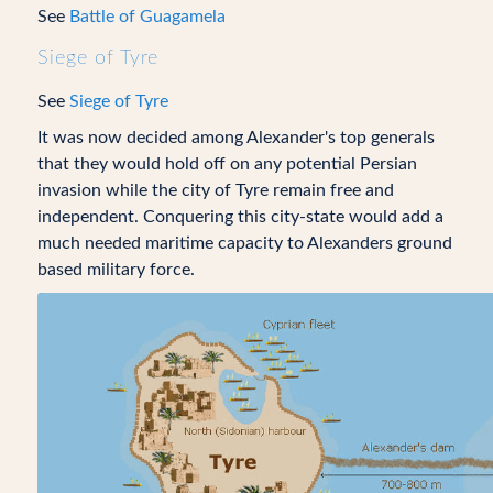
See
Battle of Guagamela
Siege of Tyre
See
Siege of Tyre
It was now decided among Alexander's top generals
that they would hold off on any potential Persian
invasion while the city of Tyre remain free and
independent. Conquering this city-state would add a
much needed maritime capacity to Alexanders ground
based military force.