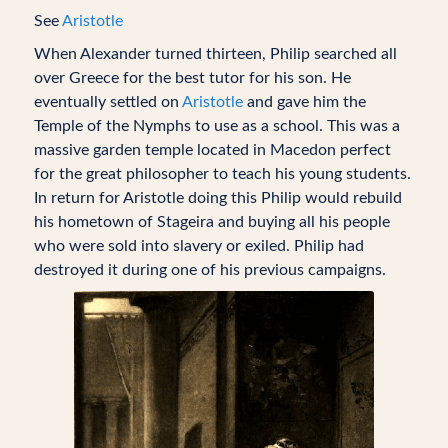
See
Aristotle
When Alexander turned thirteen, Philip searched all
over Greece for the best tutor for his son. He
eventually settled on
Aristotle
and gave him the
Temple of the Nymphs to use as a school. This was a
massive garden temple located in Macedon perfect
for the great philosopher to teach his young students.
In return for Aristotle doing this Philip would rebuild
his hometown of Stageira and buying all his people
who were sold into slavery or exiled. Philip had
destroyed it during one of his previous campaigns.