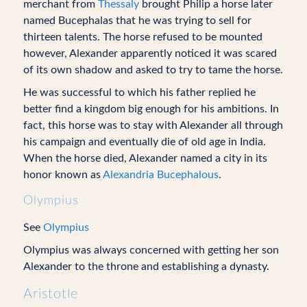
merchant from
Thessaly
brought Philip a horse later
named Bucephalas that he was trying to sell for
thirteen talents. The horse refused to be mounted
however, Alexander apparently noticed it was scared
of its own shadow and asked to try to tame the horse.
He was successful to which his father replied he
better find a kingdom big enough for his ambitions. In
fact, this horse was to stay with Alexander all through
his campaign and eventually die of old age in India.
When the horse died, Alexander named a city in its
honor known as
Alexandria Bucephalous
.
Olympius
See
Olympius
Olympius was always concerned with getting her son
Alexander to the throne and establishing a dynasty.
Aristotle