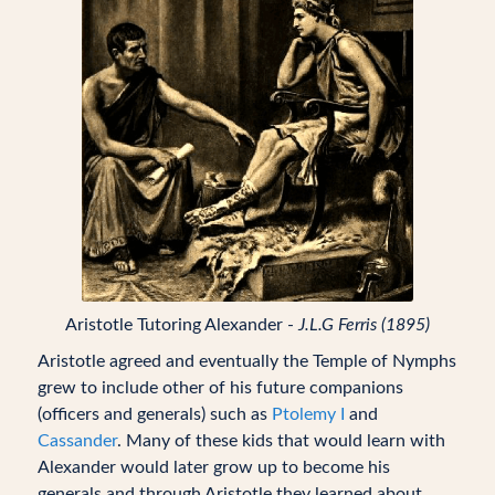
Aristotle Tutoring Alexander -
J.L.G Ferris (1895)
Aristotle agreed and eventually the Temple of Nymphs
grew to include other of his future companions
(officers and generals) such as
Ptolemy I
and
Cassander
. Many of these kids that would learn with
Alexander would later grow up to become his
generals and through Aristotle they learned about