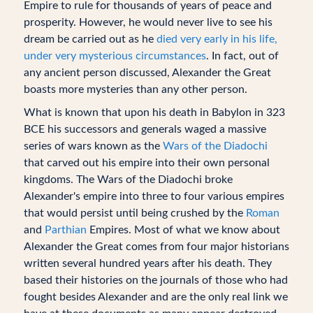
Empire to rule for thousands of years of peace and
prosperity. However, he would never live to see his
dream be carried out as he
died very early in his life,
under very mysterious circumstances
. In fact, out of
any ancient person discussed, Alexander the Great
boasts more mysteries than any other person.
What is known that upon his death in Babylon in 323
BCE his successors and generals waged a massive
series of wars known as the
Wars of the Diadochi
that carved out his empire into their own personal
kingdoms. The Wars of the Diadochi broke
Alexander's empire into three to four various empires
that would persist until being crushed by the
Roman
and
Parthian
Empires. Most of what we know about
Alexander the Great comes from four major historians
written several hundred years after his death. They
based their histories on the journals of those who had
fought besides Alexander and are the only real link we