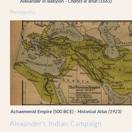
Alexander in Babylon -
Charles le Brun (1665)
Persepolis
Achaemenid Empire (500 BCE) -
Historical Atlas (1923)
Alexander's Indian Campaign