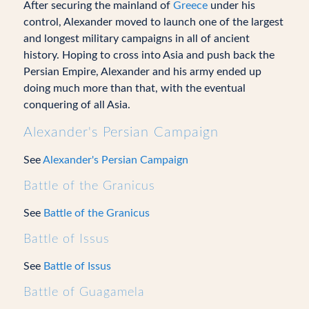
After securing the mainland of
Greece
under his
control, Alexander moved to launch one of the largest
and longest military campaigns in all of ancient
history. Hoping to cross into Asia and push back the
Persian Empire, Alexander and his army ended up
doing much more than that, with the eventual
conquering of all Asia.
Alexander's Persian Campaign
See
Alexander's Persian Campaign
Battle of the Granicus
See
Battle of the Granicus
Battle of Issus
See
Battle of Issus
Battle of Guagamela