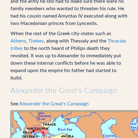
and the army he still had to make sure there were no
family members who wanted to threaten his rule. He
had his cousin named Amyntas IV executed along with
two Macedonian princes from Lyncestis.
When the rest of the Greek city-states such as
Athens
,
Thebes
, along with Thessaly and the
Thracian
tribes
to the north heard of Philips death they
revolted. It was up to Alexander to immediately put
down these internal conflicts before he was able to
expand upon the empire his father had started to
build.
Alexander the Great's Campaign
See
Alexander the Great's Campaign