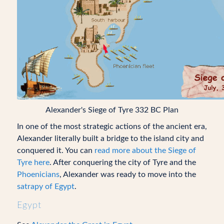
Alexander's Siege of Tyre 332 BC Plan
In one of the most strategic actions of the ancient era,
Alexander literally built a bridge to the island city and
conquered it. You can
read more about the Siege of
Tyre here
. After conquering the city of Tyre and the
Phoenicians
, Alexander was ready to move into the
satrapy of Egypt
.
Egypt