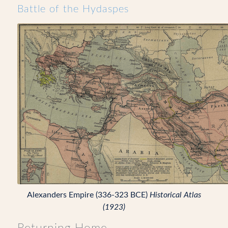
Battle of the Hydaspes
Alexanders Empire (336-323 BCE)
Historical Atlas
(1923)