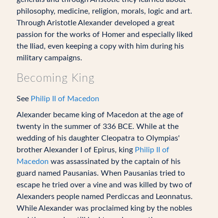
philosophy, medicine, religion, morals, logic and art.
Through Aristotle Alexander developed a great
passion for the works of Homer and especially liked
the Iliad, even keeping a copy with him during his
military campaigns.
Becoming King
See
Philip II of Macedon
Alexander became king of Macedon at the age of
twenty in the summer of 336 BCE. While at the
wedding of his daughter Cleopatra to Olympias'
brother Alexander I of Epirus, king
Philip II of
Macedon
was assassinated by the captain of his
guard named Pausanias. When Pausanias tried to
escape he tried over a vine and was killed by two of
Alexanders people named Perdiccas and Leonnatus.
While Alexander was proclaimed king by the nobles