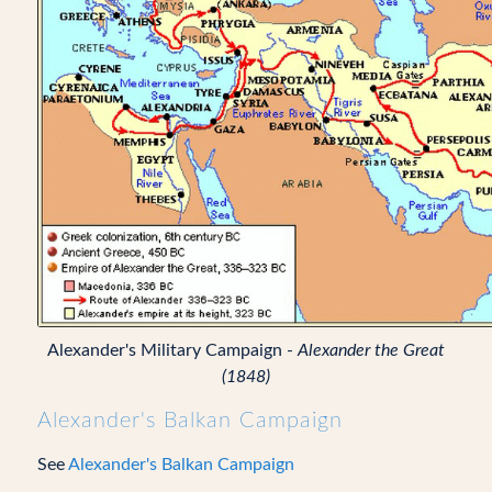
Alexander's Military Campaign -
Alexander the Great
(1848)
Alexander's Balkan Campaign
See
Alexander's Balkan Campaign