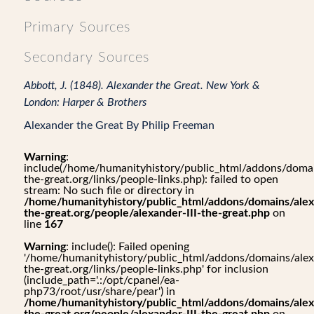
Primary Sources
Secondary Sources
Abbott, J. (1848). Alexander the Great. New York &
London: Harper & Brothers
Alexander the Great By Philip Freeman
Warning
:
include(/home/humanityhistory/public_html/addons/domai
the-great.org/links/people-links.php): failed to open
stream: No such file or directory in
/home/humanityhistory/public_html/addons/domains/alex
the-great.org/people/alexander-III-the-great.php
on
line
167
Warning
: include(): Failed opening
'/home/humanityhistory/public_html/addons/domains/alex
the-great.org/links/people-links.php' for inclusion
(include_path='.:/opt/cpanel/ea-
php73/root/usr/share/pear') in
/home/humanityhistory/public_html/addons/domains/alex