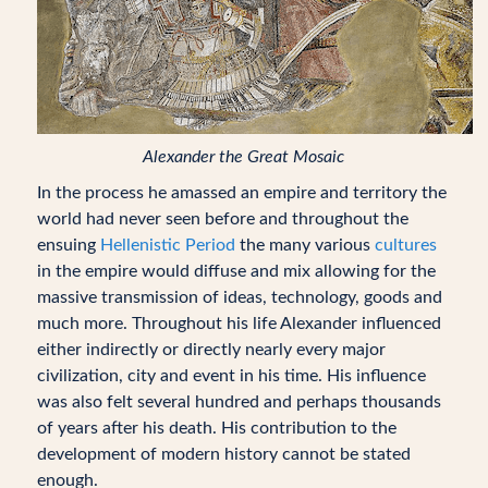
Alexander the Great Mosaic
In the process he amassed an empire and territory the
world had never seen before and throughout the
ensuing
Hellenistic Period
the many various
cultures
in the empire would diffuse and mix allowing for the
massive transmission of ideas, technology, goods and
much more. Throughout his life Alexander influenced
either indirectly or directly nearly every major
civilization, city and event in his time. His influence
was also felt several hundred and perhaps thousands
of years after his death. His contribution to the
development of modern history cannot be stated
enough.