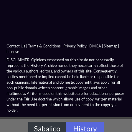
Contact Us
|
Terms & Conditions
|
Privacy Policy
|
DMCA
|
Sitemap
|
License
DISCLAIMER: Opinions expressed on this site do not necessarily
represent the History Archive nor do they necessarily reflect those of
the various authors, editors, and owners of this site. Consequently,
parties mentioned or implied cannot be held liable or responsible for
such opinions. International and domestic copyright laws apply for all
non-public domain written content, graphic images and other
multimedia. All items used on this website are for educational purposes
under the Fair Use doctrine which allows use of copy-written material
without the need for permission from or payment to the copyright
holder.
Sabalico
History