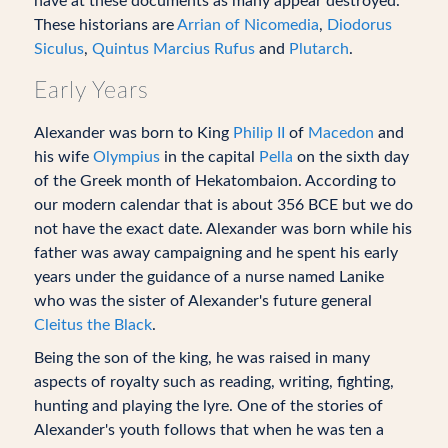
have at these documents as many appear destroyed.
These historians are
Arrian of Nicomedia
,
Diodorus
Siculus
,
Quintus Marcius Rufus
and
Plutarch
.
Early Years
Alexander was born to King
Philip II
of
Macedon
and
his wife
Olympius
in the capital
Pella
on the sixth day
of the Greek month of Hekatombaion. According to
our modern calendar that is about 356 BCE but we do
not have the exact date. Alexander was born while his
father was away campaigning and he spent his early
years under the guidance of a nurse named Lanike
who was the sister of Alexander's future general
Cleitus the Black
.
Being the son of the king, he was raised in many
aspects of royalty such as reading, writing, fighting,
hunting and playing the lyre. One of the stories of
Alexander's youth follows that when he was ten a