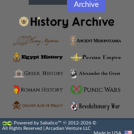
Archive
Powered by Sabalico™ ♾ 2012-2026 ©
All Rights Reserved |
Arcadian Venture LLC
Made in USA