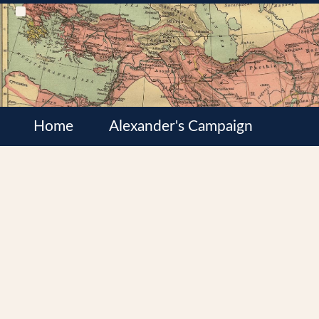
Home
Alexander's Campaign
Cultures
Satrapies
Wars of the Diadochi
Syrian Wars