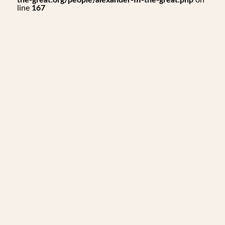
the-great.org/people/alexander-III-the-great.php
on
line
167