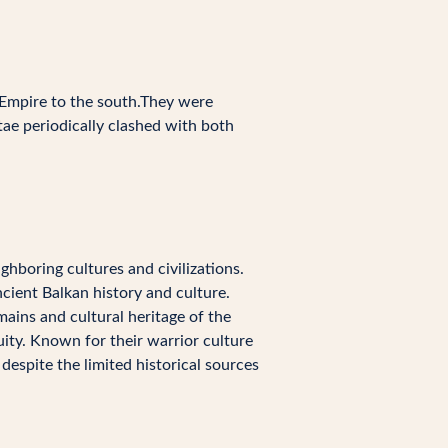
 Empire to the south.They were
ae periodically clashed with both
ighboring cultures and civilizations.
ncient Balkan history and culture.
emains and cultural heritage of the
ity. Known for their warrior culture
despite the limited historical sources