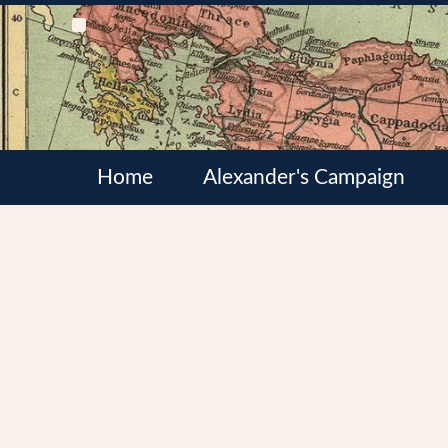
Home
Alexander's Campaign