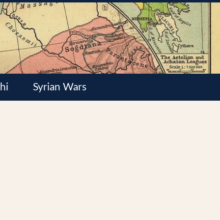
hi
Syrian Wars