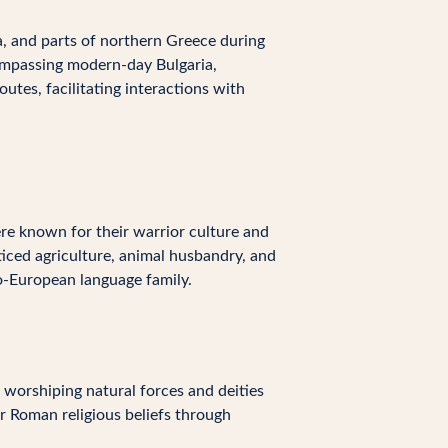
, and parts of northern Greece during
ompassing modern-day Bulgaria,
utes, facilitating interactions with
re known for their warrior culture and
cticed agriculture, animal husbandry, and
o-European language family.
 worshiping natural forces and deities
r Roman religious beliefs through