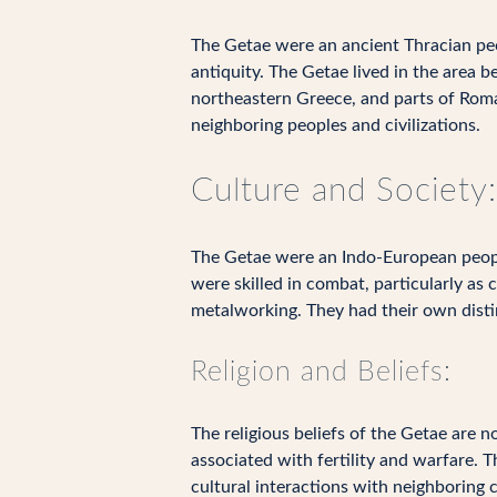
The Getae were an ancient Thracian peo
antiquity. The Getae lived in the are
northeastern Greece, and parts of Romani
neighboring peoples and civilizations.
Culture and Society:
The Getae were an Indo-European people
were skilled in combat, particularly as 
metalworking. They had their own disti
Religion and Beliefs:
The religious beliefs of the Getae are 
associated with fertility and warfare. 
cultural interactions with neighboring ci