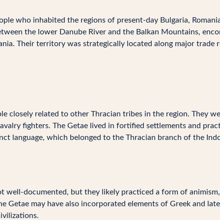
ple who inhabited the regions of present-day Bulgaria, Romania
a between the lower Danube River and the Balkan Mountains, enc
a. Their territory was strategically located along major trade ro
 closely related to other Thracian tribes in the region. They we
cavalry fighters. The Getae lived in fortified settlements and pra
nct language, which belonged to the Thracian branch of the Ind
not well-documented, but they likely practiced a form of animism,
The Getae may have also incorporated elements of Greek and late
vilizations.