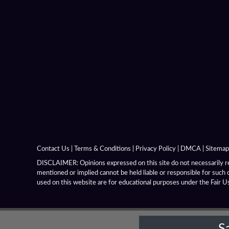
Boeotia
Carthaginian Empire
Carthaginian Iberia
Celtiberians
Celts
Chrysaor
Contact Us
|
Terms & Conditions
|
Privacy Policy
|
DMCA
|
Sitemap
Chrysaorian League
DISCLAIMER: Opinions expressed on this site do not necessarily rep
mentioned or implied cannot be held liable or responsible for such 
Cimmeria
used on this website are for educational purposes under the Fair U
Coele Syria
S
Corinthian League