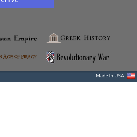
Made in USA