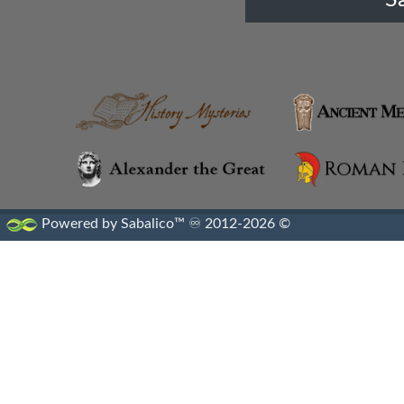
Cossaei
Cultural Diffusion
Cyprus
Cyrenaica
Dardani
Powered by Sabalico™ ♾ 2012-2026 ©
Dayuan
Diadochi States
Edom
Elymais