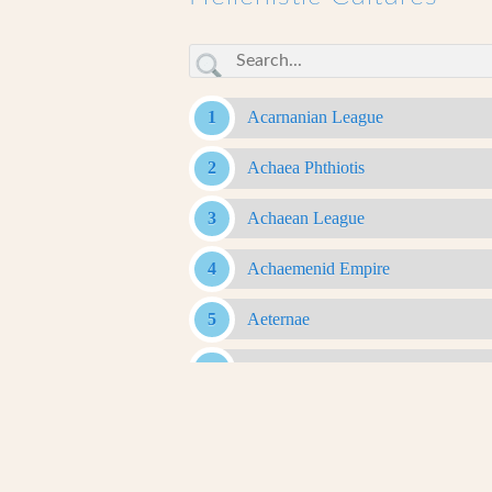
Acarnanian League
Achaea Phthiotis
Achaean League
Achaemenid Empire
Aeternae
Aetolian League
Agalassoi
Agrianes