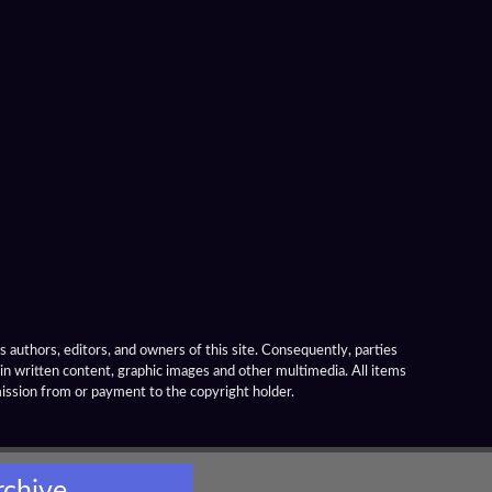
 authors, editors, and owners of this site. Consequently, parties
ain written content, graphic images and other multimedia. All items
mission from or payment to the copyright holder.
rchive