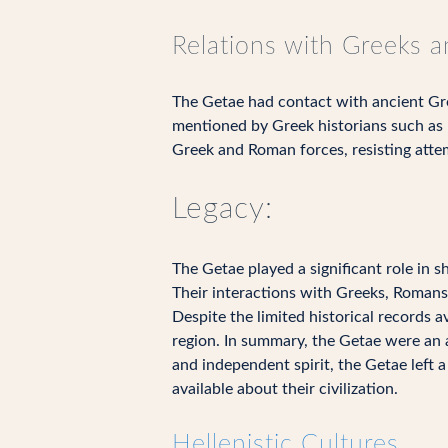
Relations with Greeks 
The Getae had contact with ancient Gre
mentioned by Greek historians such as 
Greek and Roman forces, resisting attem
Legacy:
The Getae played a significant role in s
Their interactions with Greeks, Romans,
Despite the limited historical records a
region. In summary, the Getae were an 
and independent spirit, the Getae left a
available about their civilization.
Hellenistic Cultures