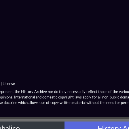
|
License
resent the History Archive nor do they necessarily reflect those of the various
opinions. International and domestic copyright laws apply for all non-public dom
se doctrine which allows use of copy-written material without the need for per
abalico
History A