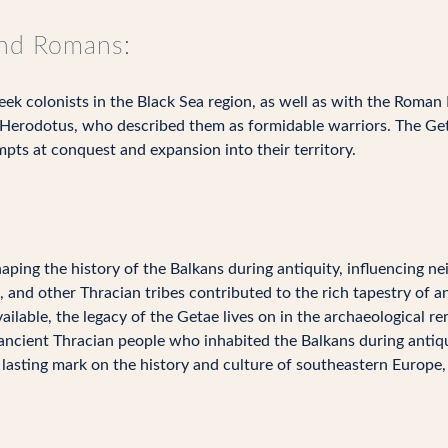
and Romans:
ek colonists in the Black Sea region, as well as with the Roman
Herodotus, who described them as formidable warriors. The Get
pts at conquest and expansion into their territory.
haping the history of the Balkans during antiquity, influencing ne
 and other Thracian tribes contributed to the rich tapestry of a
vailable, the legacy of the Getae lives on in the archaeological r
ancient Thracian people who inhabited the Balkans during antiqu
 lasting mark on the history and culture of southeastern Europe, 