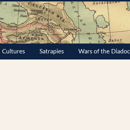
Cultures
Satrapies
Wars of the Diadoc