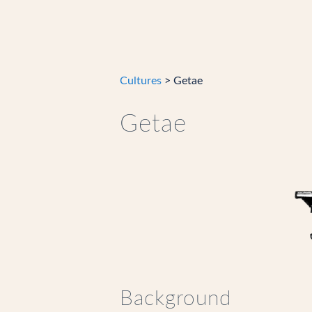
Cultures
> Getae
Getae
Background