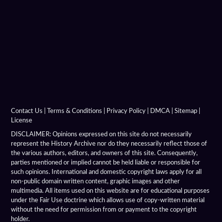
Contact Us
|
Terms & Conditions
|
Privacy Policy
|
DMCA
|
Sitemap
|
License
DISCLAIMER: Opinions expressed on this site do not necessarily
represent the History Archive nor do they necessarily reflect those of
the various authors, editors, and owners of this site. Consequently,
parties mentioned or implied cannot be held liable or responsible for
such opinions. International and domestic copyright laws apply for all
non-public domain written content, graphic images and other
multimedia. All items used on this website are for educational purposes
under the Fair Use doctrine which allows use of copy-written material
without the need for permission from or payment to the copyright
holder.