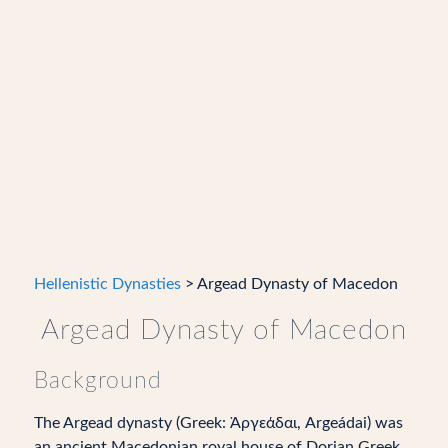
Hellenistic Dynasties
> Argead Dynasty of Macedon
Argead Dynasty of Macedon
Background
The Argead dynasty (Greek: Ἀργεάδαι, Argeádai) was
an ancient Macedonian royal house of Dorian Greek