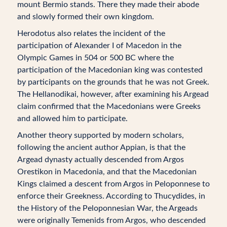
mount Bermio stands. There they made their abode
and slowly formed their own kingdom.
Herodotus also relates the incident of the
participation of Alexander I of Macedon in the
Olympic Games in 504 or 500 BC where the
participation of the Macedonian king was contested
by participants on the grounds that he was not Greek.
The Hellanodikai, however, after examining his Argead
claim confirmed that the Macedonians were Greeks
and allowed him to participate.
Another theory supported by modern scholars,
following the ancient author Appian, is that the
Argead dynasty actually descended from Argos
Orestikon in Macedonia, and that the Macedonian
Kings claimed a descent from Argos in Peloponnese to
enforce their Greekness. According to Thucydides, in
the History of the Peloponnesian War, the Argeads
were originally Temenids from Argos, who descended