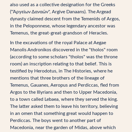
also used as a collective designation for the Greeks
("Ἀργείων Δαναῶν", Argive Danaans). The Argead
dynasty claimed descent from the Temenids of Argos,
in the Peloponnese, whose legendary ancestor was
Temenus, the great-great-grandson of Heracles.
In the excavations of the royal Palace at Aegae
Manolis Andronikos discovered in the "tholos" room
(according to some scholars "tholos" was the throne
room) an inscription relating to that belief. This is
testified by Herodotus, in The Histories, where he
mentions that three brothers of the lineage of
Temenus, Gauanes, Aeropus and Perdiccas, fled from
Argos to the Illyrians and then to Upper Macedonia,
to a town called Lebaea, where they served the king.
The latter asked them to leave his territory, believing
in an omen that something great would happen to
Perdiccas. The boys went to another part of
Macedonia, near the garden of Midas, above which