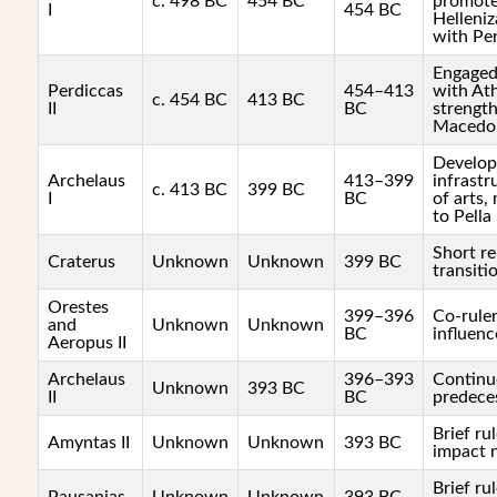
c. 498 BC
454 BC
promot
I
454 BC
Helleniz
with Per
Engaged 
Perdiccas
454–413
with At
c. 454 BC
413 BC
II
BC
strengt
Macedo
Develop
Archelaus
413–399
infrastr
c. 413 BC
399 BC
I
BC
of arts,
to Pella
Short re
Craterus
Unknown
Unknown
399 BC
transiti
Orestes
399–396
Co-ruler
and
Unknown
Unknown
BC
influenc
Aeropus II
Archelaus
396–393
Continu
Unknown
393 BC
II
BC
predeces
Brief rul
Amyntas II
Unknown
Unknown
393 BC
impact 
Brief rul