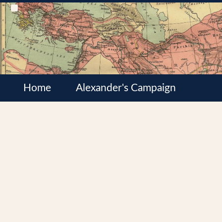
Home
Alexander's Campaign
Cultures
Satrapies
Wars of the Diadochi
Syrian Wars