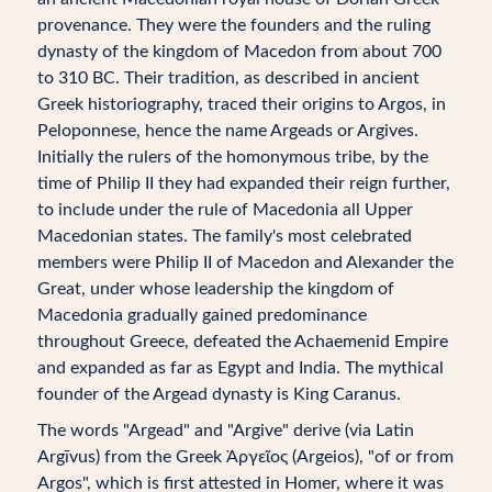
provenance. They were the founders and the ruling
dynasty of the kingdom of Macedon from about 700
to 310 BC. Their tradition, as described in ancient
Greek historiography, traced their origins to Argos, in
Peloponnese, hence the name Argeads or Argives.
Initially the rulers of the homonymous tribe, by the
time of Philip II they had expanded their reign further,
to include under the rule of Macedonia all Upper
Macedonian states. The family's most celebrated
members were Philip II of Macedon and Alexander the
Great, under whose leadership the kingdom of
Macedonia gradually gained predominance
throughout Greece, defeated the Achaemenid Empire
and expanded as far as Egypt and India. The mythical
founder of the Argead dynasty is King Caranus.
The words "Argead" and "Argive" derive (via Latin
Argīvus) from the Greek Ἀργεῖος (Argeios), "of or from
Argos", which is first attested in Homer, where it was