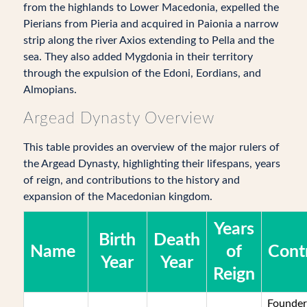
from the highlands to Lower Macedonia, expelled the
Pierians from Pieria and acquired in Paionia a narrow
strip along the river Axios extending to Pella and the
sea. They also added Mygdonia in their territory
through the expulsion of the Edoni, Eordians, and
Almopians.
Argead Dynasty Overview
This table provides an overview of the major rulers of
the Argead Dynasty, highlighting their lifespans, years
of reign, and contributions to the history and
expansion of the Macedonian kingdom.
Years
Birth
Death
Name
of
Cont
Year
Year
Reign
Founder