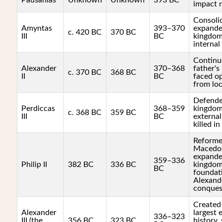
Pausanias
Unknown
Unknown
393 BC
impact 
Consoli
Amyntas
393–370
expande
c. 420 BC
370 BC
III
BC
kingdom
internal
Continu
Alexander
370–368
father's 
c. 370 BC
368 BC
II
BC
faced o
from loc
Defende
Perdiccas
368–359
kingdom
c. 368 BC
359 BC
III
BC
external
killed in
Reforme
Macedon
expande
359–336
Philip II
382 BC
336 BC
kingdom,
BC
foundat
Alexand
conques
Created
Alexander
largest 
336–323
III (the
356 BC
323 BC
history,