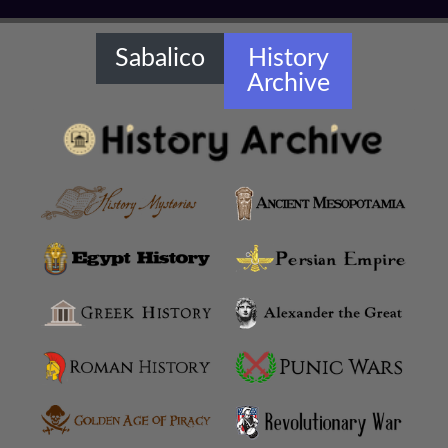
Sabalico
History
Archive