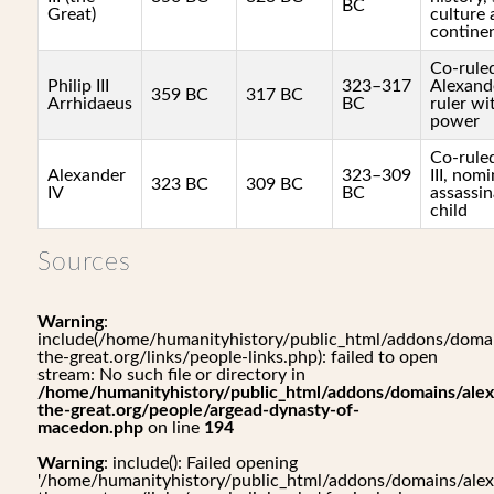
BC
Great)
culture 
contine
Co-rule
Philip III
323–317
Alexande
359 BC
317 BC
Arrhidaeus
BC
ruler wi
power
Co-ruled
Alexander
323–309
III, nomi
323 BC
309 BC
IV
BC
assassin
child
Sources
Warning
:
include(/home/humanityhistory/public_html/addons/domai
the-great.org/links/people-links.php): failed to open
stream: No such file or directory in
/home/humanityhistory/public_html/addons/domains/alex
the-great.org/people/argead-dynasty-of-
macedon.php
on line
194
Warning
: include(): Failed opening
'/home/humanityhistory/public_html/addons/domains/alex