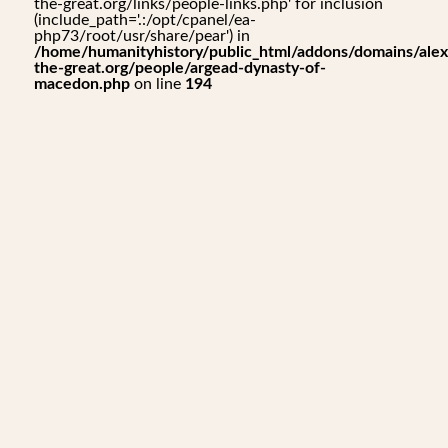
the-great.org/links/people-links.php' for inclusion
(include_path='.:/opt/cpanel/ea-
php73/root/usr/share/pear') in
/home/humanityhistory/public_html/addons/domains/alex
the-great.org/people/argead-dynasty-of-
macedon.php
on line
194