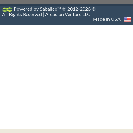
Powered by Sabalico™ ♾ 2012-2026 ©
All Rights Reserved |
Arcadian Venture LLC
Made in USA