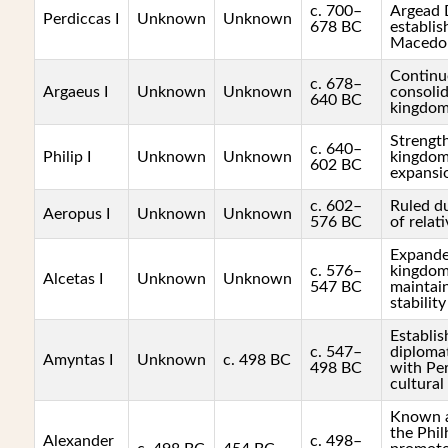
c. 700–
Argead 
Perdiccas I
Unknown
Unknown
678 BC
establis
Macedo
Continu
c. 678–
Argaeus I
Unknown
Unknown
consolid
640 BC
kingdo
Strengt
c. 640–
Philip I
Unknown
Unknown
kingdom
602 BC
expansio
c. 602–
Ruled du
Aeropus I
Unknown
Unknown
576 BC
of relati
Expande
c. 576–
kingdom'
Alcetas I
Unknown
Unknown
547 BC
maintain
stability
Establis
c. 547–
diplomat
Amyntas I
Unknown
c. 498 BC
498 BC
with Per
cultura
Known a
the Phil
Alexander
c. 498–