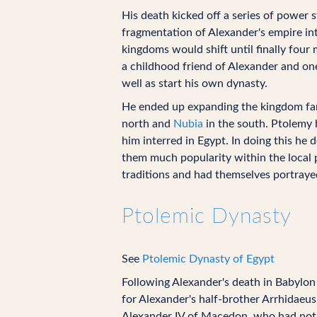
His death kicked off a series of power
fragmentation of Alexander's empire in
kingdoms would shift until finally fou
a childhood friend of Alexander and one
well as start his own dynasty.
He ended up expanding the kingdom far 
north and
Nubia
in the south. Ptolemy h
him interred in Egypt. In doing this he 
them much popularity within the local 
traditions and had themselves portraye
Ptolemic Dynasty
See
Ptolemic Dynasty of Egypt
Following Alexander's death in Babylon i
for Alexander's half-brother Arrhidaeus
Alexander IV of Macedon, who had not b