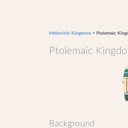
Hellenistic Kingdoms
> Ptolemaic Kin
Ptolemaic Kingd
Background