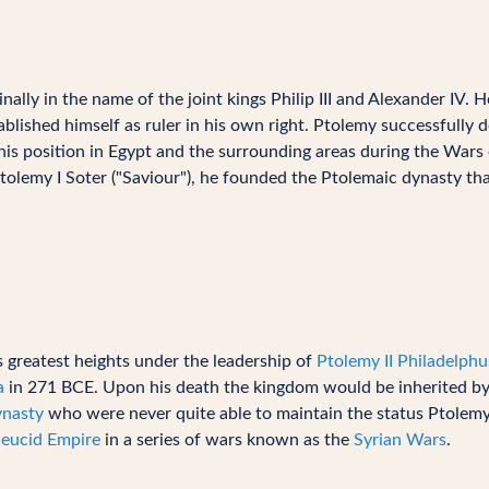
lly in the name of the joint kings Philip III and Alexander IV. 
blished himself as ruler in his own right. Ptolemy successfully 
his position in Egypt and the surrounding areas during the Wars
Ptolemy I Soter ("Saviour"), he founded the Ptolemaic dynasty th
greatest heights under the leadership of
Ptolemy II Philadelphu
a
in 271 BCE. Upon his death the kingdom would be inherited b
ynasty
who were never quite able to maintain the status Ptolemy
leucid Empire
in a series of wars known as the
Syrian Wars
.