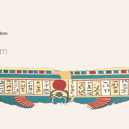
gdom
om