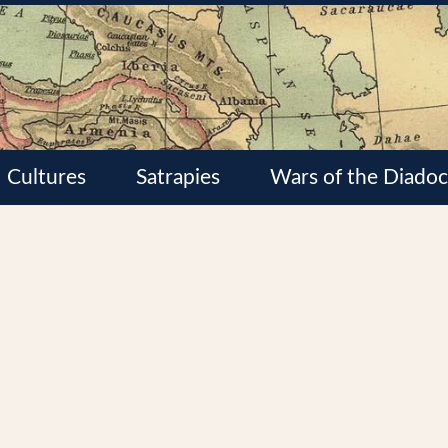
Cultures
Satrapies
Wars of the Diadoc