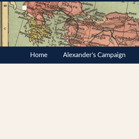
Home
Alexander's Campaign