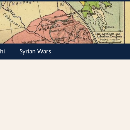
hi
Syrian Wars