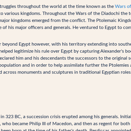
 struggles throughout the world at the time known as the
Wars of
to various kingdoms. Throughout the Wars of the Diadochi the t
r major kingdoms emerged from the conflict. The Ptolemaic King
 of his major officers and generals. He ventured to Egypt to co
beyond Egypt however, with his territory extending into southe
elped legitimize his rule over Egypt by capturing Alexander's bo
declared him and his descendants the successors to the original s
population and in order to help assimilate further the Ptolemie
d across monuments and sculptures in traditional Egyptian roles
n 323 BC, a succession crisis erupted among his generals. Initia
, who became Philip III of Macedon, and then as regent for both P
een born at the time of his father's death. Perdiccas appointed