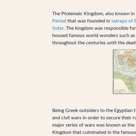
The Ptolemaic Kingdom, also known in 
Period
that was founded in
satrapy of 
Soter
. The kingdom was responsible for
housed famous world wonders such as
throughout the centuries until the dea
Being Greek outsiders to the Egyptian 
and civil wars in order to secure their 
major series of wars was known as the
Kingdom that culminated in the famou