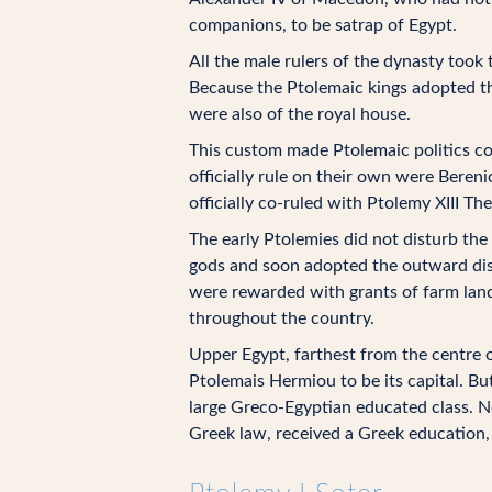
companions, to be satrap of Egypt.
All the male rulers of the dynasty too
Because the Ptolemaic kings adopted the
were also of the royal house.
This custom made Ptolemaic politics co
officially rule on their own were Bereni
officially co-ruled with Ptolemy XIII Th
The early Ptolemies did not disturb the
gods and soon adopted the outward disp
were rewarded with grants of farm land
throughout the country.
Upper Egypt, farthest from the centre 
Ptolemais Hermiou to be its capital. B
large Greco-Egyptian educated class. N
Greek law, received a Greek education, 