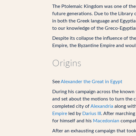
The Ptolemaic Kingdom was one of the be
future generations. Due to the Library 
in both the Greek language and Egyptian
to our knowledge of the Greco-Egyptian
Despite its collapse the influence of t
Empire, the Byzantine Empire and would
Origins
See
Alexander the Great in Egypt
During his campaign across the known 
and set about the motions to turn the ci
completed city of
Alexandria
along wit
Empire
led by
Darius III
. After marching
for himself and his
Macedonian
compatr
After an exhausting campaign that took