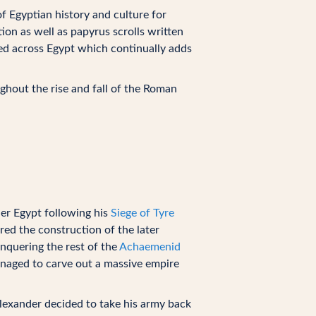
f Egyptian history and culture for
ion as well as papyrus scrolls written
red across Egypt which continually adds
ughout the rise and fall of the Roman
r Egypt following his
Siege of Tyre
ered the construction of the later
onquering the rest of the
Achaemenid
aged to carve out a massive empire
lexander decided to take his army back