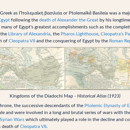
Greek as Πτολεμαϊκὴ βασιλεία or Ptolemaïkḕ Basileía was a ma
Egypt
following the
death of Alexander the Great
by his longtim
 many of Egypt's greatest accomplishments such as the completi
 the
Library of Alexandria
, the
Pharos Lighthouse
,
Cleopatra's Pa
th of
Cleopatra VII
and the conquering of Egypt by the
Roman Rep
Kingdoms of the Diadochi Map -
Historical Atlas (1923)
throne, the successive descendants of the
Ptolemic Dynasty of 
rule and were involved in a long and brutal series of wars with t
Syrian Wars
which ultimately played a role in the decline and c
s death of
Cleopatra VII
.