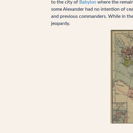
to the city of
Babylon
where the remaini
some Alexander had no intention of cea
and previous commanders. While in the 
jeopardy.