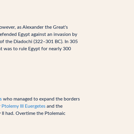
However, as Alexander the Great's
defended Egypt against an invasion by
 of the Diadochi (322–301 BC). In 305
at was to rule Egypt for nearly 300
s
who managed to expand the borders
y
Ptolemy III Euergetes
and the
 II had. Overtime the Ptolemaic