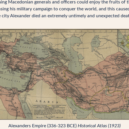
ng Macedonian generals and officers could enjoy the fruits of th
sing his military campaign to conquer the world, and this caus
city Alexander died an extremely untimely and unexpected death 
Alexanders Empire (336-323 BCE)
Historical Atlas (1923)