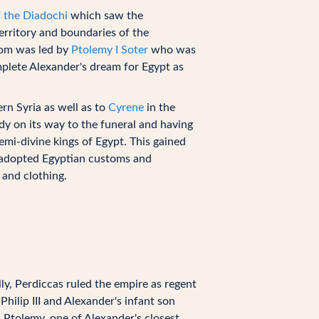
 the Diadochi
which saw the
erritory and boundaries of the
dom was led by
Ptolemy I Soter
who was
mplete Alexander's dream for Egypt as
rn Syria as well as to
Cyrene
in the
dy on its way to the funeral and having
emi-divine kings of Egypt. This gained
s adopted Egyptian customs and
 and clothing.
lly, Perdiccas ruled the empire as regent
hilip III and Alexander's infant son
 Ptolemy, one of Alexander's closest