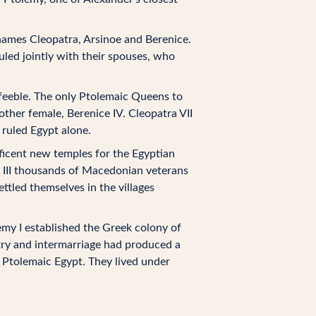
 names Cleopatra, Arsinoe and Berenice.
uled jointly with their spouses, who
 feeble. The only Ptolemaic Queens to
nother female, Berenice IV. Cleopatra VII
 ruled Egypt alone.
ificent new temples for the Egyptian
d III thousands of Macedonian veterans
tled themselves in the villages
my I established the Greek colony of
try and intermarriage had produced a
 Ptolemaic Egypt. They lived under