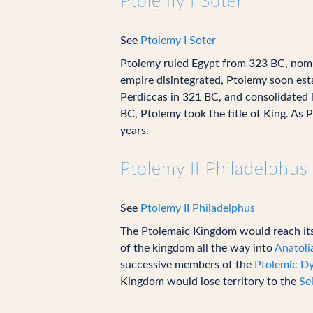
Ptolemy I Soter
See
Ptolemy I Soter
Ptolemy ruled Egypt from 323 BC, nomina
empire disintegrated, Ptolemy soon esta
Perdiccas in 321 BC, and consolidated 
BC, Ptolemy took the title of King. As 
years.
Ptolemy II Philadelphus
See
Ptolemy II Philadelphus
The Ptolemaic Kingdom would reach its 
of the kingdom all the way into
Anatoli
successive members of the
Ptolemic D
Kingdom would lose territory to the
Se