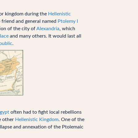
jor kingdom during the
Hellenistic
e friend and general named
Ptolemy I
on of the city of
Alexandria
, which
lace
and many others. It would last all
ublic
.
Egypt
often had to fight local rebellions
he other
Hellenistic Kingdom
. One of the
ollapse and annexation of the Ptolemaic