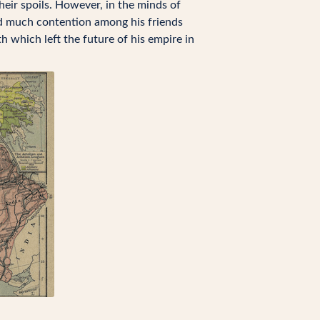
eir spoils. However, in the minds of
ed much contention among his friends
which left the future of his empire in