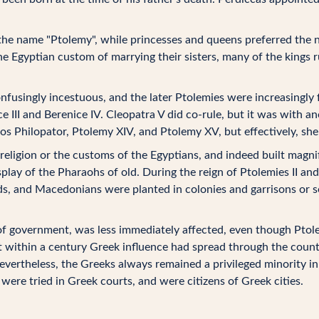
k the name "Ptolemy", while princesses and queens preferred the
 Egyptian custom of marrying their sisters, many of the kings r
nfusingly incestuous, and the later Ptolemies were increasingly
ce III and Berenice IV. Cleopatra V did co-rule, but it was with a
eos Philopator, Ptolemy XIV, and Ptolemy XV, but effectively, she
 religion or the customs of the Egyptians, and indeed built magn
lay of the Pharaohs of old. During the reign of Ptolemies II an
s, and Macedonians were planted in colonies and garrisons or set
of government, was less immediately affected, even though Ptole
ut within a century Greek influence had spread through the coun
evertheless, the Greeks always remained a privileged minority in
were tried in Greek courts, and were citizens of Greek cities.