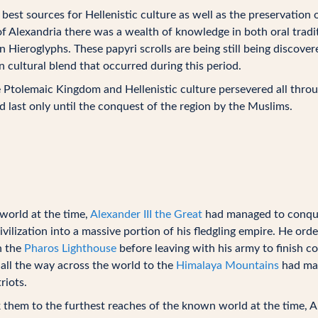
st sources for Hellenistic culture as well as the preservation o
of Alexandria there was a wealth of knowledge in both oral tradit
 Hieroglyphs. These papyri scrolls are being still being discove
 cultural blend that occurred during this period.
he Ptolemaic Kingdom and Hellenistic culture persevered all thro
 last only until the conquest of the region by the Muslims.
world at the time,
Alexander III the Great
had managed to conque
vilization into a massive portion of his fledgling empire. He ord
h the
Pharos Lighthouse
before leaving with his army to finish c
 all the way across the world to the
Himalaya Mountains
had man
iots.
 them to the furthest reaches of the known world at the time, A