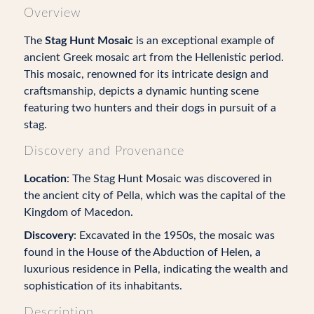
Overview
The
Stag Hunt Mosaic
is an exceptional example of
ancient Greek mosaic art from the Hellenistic period.
This mosaic, renowned for its intricate design and
craftsmanship, depicts a dynamic hunting scene
featuring two hunters and their dogs in pursuit of a
stag.
Discovery and Provenance
Location
: The Stag Hunt Mosaic was discovered in
the ancient city of Pella, which was the capital of the
Kingdom of Macedon.
Discovery
: Excavated in the 1950s, the mosaic was
found in the House of the Abduction of Helen, a
luxurious residence in Pella, indicating the wealth and
sophistication of its inhabitants.
Description