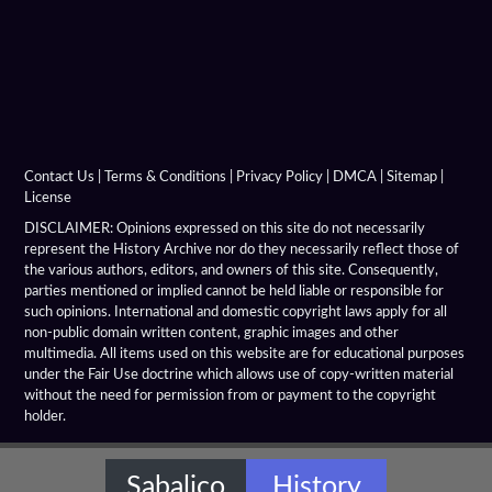
Demeter Of Knidos
Derveni Krater
Diadochi Chronicle
Diadochi Coins
Contact Us
|
Terms & Conditions
|
Privacy Policy
|
DMCA
|
Sitemap
|
License
Dura Parchment 24
DISCLAIMER: Opinions expressed on this site do not necessarily
represent the History Archive nor do they necessarily reflect those of
the various authors, editors, and owners of this site. Consequently,
Elephant Medallions
parties mentioned or implied cannot be held liable or responsible for
such opinions. International and domestic copyright laws apply for all
Emerald Tablet
non-public domain written content, graphic images and other
multimedia. All items used on this website are for educational purposes
Farnese Bull
under the Fair Use doctrine which allows use of copy-written material
without the need for permission from or payment to the copyright
holder.
Gaddi Torso
Greco Bactrian Artifacts
Sabalico
History