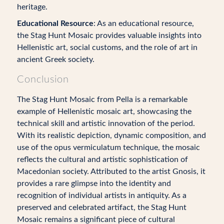
heritage.
Educational Resource
: As an educational resource,
the Stag Hunt Mosaic provides valuable insights into
Hellenistic art, social customs, and the role of art in
ancient Greek society.
Conclusion
The Stag Hunt Mosaic from Pella is a remarkable
example of Hellenistic mosaic art, showcasing the
technical skill and artistic innovation of the period.
With its realistic depiction, dynamic composition, and
use of the opus vermiculatum technique, the mosaic
reflects the cultural and artistic sophistication of
Macedonian society. Attributed to the artist Gnosis, it
provides a rare glimpse into the identity and
recognition of individual artists in antiquity. As a
preserved and celebrated artifact, the Stag Hunt
Mosaic remains a significant piece of cultural