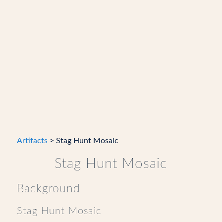
Artifacts
> Stag Hunt Mosaic
Stag Hunt Mosaic
Background
Stag Hunt Mosaic