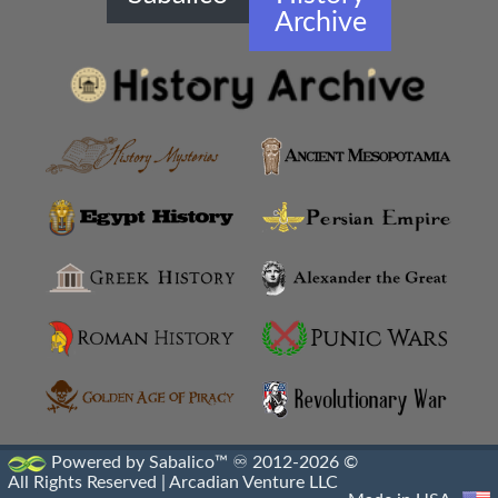
Archive
Greco Buddhist Art
Greek Anthology
Greek Magical Papyri
Hellenistic Art Themes
Hellenistic Art
Hellenistic Artifacts Destruction
Hellenistic Engraved Gems
Hellenistic Portraiture
Hellenistic Sacrophagus
Powered by Sabalico™ ♾ 2012-2026 ©
All Rights Reserved |
Arcadian Venture LLC
Hellenistic Sculptures