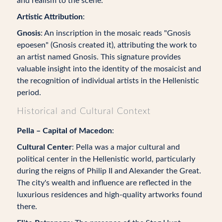
and realism to the scene.
Artistic Attribution
:
Gnosis
: An inscription in the mosaic reads "Gnosis
epoesen" (Gnosis created it), attributing the work to
an artist named Gnosis. This signature provides
valuable insight into the identity of the mosaicist and
the recognition of individual artists in the Hellenistic
period.
Historical and Cultural Context
Pella – Capital of Macedon
:
Cultural Center
: Pella was a major cultural and
political center in the Hellenistic world, particularly
during the reigns of Philip II and Alexander the Great.
The city's wealth and influence are reflected in the
luxurious residences and high-quality artworks found
there.