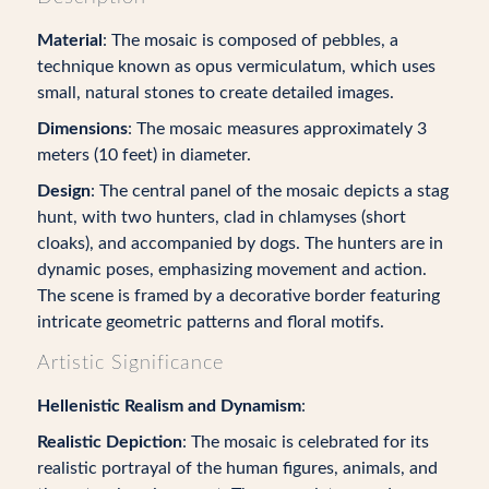
Material
: The mosaic is composed of pebbles, a
technique known as opus vermiculatum, which uses
small, natural stones to create detailed images.
Dimensions
: The mosaic measures approximately 3
meters (10 feet) in diameter.
Design
: The central panel of the mosaic depicts a stag
hunt, with two hunters, clad in chlamyses (short
cloaks), and accompanied by dogs. The hunters are in
dynamic poses, emphasizing movement and action.
The scene is framed by a decorative border featuring
intricate geometric patterns and floral motifs.
Artistic Significance
Hellenistic Realism and Dynamism
:
Realistic Depiction
: The mosaic is celebrated for its
realistic portrayal of the human figures, animals, and