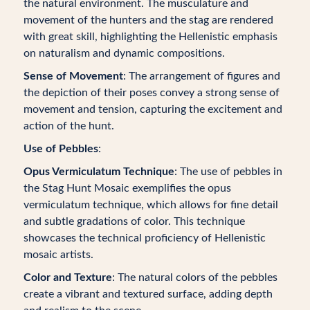
the natural environment. The musculature and
movement of the hunters and the stag are rendered
with great skill, highlighting the Hellenistic emphasis
on naturalism and dynamic compositions.
Sense of Movement
: The arrangement of figures and
the depiction of their poses convey a strong sense of
movement and tension, capturing the excitement and
action of the hunt.
Use of Pebbles
:
Opus Vermiculatum Technique
: The use of pebbles in
the Stag Hunt Mosaic exemplifies the opus
vermiculatum technique, which allows for fine detail
and subtle gradations of color. This technique
showcases the technical proficiency of Hellenistic
mosaic artists.
Color and Texture
: The natural colors of the pebbles
create a vibrant and textured surface, adding depth