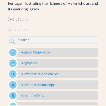
heritage, illustrating the richness of Hellenistic art and
its enduring legacy.
Sources
Artifacts
Aegean Shipwrecks
Aegyptiaca
Alexander In Ancient Art
Alexander Manuscripts
Alexander Mosaic