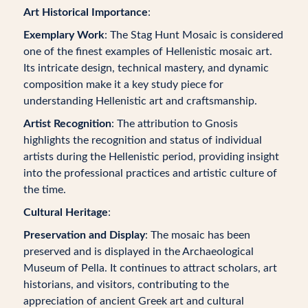
Art Historical Importance
:
Exemplary Work
: The Stag Hunt Mosaic is considered
one of the finest examples of Hellenistic mosaic art.
Its intricate design, technical mastery, and dynamic
composition make it a key study piece for
understanding Hellenistic art and craftsmanship.
Artist Recognition
: The attribution to Gnosis
highlights the recognition and status of individual
artists during the Hellenistic period, providing insight
into the professional practices and artistic culture of
the time.
Cultural Heritage
:
Preservation and Display
: The mosaic has been
preserved and is displayed in the Archaeological
Museum of Pella. It continues to attract scholars, art
historians, and visitors, contributing to the
appreciation of ancient Greek art and cultural