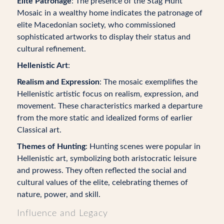
Elite Patronage
: The presence of the Stag Hunt
Mosaic in a wealthy home indicates the patronage of
elite Macedonian society, who commissioned
sophisticated artworks to display their status and
cultural refinement.
Hellenistic Art
:
Realism and Expression
: The mosaic exemplifies the
Hellenistic artistic focus on realism, expression, and
movement. These characteristics marked a departure
from the more static and idealized forms of earlier
Classical art.
Themes of Hunting
: Hunting scenes were popular in
Hellenistic art, symbolizing both aristocratic leisure
and prowess. They often reflected the social and
cultural values of the elite, celebrating themes of
nature, power, and skill.
Influence and Legacy