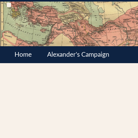
Home
Alexander's Campaign
Cultures
Satrapies
Wars of the Diadochi
Syrian Wars