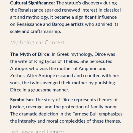
Cultural Significance
: The statue's discovery during
the Renaissance sparked renewed interest in classical
art and mythology. It became a significant influence
on Renaissance and Baroque artists who admired its
scale and craftsmanship.
Mythological Context
The Myth of Dirce
: In Greek mythology, Dirce was
the wife of King Lycus of Thebes. She persecuted
Antiope, who was the mother of Amphion and
Zethus. After Antiope escaped and reunited with her
sons, the twins avenged their mother by punishing
Dirce in a gruesome manner.
Symbolism
: The story of Dirce represents themes of
justice, revenge, and the protection of family honor.
The dramatic depiction in the Farnese Bull emphasizes
the intensity and moral complexities of these themes.
Influence and Legacy