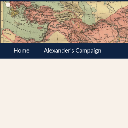
Home
Alexander's Campaign
Cultures
Satrapies
Wars of the Diadochi
Syrian Wars