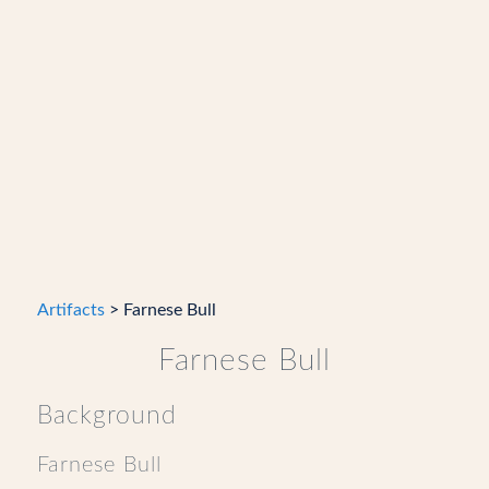
Artifacts
> Farnese Bull
Farnese Bull
Background
Farnese Bull