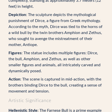
complexity, standing at approximately 3.7 meters (12
feet) in height.
Depiction
: The sculpture depicts the mythological
punishment of Dirce, a figure from Greek mythology.
According to the myth, Dirce was tied to the horns of
a wild bull by the twin brothers Amphion and Zethus,
who sought to avenge the mistreatment of their
mother, Antiope.
Figures
: The statue includes multiple figures: Dirce,
the bull, Amphion, and Zethus, as well as other
smaller figures and animals, all intricately carved and
dynamically posed.
Action
: The scene is captured in mid-action, with the
brothers binding Dirce to the bull, creating a sense of
movement and tension.
Artistic Significance
Hellenistic Style
: The Farnese Bull is a prime example