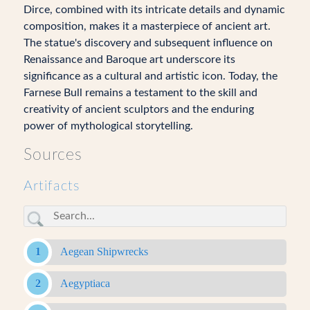
Dirce, combined with its intricate details and dynamic
composition, makes it a masterpiece of ancient art.
The statue's discovery and subsequent influence on
Renaissance and Baroque art underscore its
significance as a cultural and artistic icon. Today, the
Farnese Bull remains a testament to the skill and
creativity of ancient sculptors and the enduring
power of mythological storytelling.
Sources
Artifacts
Aegean Shipwrecks
Aegyptiaca