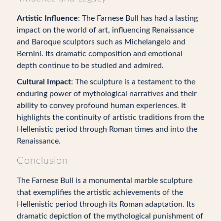
Artistic Influence
: The Farnese Bull has had a lasting
impact on the world of art, influencing Renaissance
and Baroque sculptors such as Michelangelo and
Bernini. Its dramatic composition and emotional
depth continue to be studied and admired.
Cultural Impact
: The sculpture is a testament to the
enduring power of mythological narratives and their
ability to convey profound human experiences. It
highlights the continuity of artistic traditions from the
Hellenistic period through Roman times and into the
Renaissance.
Conclusion
The Farnese Bull is a monumental marble sculpture
that exemplifies the artistic achievements of the
Hellenistic period through its Roman adaptation. Its
dramatic depiction of the mythological punishment of