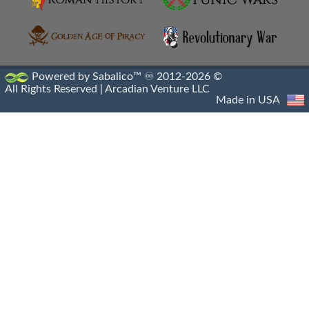
Hellenistic Engraved Gems
Hellenistic Portraiture
Hellenistic Sacrophagus
Powered by Sabalico™ ♾ 2012-2026 ©
All Rights Reserved |
Arcadian Venture LLC
Hellenistic Sculptures
Made in USA
Hellenistic Shipwrecks
Hellenistic Vases
Hermes And The Infant Dionysus
Heroic Nudity
Indo Greek Art
Indo Greek Artifacts