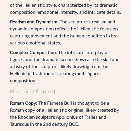
of the Hellenistic style, characterized by its dramatic
composition, emotional intensity, and intricate details.
Realism and Dynamism
: The sculpture's realism and
dynamic composition reflect the Hellenistic focus on
capturing movement and the human condition in its
various emotional states.
Complex Composition
: The intricate interplay of
figures and the dramatic scene showcase the skill and
artistry of the sculptors, likely drawing from the
Hellenistic tradition of creating multi-figure
compositions.
Historical Context
Roman Copy
: The Farnese Bull is thought to be a
Roman copy of a Hellenistic original, likely created by
the Rhodian sculptors Apollonius of Tralles and
Tauriscus in the 2nd century BCE.