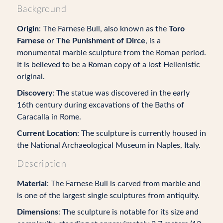
Background
Origin
: The Farnese Bull, also known as the
Toro
Farnese
or
The Punishment of Dirce
, is a
monumental marble sculpture from the Roman period.
It is believed to be a Roman copy of a lost Hellenistic
original.
Discovery
: The statue was discovered in the early
16th century during excavations of the Baths of
Caracalla in Rome.
Current Location
: The sculpture is currently housed in
the National Archaeological Museum in Naples, Italy.
Description
Material
: The Farnese Bull is carved from marble and
is one of the largest single sculptures from antiquity.
Dimensions
: The sculpture is notable for its size and