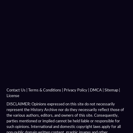
Chronicon Eusebius
Coins Depicting Alexander The Great
Dancer Of Pergamon
Demeter Of Knidos
Derveni Krater
Diadochi Chronicle
Diadochi Coins
Contact Us
|
Terms & Conditions
|
Privacy Policy
|
DMCA
|
Sitemap
|
License
Dura Parchment 24
DISCLAIMER: Opinions expressed on this site do not necessarily
represent the History Archive nor do they necessarily reflect those of
the various authors, editors, and owners of this site. Consequently,
Elephant Medallions
parties mentioned or implied cannot be held liable or responsible for
such opinions. International and domestic copyright laws apply for all
Emerald Tablet
non-public domain written content, graphic images and other