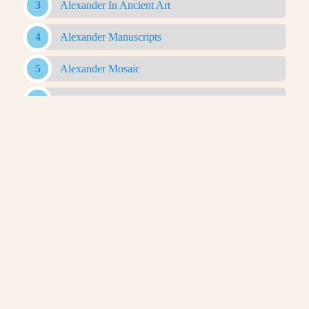
Alexander In Ancient Art
Alexander Manuscripts
Alexander Mosaic
Alexander Romance
Alexander Sarcophagus
Alexander With Rams Horns Coin
Antigonid Artifacts
Antikythera Mechanism
Apotheosis Of Homer
Archaeological Evidence