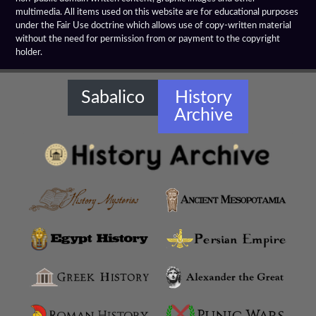
multimedia. All items used on this website are for educational purposes
Farnese Bull
under the Fair Use doctrine which allows use of copy-written material
without the need for permission from or payment to the copyright
holder.
Gaddi Torso
Greco Bactrian Artifacts
Sabalico
History
Archive
Greco Buddhist Art
Greek Anthology
Greek Magical Papyri
Hellenistic Art Themes
Hellenistic Art
Hellenistic Artifacts Destruction