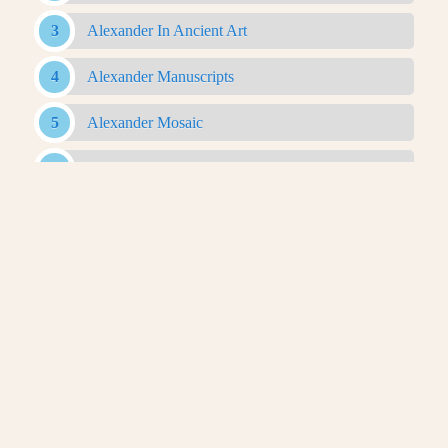
Alexander In Ancient Art
Alexander Manuscripts
Alexander Mosaic
Alexander Romance
Alexander Sarcophagus
Alexander With Rams Horns Coin
Antigonid Artifacts
Antikythera Mechanism
Apotheosis Of Homer
Archaeological Evidence