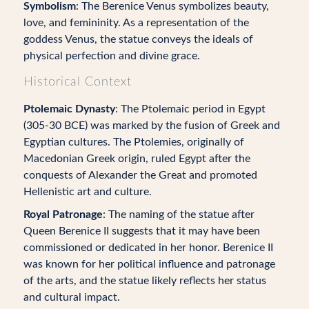
Symbolism
: The Berenice Venus symbolizes beauty,
love, and femininity. As a representation of the
goddess Venus, the statue conveys the ideals of
physical perfection and divine grace.
Historical Context
Ptolemaic Dynasty
: The Ptolemaic period in Egypt
(305-30 BCE) was marked by the fusion of Greek and
Egyptian cultures. The Ptolemies, originally of
Macedonian Greek origin, ruled Egypt after the
conquests of Alexander the Great and promoted
Hellenistic art and culture.
Royal Patronage
: The naming of the statue after
Queen Berenice II suggests that it may have been
commissioned or dedicated in her honor. Berenice II
was known for her political influence and patronage
of the arts, and the statue likely reflects her status
and cultural impact.