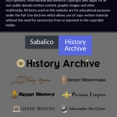
such opinions. International and domestic copyright laws apply for all
Emerald Tablet
non-public domain written content, graphic images and other
multimedia. All items used on this website are for educational purposes
Farnese Bull
under the Fair Use doctrine which allows use of copy-written material
without the need for permission from or payment to the copyright
holder.
Gaddi Torso
Greco Bactrian Artifacts
Sabalico
History
Archive
Greco Buddhist Art
Greek Anthology
Greek Magical Papyri
Hellenistic Art Themes
Hellenistic Art
Hellenistic Artifacts Destruction