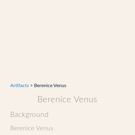
Artifacts
> Berenice Venus
Berenice Venus
Background
Berenice Venus