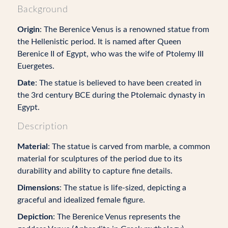
Background
Origin
: The Berenice Venus is a renowned statue from
the Hellenistic period. It is named after Queen
Berenice II of Egypt, who was the wife of Ptolemy III
Euergetes.
Date
: The statue is believed to have been created in
the 3rd century BCE during the Ptolemaic dynasty in
Egypt.
Description
Material
: The statue is carved from marble, a common
material for sculptures of the period due to its
durability and ability to capture fine details.
Dimensions
: The statue is life-sized, depicting a
graceful and idealized female figure.
Depiction
: The Berenice Venus represents the