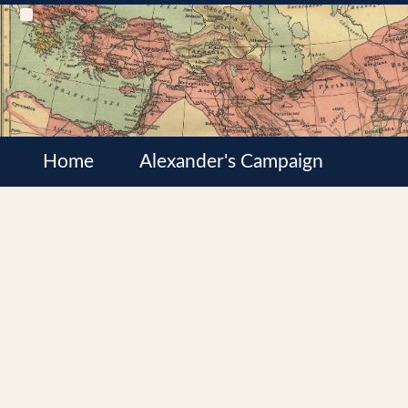
Home
Alexander's Campaign
Cultures
Satrapies
Wars of the Diadochi
Syrian Wars