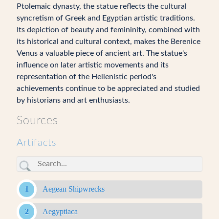
Ptolemaic dynasty, the statue reflects the cultural
syncretism of Greek and Egyptian artistic traditions.
Its depiction of beauty and femininity, combined with
its historical and cultural context, makes the Berenice
Venus a valuable piece of ancient art. The statue's
influence on later artistic movements and its
representation of the Hellenistic period's
achievements continue to be appreciated and studied
by historians and art enthusiasts.
Sources
Artifacts
Aegean Shipwrecks
Aegyptiaca