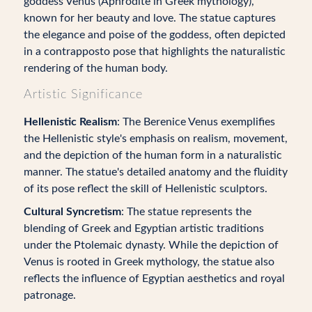
goddess Venus (Aphrodite in Greek mythology),
known for her beauty and love. The statue captures
the elegance and poise of the goddess, often depicted
in a contrapposto pose that highlights the naturalistic
rendering of the human body.
Artistic Significance
Hellenistic Realism
: The Berenice Venus exemplifies
the Hellenistic style's emphasis on realism, movement,
and the depiction of the human form in a naturalistic
manner. The statue's detailed anatomy and the fluidity
of its pose reflect the skill of Hellenistic sculptors.
Cultural Syncretism
: The statue represents the
blending of Greek and Egyptian artistic traditions
under the Ptolemaic dynasty. While the depiction of
Venus is rooted in Greek mythology, the statue also
reflects the influence of Egyptian aesthetics and royal
patronage.