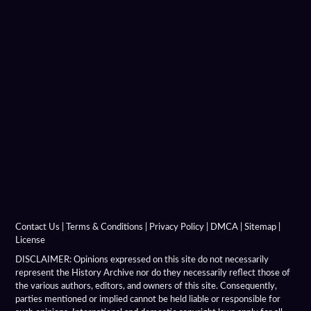
Charition Mime
Chronicon Eusebius
Coins Depicting Alexander The Great
Dancer Of Pergamon
Demeter Of Knidos
Derveni Krater
Diadochi Chronicle
Diadochi Coins
Contact Us
|
Terms & Conditions
|
Privacy Policy
|
DMCA
|
Sitemap
|
License
Dura Parchment 24
DISCLAIMER: Opinions expressed on this site do not necessarily
represent the History Archive nor do they necessarily reflect those of
the various authors, editors, and owners of this site. Consequently,
Elephant Medallions
parties mentioned or implied cannot be held liable or responsible for