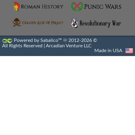
Hellenistic Engraved Gems
Hellenistic Portraiture
Hellenistic Sacrophagus
Powered by Sabalico™ ♾ 2012-2026 ©
All Rights Reserved |
Arcadian Venture LLC
Hellenistic Sculptures
Made in USA
Hellenistic Shipwrecks
Hellenistic Vases
Hermes And The Infant Dionysus
Heroic Nudity
Indo Greek Art
Indo Greek Artifacts