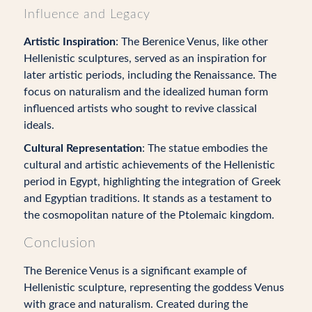
Influence and Legacy
Artistic Inspiration
: The Berenice Venus, like other
Hellenistic sculptures, served as an inspiration for
later artistic periods, including the Renaissance. The
focus on naturalism and the idealized human form
influenced artists who sought to revive classical
ideals.
Cultural Representation
: The statue embodies the
cultural and artistic achievements of the Hellenistic
period in Egypt, highlighting the integration of Greek
and Egyptian traditions. It stands as a testament to
the cosmopolitan nature of the Ptolemaic kingdom.
Conclusion
The Berenice Venus is a significant example of
Hellenistic sculpture, representing the goddess Venus
with grace and naturalism. Created during the