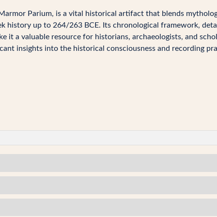
armor Parium, is a vital historical artifact that blends mytholog
k history up to 264/263 BCE. Its chronological framework, detai
e it a valuable resource for historians, archaeologists, and scho
cant insights into the historical consciousness and recording pra