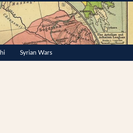
hi
Syrian Wars