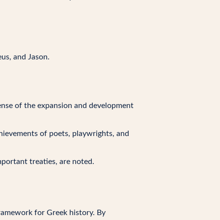
eus, and Jason.
 sense of the expansion and development
achievements of poets, playwrights, and
mportant treaties, are noted.
framework for Greek history. By