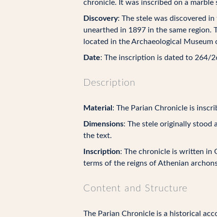
chronicle. It was inscribed on a marble 
Discovery
: The stele was discovered in
unearthed in 1897 in the same region. 
located in the Archaeological Museum 
Date
: The inscription is dated to 264/
Description
Material
: The Parian Chronicle is inscr
Dimensions
: The stele originally stoo
the text.
Inscription
: The chronicle is written in
terms of the reigns of Athenian archon
Content and Structure
The Parian Chronicle is a historical acc