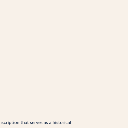
nscription that serves as a historical