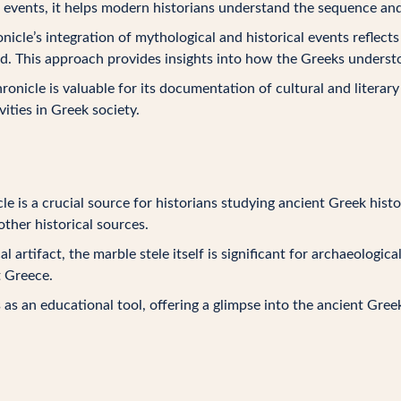
 events, it helps modern historians understand the sequence and
onicle’s integration of mythological and historical events reflec
d. This approach provides insights into how the Greeks understo
ronicle is valuable for its documentation of cultural and literar
vities in Greek society.
le is a crucial source for historians studying ancient Greek histo
ther historical sources.
cal artifact, the marble stele itself is significant for archaeologic
t Greece.
s as an educational tool, offering a glimpse into the ancient Gree