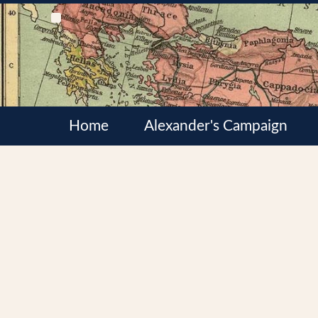
Home
Alexander's Campaign