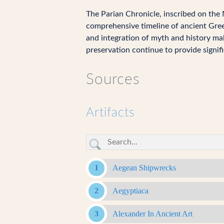
The Parian Chronicle, inscribed on the M
comprehensive timeline of ancient Gree
and integration of myth and history mak
preservation continue to provide signifi
Sources
Artifacts
Aegean Shipwrecks
Aegyptiaca
Alexander In Ancient Art