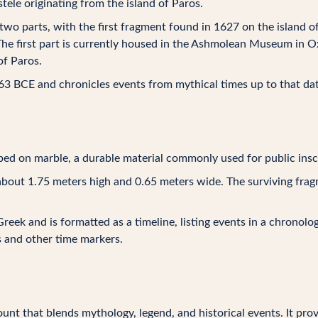
stele originating from the island of Paros.
 two parts, with the first fragment found in 1627 on the island
The first part is currently housed in the Ashmolean Museum in Ox
of Paros.
263 BCE and chronicles events from mythical times up to that dat
ibed on marble, a durable material commonly used for public insc
d about 1.75 meters high and 0.65 meters wide. The surviving frag
 Greek and is formatted as a timeline, listing events in a chronolo
s and other time markers.
ount that blends mythology, legend, and historical events. It pro