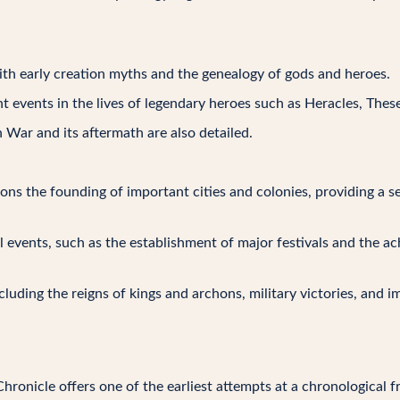
with early creation myths and the genealogy of gods and heroes.
cant events in the lives of legendary heroes such as Heracles, Thes
n War and its aftermath are also detailed.
ions the founding of important cities and colonies, providing a
ral events, such as the establishment of major festivals and the 
ncluding the reigns of kings and archons, military victories, and i
Chronicle offers one of the earliest attempts at a chronological 