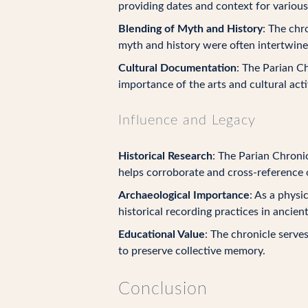
providing dates and context for various
Blending of Myth and History
: The chr
myth and history were often intertwine
Cultural Documentation
: The Parian Ch
importance of the arts and cultural acti
Influence and Legacy
Historical Research
: The Parian Chronic
helps corroborate and cross-reference o
Archaeological Importance
: As a physi
historical recording practices in ancien
Educational Value
: The chronicle serve
to preserve collective memory.
Conclusion