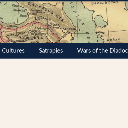
Cultures
Satrapies
Wars of the Diadoc