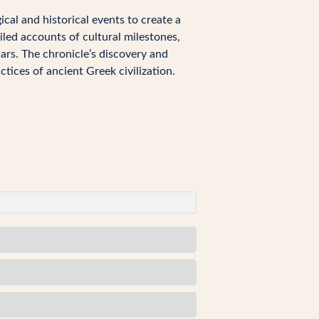
ical and historical events to create a
led accounts of cultural milestones,
lars. The chronicle’s discovery and
ctices of ancient Greek civilization.