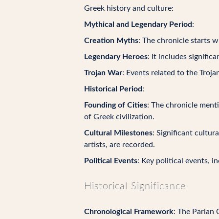
Greek history and culture:
Mythical and Legendary Period
:
Creation Myths
: The chronicle starts 
Legendary Heroes
: It includes signifi
Trojan War
: Events related to the Troja
Historical Period
:
Founding of Cities
: The chronicle ment
of Greek civilization.
Cultural Milestones
: Significant cultu
artists, are recorded.
Political Events
: Key political events, i
Historical Significance
Chronological Framework
: The Parian 