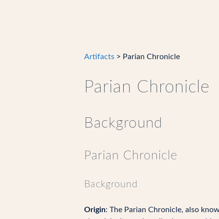
Artifacts
> Parian Chronicle
Parian Chronicle
Background
Parian Chronicle
Background
Origin
: The Parian Chronicle, also kno