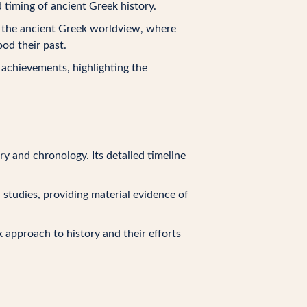
 timing of ancient Greek history.
ts the ancient Greek worldview, where
od their past.
y achievements, highlighting the
ry and chronology. Its detailed timeline
al studies, providing material evidence of
k approach to history and their efforts