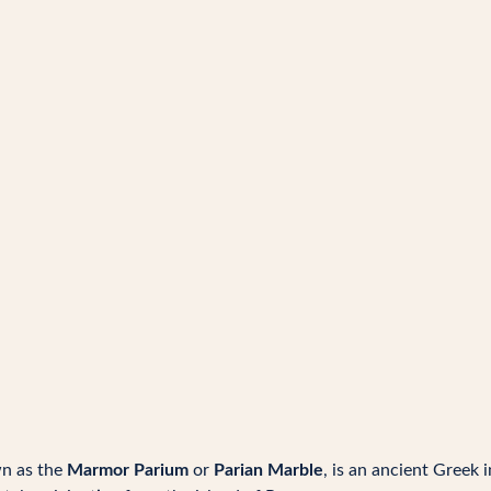
wn as the
Marmor Parium
or
Parian Marble
, is an ancient Greek i