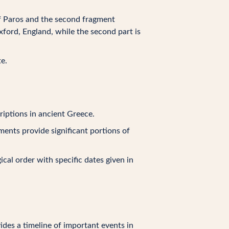
 of Paros and the second fragment
ford, England, while the second part is
e.
riptions in ancient Greece.
ments provide significant portions of
gical order with specific dates given in
vides a timeline of important events in