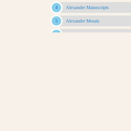
Alexander Manuscripts
Alexander Mosaic
Alexander Romance
Alexander Sarcophagus
Alexander With Rams Horns Coin
Antigonid Artifacts
Antikythera Mechanism
Apotheosis Of Homer
Archaeological Evidence
Aretalogy