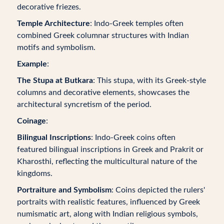
decorative friezes.
Temple Architecture
: Indo-Greek temples often
combined Greek columnar structures with Indian
motifs and symbolism.
Example
:
The Stupa at Butkara
: This stupa, with its Greek-style
columns and decorative elements, showcases the
architectural syncretism of the period.
Coinage
:
Bilingual Inscriptions
: Indo-Greek coins often
featured bilingual inscriptions in Greek and Prakrit or
Kharosthi, reflecting the multicultural nature of the
kingdoms.
Portraiture and Symbolism
: Coins depicted the rulers'
portraits with realistic features, influenced by Greek
numismatic art, along with Indian religious symbols,