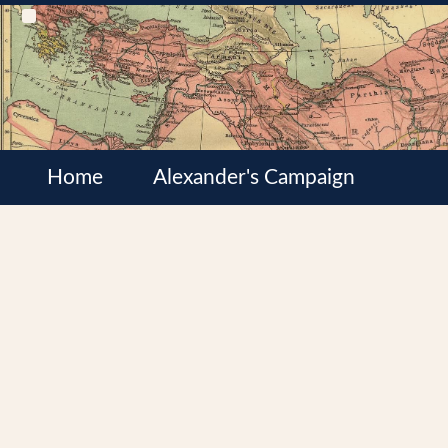
Home
Alexander's Campaign
Cultures
Satrapies
Wars of the Diadochi
Syrian Wars