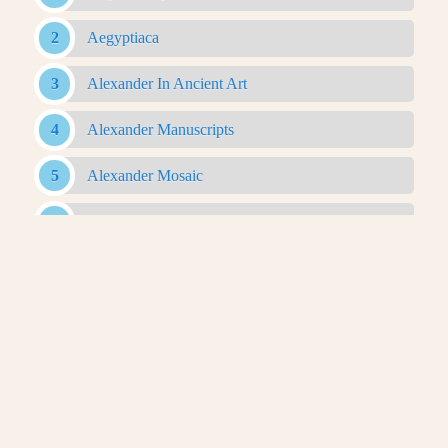
Aegyptiaca
Alexander In Ancient Art
Alexander Manuscripts
Alexander Mosaic
Alexander Romance
Alexander Sarcophagus
Alexander With Rams Horns Coin
Antigonid Artifacts
Antikythera Mechanism