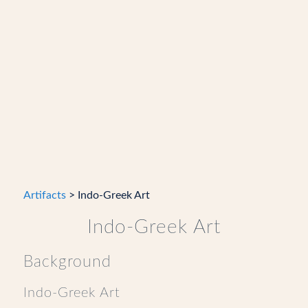
Artifacts
> Indo-Greek Art
Indo-Greek Art
Background
Indo-Greek Art