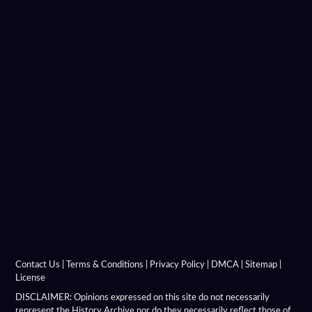
Carrara Marble
Charition Mime
Chronicon Eusebius
Coins Depicting Alexander The Great
Dancer Of Pergamon
Demeter Of Knidos
Derveni Krater
Diadochi Chronicle
Diadochi Coins
Contact Us
|
Terms & Conditions
|
Privacy Policy
|
DMCA
|
Sitemap
|
License
Dura Parchment 24
DISCLAIMER: Opinions expressed on this site do not necessarily
represent the History Archive nor do they necessarily reflect those of