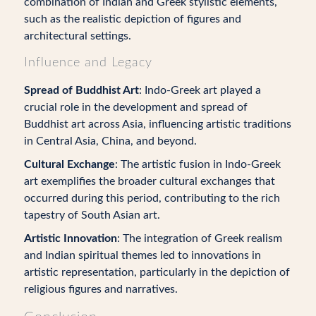
combination of Indian and Greek stylistic elements,
such as the realistic depiction of figures and
architectural settings.
Influence and Legacy
Spread of Buddhist Art
: Indo-Greek art played a
crucial role in the development and spread of
Buddhist art across Asia, influencing artistic traditions
in Central Asia, China, and beyond.
Cultural Exchange
: The artistic fusion in Indo-Greek
art exemplifies the broader cultural exchanges that
occurred during this period, contributing to the rich
tapestry of South Asian art.
Artistic Innovation
: The integration of Greek realism
and Indian spiritual themes led to innovations in
artistic representation, particularly in the depiction of
religious figures and narratives.