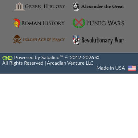
Hellenistic Artifacts Destruction
Hellenistic Engraved Gems
Hellenistic Portraiture
Hellenistic Sacrophagus
Powered by Sabalico™ ♾ 2012-2026 ©
All Rights Reserved |
Arcadian Venture LLC
Hellenistic Sculptures
Made in USA
Hellenistic Shipwrecks
Hellenistic Vases
Hermes And The Infant Dionysus
Heroic Nudity
Indo Greek Art