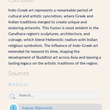
Conclusion
Indo-Greek art represents a remarkable period of
cultural and artistic syncretism, where Greek and
Indian traditions merged to create unique and
enduring artworks. This fusion is most evident in the
Gandhara region's sculptures, architecture, and
coinage, which blend Hellenistic realism with Indian
religious symbolism. The influence of Indo-Greek art
extended far beyond its time, shaping the
development of Buddhist art across Asia and leaving a
lasting legacy on the artistic traditions of the region.
Sources
Artifacts
Aegean Shipwrecks