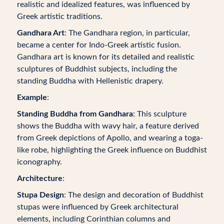
realistic and idealized features, was influenced by
Greek artistic traditions.
Gandhara Art
: The Gandhara region, in particular,
became a center for Indo-Greek artistic fusion.
Gandhara art is known for its detailed and realistic
sculptures of Buddhist subjects, including the
standing Buddha with Hellenistic drapery.
Example
:
Standing Buddha from Gandhara
: This sculpture
shows the Buddha with wavy hair, a feature derived
from Greek depictions of Apollo, and wearing a toga-
like robe, highlighting the Greek influence on Buddhist
iconography.
Architecture
:
Stupa Design
: The design and decoration of Buddhist
stupas were influenced by Greek architectural
elements, including Corinthian columns and