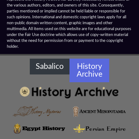
the various authors, editors, and owners of this site. Consequently,
Elephant Medallions
parties mentioned or implied cannot be held liable or responsible for
such opinions. International and domestic copyright laws apply for all
Emerald Tablet
non-public domain written content, graphic images and other
multimedia. All items used on this website are for educational purposes
Farnese Bull
under the Fair Use doctrine which allows use of copy-written material
without the need for permission from or payment to the copyright
holder.
Gaddi Torso
Greco Bactrian Artifacts
Sabalico
History
Archive
Greco Buddhist Art
Greek Anthology
Greek Magical Papyri
Hellenistic Art Themes
Hellenistic Art