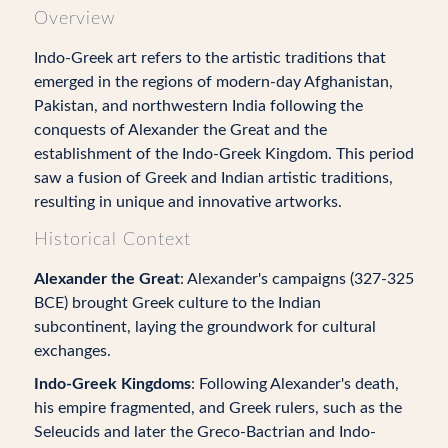
Overview
Indo-Greek art refers to the artistic traditions that
emerged in the regions of modern-day Afghanistan,
Pakistan, and northwestern India following the
conquests of Alexander the Great and the
establishment of the Indo-Greek Kingdom. This period
saw a fusion of Greek and Indian artistic traditions,
resulting in unique and innovative artworks.
Historical Context
Alexander the Great
: Alexander's campaigns (327-325
BCE) brought Greek culture to the Indian
subcontinent, laying the groundwork for cultural
exchanges.
Indo-Greek Kingdoms
: Following Alexander's death,
his empire fragmented, and Greek rulers, such as the
Seleucids and later the Greco-Bactrian and Indo-