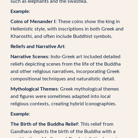
such as elephants and the swastika.
Example
:
Coins of Menander I
: These coins show the king in
Hellenistic style, with inscriptions in both Greek and
Kharosthi, and often include Buddhist symbols.
Reliefs and Narrative Art
:
Narrative Scenes
: Indo-Greek art included detailed
reliefs depicting scenes from the life of the Buddha
and other religious narratives, incorporating Greek
compositional techniques and naturalistic detail.
Mythological Themes
: Greek mythological themes
and figures were sometimes adapted into local
religious contexts, creating hybrid iconographies.
Example
:
The Birth of the Buddha Relief
: This relief from
Gandhara depicts the birth of the Buddha with a