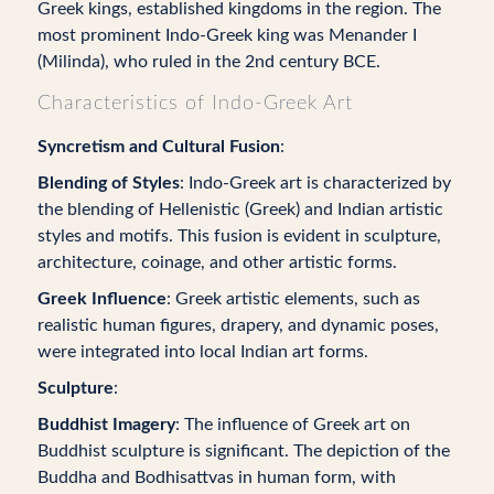
Greek kings, established kingdoms in the region. The
most prominent Indo-Greek king was Menander I
(Milinda), who ruled in the 2nd century BCE.
Characteristics of Indo-Greek Art
Syncretism and Cultural Fusion
:
Blending of Styles
: Indo-Greek art is characterized by
the blending of Hellenistic (Greek) and Indian artistic
styles and motifs. This fusion is evident in sculpture,
architecture, coinage, and other artistic forms.
Greek Influence
: Greek artistic elements, such as
realistic human figures, drapery, and dynamic poses,
were integrated into local Indian art forms.
Sculpture
:
Buddhist Imagery
: The influence of Greek art on
Buddhist sculpture is significant. The depiction of the
Buddha and Bodhisattvas in human form, with