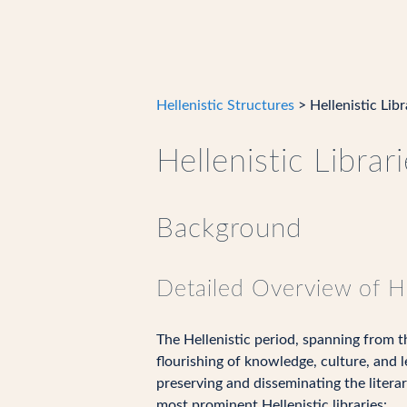
Hellenistic Structures
> Hellenistic Libr
Hellenistic Librar
Background
Detailed Overview of He
The Hellenistic period, spanning from 
flourishing of knowledge, culture, and l
preserving and disseminating the literar
most prominent Hellenistic libraries: