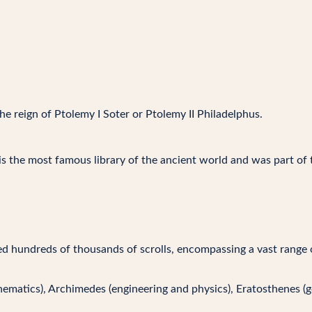
he reign of Ptolemy I Soter or Ptolemy II Philadelphus.
 is the most famous library of the ancient world and was part of 
d hundreds of thousands of scrolls, encompassing a vast range of
thematics), Archimedes (engineering and physics), Eratosthenes (