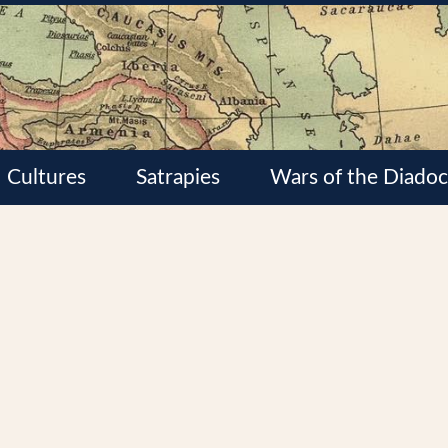
Cultures
Satrapies
Wars of the Diadoc