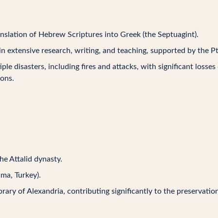
nslation of Hebrew Scriptures into Greek (the Septuagint).
in extensive research, writing, and teaching, supported by the Pt
iple disasters, including fires and attacks, with significant losses
ions.
he Attalid dynasty.
ma, Turkey).
ibrary of Alexandria, contributing significantly to the preservati