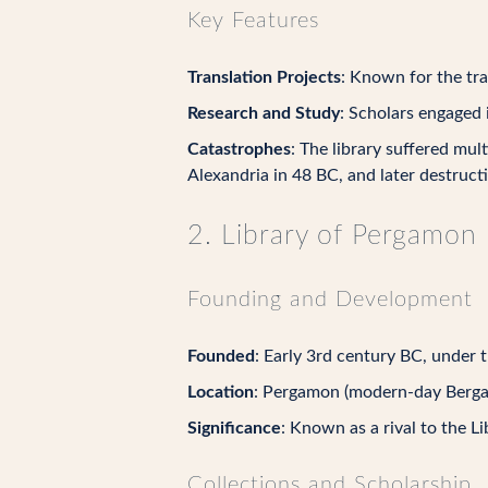
Key Features
Translation Projects
: Known for the tra
Research and Study
: Scholars engaged 
Catastrophes
: The library suffered mult
Alexandria in 48 BC, and later destruct
2. Library of Pergamon
Founding and Development
Founded
: Early 3rd century BC, under t
Location
: Pergamon (modern-day Berga
Significance
: Known as a rival to the L
Collections and Scholarship