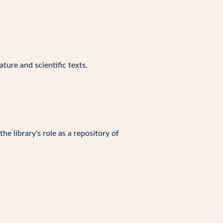
ture and scientific texts.
e library's role as a repository of