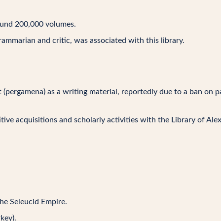
round 200,000 volumes.
grammarian and critic, was associated with this library.
(pergamena) as a writing material, reportedly due to a ban on 
ive acquisitions and scholarly activities with the Library of Ale
the Seleucid Empire.
key).