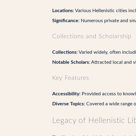
Locations
: Various Hellenistic cities i
Significance
: Numerous private and smal
Collections and Scholarship
Collections
: Varied widely, often includ
Notable Scholars
: Attracted local and v
Key Features
Accessibility
: Provided access to knowl
Diverse Topics
: Covered a wide range of
Legacy of Hellenistic Li