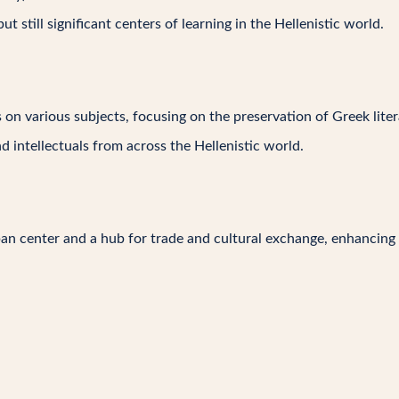
t still significant centers of learning in the Hellenistic world.
on various subjects, focusing on the preservation of Greek litera
nd intellectuals from across the Hellenistic world.
an center and a hub for trade and cultural exchange, enhancing th