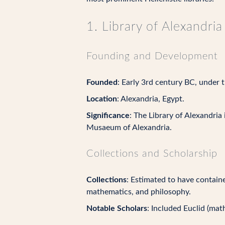
1. Library of Alexandria
Founding and Development
Founded
: Early 3rd century BC, under t
Location
: Alexandria, Egypt.
Significance
: The Library of Alexandria
Musaeum of Alexandria.
Collections and Scholarship
Collections
: Estimated to have containe
mathematics, and philosophy.
Notable Scholars
: Included Euclid (ma