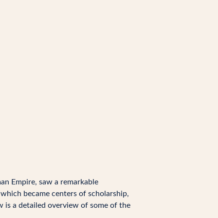
oman Empire, saw a remarkable
s, which became centers of scholarship,
w is a detailed overview of some of the