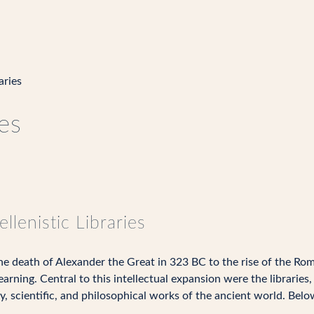
aries
ies
llenistic Libraries
the death of Alexander the Great in 323 BC to the rise of the R
earning. Central to this intellectual expansion were the librarie
y, scientific, and philosophical works of the ancient world. Belo