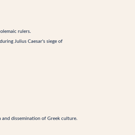
olemaic rulers.
 during Julius Caesar's siege of
on and dissemination of Greek culture.