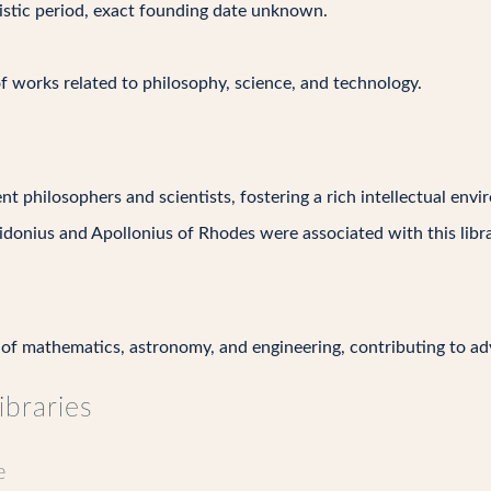
nistic period, exact founding date unknown.
of works related to philosophy, science, and technology.
t philosophers and scientists, fostering a rich intellectual env
idonius and Apollonius of Rhodes were associated with this libra
of mathematics, astronomy, and engineering, contributing to ad
ibraries
e