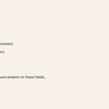
ironment.
ry.
vancements in these fields.