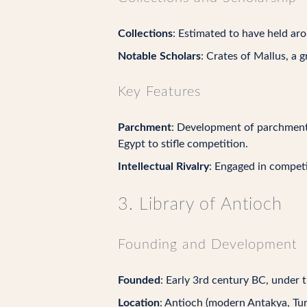
Collections
: Estimated to have held a
Notable Scholars
: Crates of Mallus, a 
Key Features
Parchment
: Development of parchment 
Egypt to stifle competition.
Intellectual Rivalry
: Engaged in competit
3. Library of Antioch
Founding and Development
Founded
: Early 3rd century BC, under 
Location
: Antioch (modern Antakya, Tur