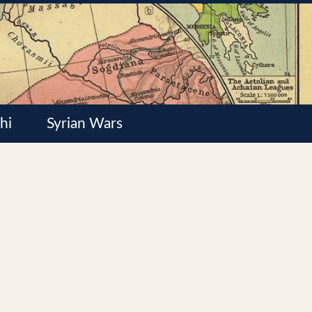
hi
Syrian Wars