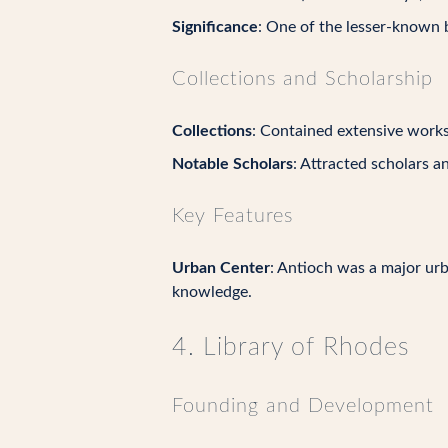
Significance
: One of the lesser-known bu
Collections and Scholarship
Collections
: Contained extensive works 
Notable Scholars
: Attracted scholars a
Key Features
Urban Center
: Antioch was a major urb
knowledge.
4. Library of Rhodes
Founding and Development