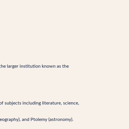
the larger institution known as the
 subjects including literature, science,
geography), and Ptolemy (astronomy).