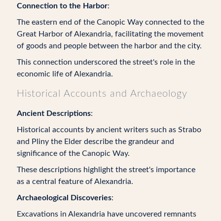
Connection to the Harbor
:
The eastern end of the Canopic Way connected to the
Great Harbor of Alexandria, facilitating the movement
of goods and people between the harbor and the city.
This connection underscored the street's role in the
economic life of Alexandria.
Historical Accounts and Archaeology
Ancient Descriptions
:
Historical accounts by ancient writers such as Strabo
and Pliny the Elder describe the grandeur and
significance of the Canopic Way.
These descriptions highlight the street's importance
as a central feature of Alexandria.
Archaeological Discoveries
:
Excavations in Alexandria have uncovered remnants