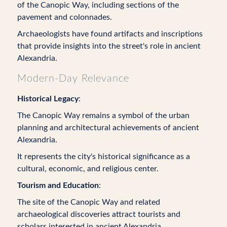
of the Canopic Way, including sections of the
pavement and colonnades.
Archaeologists have found artifacts and inscriptions
that provide insights into the street's role in ancient
Alexandria.
Modern-Day Relevance
Historical Legacy
:
The Canopic Way remains a symbol of the urban
planning and architectural achievements of ancient
Alexandria.
It represents the city's historical significance as a
cultural, economic, and religious center.
Tourism and Education
:
The site of the Canopic Way and related
archaeological discoveries attract tourists and
scholars interested in ancient Alexandria.