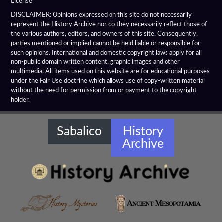
License
Hellenistic Arches
DISCLAIMER: Opinions expressed on this site do not necessarily
represent the History Archive nor do they necessarily reflect those of
the various authors, editors, and owners of this site. Consequently,
Hellenistic Architecture
parties mentioned or implied cannot be held liable or responsible for
such opinions. International and domestic copyright laws apply for all
Hellenistic Columns
non-public domain written content, graphic images and other
multimedia. All items used on this website are for educational purposes
Hellenistic Hydraulic Structures
under the Fair Use doctrine which allows use of copy-written material
without the need for permission from or payment to the copyright
holder.
Hellenistic Libraries
Hellenistic Monuments
Sabalico
History
Archive
Hellenistic Ornaments
Hellenistic Temples
Ishtar Gate
Kapilikaya Rock Tomb