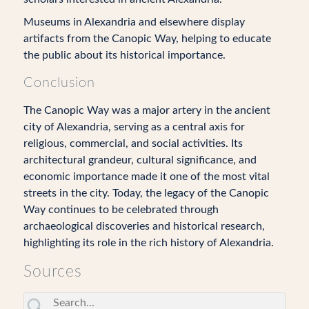
Museums in Alexandria and elsewhere display
artifacts from the Canopic Way, helping to educate
the public about its historical importance.
Conclusion
The Canopic Way was a major artery in the ancient
city of Alexandria, serving as a central axis for
religious, commercial, and social activities. Its
architectural grandeur, cultural significance, and
economic importance made it one of the most vital
streets in the city. Today, the legacy of the Canopic
Way continues to be celebrated through
archaeological discoveries and historical research,
highlighting its role in the rich history of Alexandria.
Sources