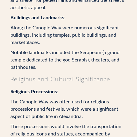
and shelter for pedestrians and enhanced the street’s
aesthetic appeal.
Buildings and Landmarks
:
Along the Canopic Way were numerous significant
buildings, including temples, public buildings, and
marketplaces.
Notable landmarks included the Serapeum (a grand
temple dedicated to the god Serapis), theaters, and
bathhouses.
Religious and Cultural Significance
Religious Processions
:
The Canopic Way was often used for religious
processions and festivals, which were a significant
aspect of public life in Alexandria.
These processions would involve the transportation
of religious icons and statues, accompanied by