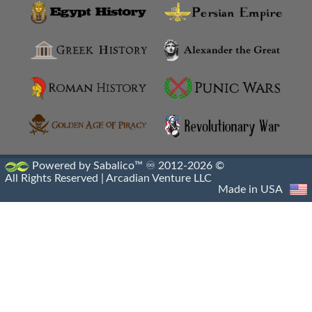
Library Of Alexandria Destruction
Library Of Alexandria
Library Of Pergamon Destruction
Library Of Pergamon
Machicolations
Powered by Sabalico™ ♾ 2012-2026 ©
All Rights Reserved |
Arcadian Venture LLC
Mausoleum At Halicarnassus
Made in USA
Monument Of Prusias II
Monumental Gateway Of Antioch
Necropolis Of Alexandria