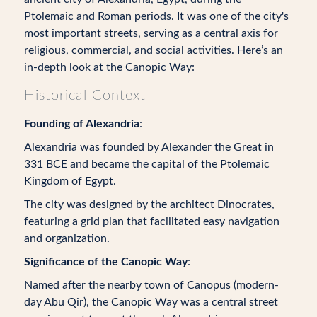
Ptolemaic and Roman periods. It was one of the city's
most important streets, serving as a central axis for
religious, commercial, and social activities. Here’s an
in-depth look at the Canopic Way:
Historical Context
Founding of Alexandria
:
Alexandria was founded by Alexander the Great in
331 BCE and became the capital of the Ptolemaic
Kingdom of Egypt.
The city was designed by the architect Dinocrates,
featuring a grid plan that facilitated easy navigation
and organization.
Significance of the Canopic Way
:
Named after the nearby town of Canopus (modern-
day Abu Qir), the Canopic Way was a central street