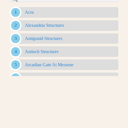
Acra
Alexandria Structures
Antigonid Structures
Antioch Structures
Arcadian Gate At Messene
Bam Citadel
Belevi Mausoleum
Caesareum Of Alexandria
Canopic Way