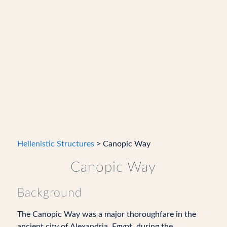
Hellenistic Structures
> Canopic Way
Canopic Way
Background
The Canopic Way was a major thoroughfare in the
ancient city of Alexandria, Egypt, during the