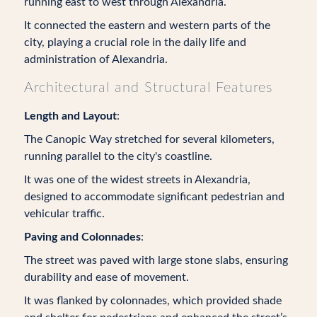
running east to west through Alexandria.
It connected the eastern and western parts of the
city, playing a crucial role in the daily life and
administration of Alexandria.
Architectural and Structural Features
Length and Layout
:
The Canopic Way stretched for several kilometers,
running parallel to the city's coastline.
It was one of the widest streets in Alexandria,
designed to accommodate significant pedestrian and
vehicular traffic.
Paving and Colonnades
:
The street was paved with large stone slabs, ensuring
durability and ease of movement.
It was flanked by colonnades, which provided shade