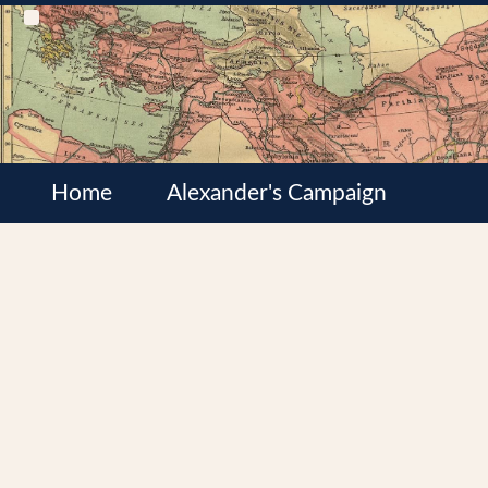
Home
Alexander's Campaign
Cultures
Satrapies
Wars of the Diadochi
Syrian Wars