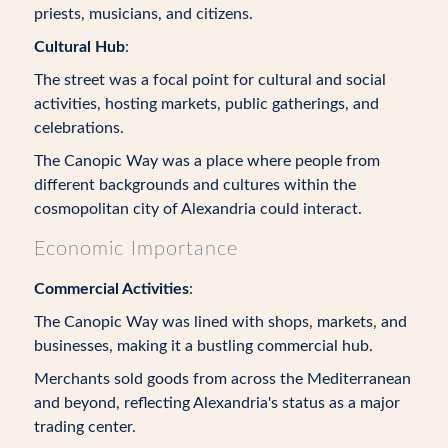
priests, musicians, and citizens.
Cultural Hub
:
The street was a focal point for cultural and social
activities, hosting markets, public gatherings, and
celebrations.
The Canopic Way was a place where people from
different backgrounds and cultures within the
cosmopolitan city of Alexandria could interact.
Economic Importance
Commercial Activities
:
The Canopic Way was lined with shops, markets, and
businesses, making it a bustling commercial hub.
Merchants sold goods from across the Mediterranean
and beyond, reflecting Alexandria's status as a major
trading center.