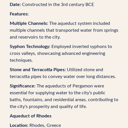
Date:
Constructed in the 3rd century BCE
Features:
Multiple Channels:
The aqueduct system included
multiple channels that transported water from springs
and reservoirs to the city.
Syphon Technology:
Employed inverted syphons to
cross valleys, showcasing advanced engineering
techniques.
Stone and Terracotta Pipes:
Utilized stone and
terracotta pipes to convey water over long distances.
Significance:
The aqueducts of Pergamon were
essential for supplying water to the city’s public
baths, fountains, and residential areas, contributing to
the city's prosperity and quality of life.
Aqueduct of Rhodes
Location:
Rhodes, Greece