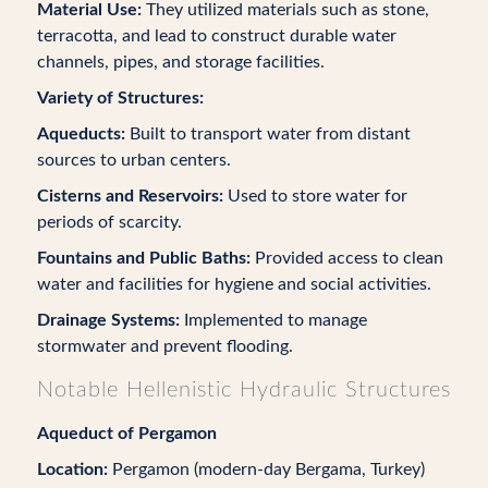
Material Use:
They utilized materials such as stone,
terracotta, and lead to construct durable water
channels, pipes, and storage facilities.
Variety of Structures:
Aqueducts:
Built to transport water from distant
sources to urban centers.
Cisterns and Reservoirs:
Used to store water for
periods of scarcity.
Fountains and Public Baths:
Provided access to clean
water and facilities for hygiene and social activities.
Drainage Systems:
Implemented to manage
stormwater and prevent flooding.
Notable Hellenistic Hydraulic Structures
Aqueduct of Pergamon
Location:
Pergamon (modern-day Bergama, Turkey)