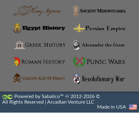
Ishtar Gate
Kapilikaya Rock Tomb
Library Of Alexandria Destruction
Library Of Alexandria
Library Of Pergamon Destruction
Library Of Pergamon
Machicolations
Powered by Sabalico™ ♾ 2012-2026 ©
All Rights Reserved |
Arcadian Venture LLC
Mausoleum At Halicarnassus
Made in USA
Monument Of Prusias II
Monumental Gateway Of Antioch