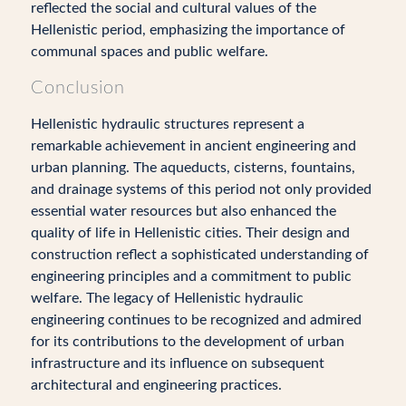
reflected the social and cultural values of the
Hellenistic period, emphasizing the importance of
communal spaces and public welfare.
Conclusion
Hellenistic hydraulic structures represent a
remarkable achievement in ancient engineering and
urban planning. The aqueducts, cisterns, fountains,
and drainage systems of this period not only provided
essential water resources but also enhanced the
quality of life in Hellenistic cities. Their design and
construction reflect a sophisticated understanding of
engineering principles and a commitment to public
welfare. The legacy of Hellenistic hydraulic
engineering continues to be recognized and admired
for its contributions to the development of urban
infrastructure and its influence on subsequent
architectural and engineering practices.