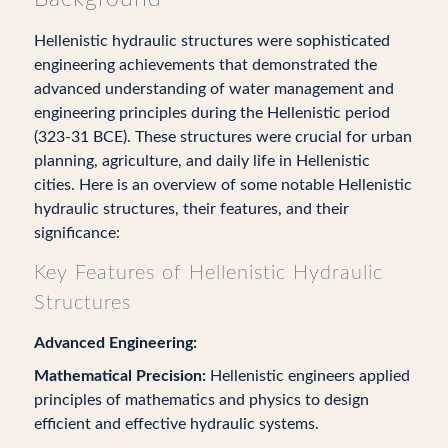
Hellenistic hydraulic structures were sophisticated
engineering achievements that demonstrated the
advanced understanding of water management and
engineering principles during the Hellenistic period
(323-31 BCE). These structures were crucial for urban
planning, agriculture, and daily life in Hellenistic
cities. Here is an overview of some notable Hellenistic
hydraulic structures, their features, and their
significance:
Key Features of Hellenistic Hydraulic
Structures
Advanced Engineering:
Mathematical Precision:
Hellenistic engineers applied
principles of mathematics and physics to design
efficient and effective hydraulic systems.