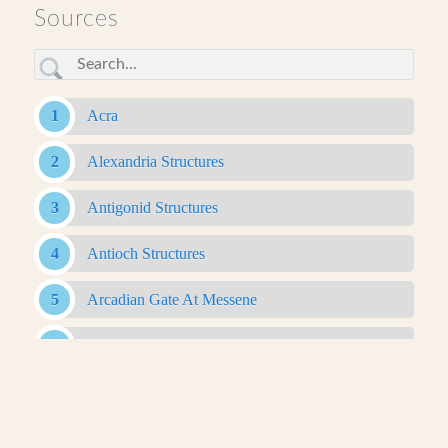
Sources
Acra
Alexandria Structures
Antigonid Structures
Antioch Structures
Arcadian Gate At Messene
Bam Citadel
Belevi Mausoleum
Caesareum Of Alexandria