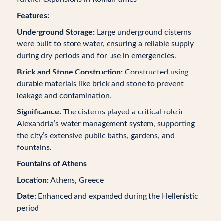
Features:
Underground Storage:
Large underground cisterns
were built to store water, ensuring a reliable supply
during dry periods and for use in emergencies.
Brick and Stone Construction:
Constructed using
durable materials like brick and stone to prevent
leakage and contamination.
Significance:
The cisterns played a critical role in
Alexandria’s water management system, supporting
the city’s extensive public baths, gardens, and
fountains.
Fountains of Athens
Location:
Athens, Greece
Date:
Enhanced and expanded during the Hellenistic
period