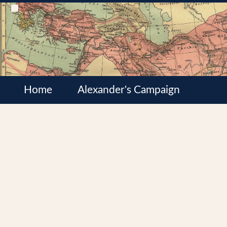
Home
Alexander's Campaign
Cultures
Satrapies
Wars of the Diadochi
Syrian Wars