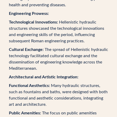
health and preventing diseases.
Engineering Prowess:
Technological Innovations:
Hellenistic hydraulic
structures showcased the technological innovations
and engineering skills of the period, influencing
subsequent Roman engineering practices.
Cultural Exchange:
The spread of Hellenistic hydraulic
technology facilitated cultural exchange and the
dissemination of engineering knowledge across the
Mediterranean.
Architectural and Artistic Integration:
Functional Aesthetics:
Many hydraulic structures,
such as fountains and baths, were designed with both
functional and aesthetic considerations, integrating
art and architecture.
Public Amenities:
The focus on public amenities