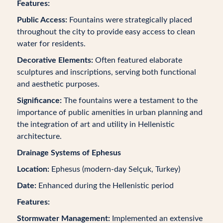
Features:
Public Access:
Fountains were strategically placed
throughout the city to provide easy access to clean
water for residents.
Decorative Elements:
Often featured elaborate
sculptures and inscriptions, serving both functional
and aesthetic purposes.
Significance:
The fountains were a testament to the
importance of public amenities in urban planning and
the integration of art and utility in Hellenistic
architecture.
Drainage Systems of Ephesus
Location:
Ephesus (modern-day Selçuk, Turkey)
Date:
Enhanced during the Hellenistic period
Features:
Stormwater Management:
Implemented an extensive