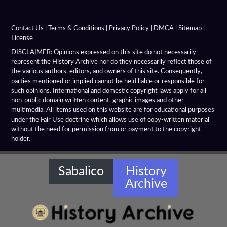
Hanging Gardens Of Babylon
Heliodorus Pillar
Contact Us
|
Terms & Conditions
|
Privacy Policy
|
DMCA
|
Sitemap
|
License
Hellenistic Arches
DISCLAIMER: Opinions expressed on this site do not necessarily
represent the History Archive nor do they necessarily reflect those of
the various authors, editors, and owners of this site. Consequently,
Hellenistic Architecture
parties mentioned or implied cannot be held liable or responsible for
such opinions. International and domestic copyright laws apply for all
Hellenistic Columns
non-public domain written content, graphic images and other
multimedia. All items used on this website are for educational purposes
Hellenistic Hydraulic Structures
under the Fair Use doctrine which allows use of copy-written material
without the need for permission from or payment to the copyright
holder.
Hellenistic Libraries
Hellenistic Monuments
Sabalico
History
Archive
Hellenistic Ornaments
Hellenistic Temples