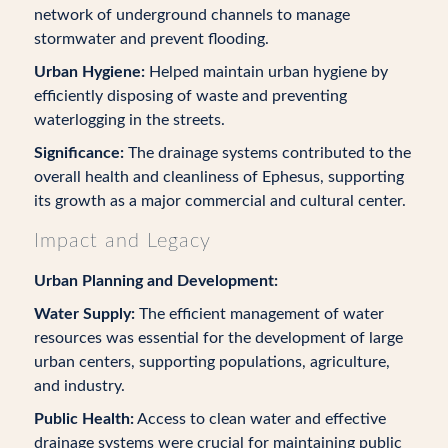
network of underground channels to manage
stormwater and prevent flooding.
Urban Hygiene:
Helped maintain urban hygiene by
efficiently disposing of waste and preventing
waterlogging in the streets.
Significance:
The drainage systems contributed to the
overall health and cleanliness of Ephesus, supporting
its growth as a major commercial and cultural center.
Impact and Legacy
Urban Planning and Development:
Water Supply:
The efficient management of water
resources was essential for the development of large
urban centers, supporting populations, agriculture,
and industry.
Public Health:
Access to clean water and effective
drainage systems were crucial for maintaining public