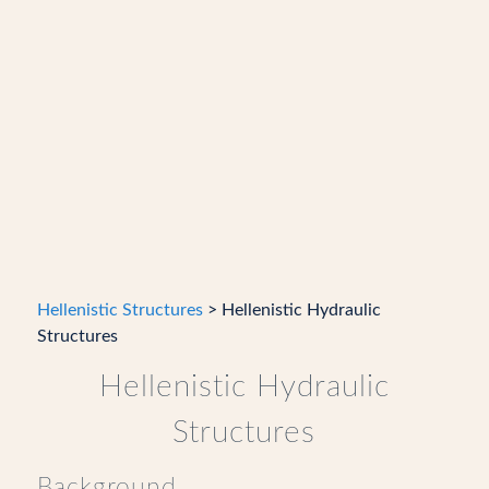
Hellenistic Structures
> Hellenistic Hydraulic
Structures
Hellenistic Hydraulic
Structures
Background