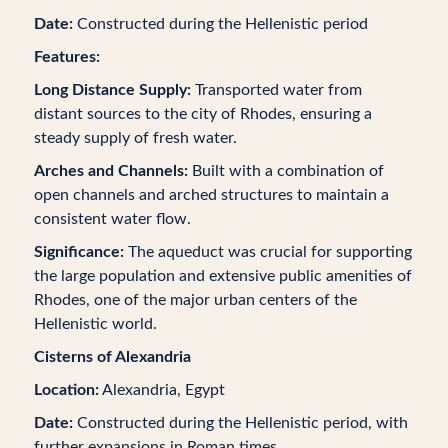
Date:
Constructed during the Hellenistic period
Features:
Long Distance Supply:
Transported water from
distant sources to the city of Rhodes, ensuring a
steady supply of fresh water.
Arches and Channels:
Built with a combination of
open channels and arched structures to maintain a
consistent water flow.
Significance:
The aqueduct was crucial for supporting
the large population and extensive public amenities of
Rhodes, one of the major urban centers of the
Hellenistic world.
Cisterns of Alexandria
Location:
Alexandria, Egypt
Date:
Constructed during the Hellenistic period, with
further expansions in Roman times