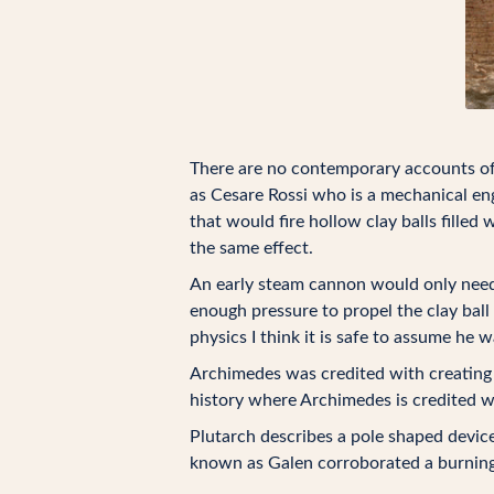
There are no contemporary accounts of 
as Cesare Rossi who is a mechanical eng
that would fire hollow clay balls fille
the same effect.
An early steam cannon would only need 
enough pressure to propel the clay ball
physics I think it is safe to assume he
Archimedes was credited with creating 
history where Archimedes is credited 
Plutarch describes a pole shaped devic
known as Galen corroborated a burning 