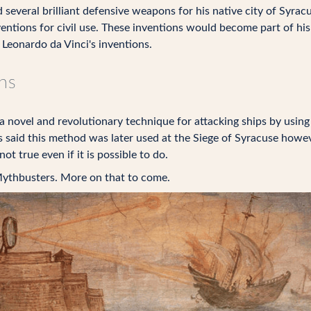
everal brilliant defensive weapons for his native city of Syrac
entions for civil use. These inventions would become part of hi
 Leonardo da Vinci's inventions.
ns
 a novel and revolutionary technique for attacking ships by using
 said this method was later used at the Siege of Syracuse howev
ot true even if it is possible to do.
ythbusters. More on that to come.