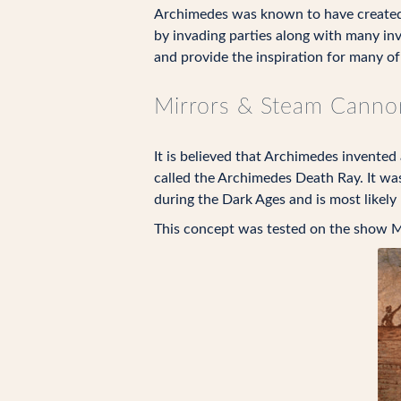
Archimedes was known to have created s
by invading parties along with many inv
and provide the inspiration for many of
Mirrors & Steam Canno
It is believed that Archimedes invented
called the Archimedes Death Ray. It was
during the Dark Ages and is most likely n
This concept was tested on the show M