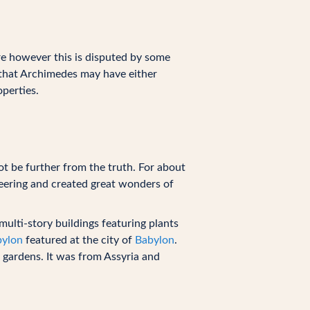
re however this is disputed by some
 that Archimedes may have either
perties.
ot be further from the truth. For about
ering and created great wonders of
ulti-story buildings featuring plants
bylon
featured at the city of
Babylon
.
 gardens. It was from Assyria and