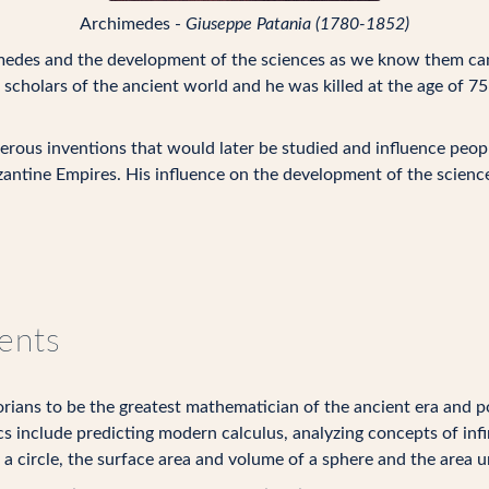
Archimedes -
Giuseppe Patania (1780-1852)
medes and the development of the sciences as we know them can
d scholars of the ancient world and he was killed at the age of 
erous inventions that would later be studied and influence peop
antine Empires. His influence on the development of the scienc
ents
ians to be the greatest mathematician of the ancient era and pos
s include predicting modern calculus, analyzing concepts of inf
a circle, the surface area and volume of a sphere and the area u