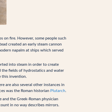
ps on fire. However, some people such
nstead created an early steam cannon
o modern napalm at ships which served
ted into steam in order to create
 the fields of hydrostatics and water
 this invention.
e are also several other instances in
rces was the Roman historian
Plutarch
.
use and the Greek-Roman physician
count in no way describes mirrors.