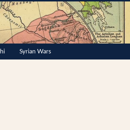
hi
Syrian Wars