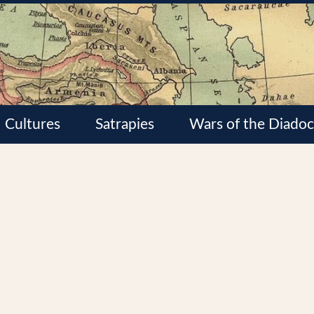
Cultures
Satrapies
Wars of the Diadoc