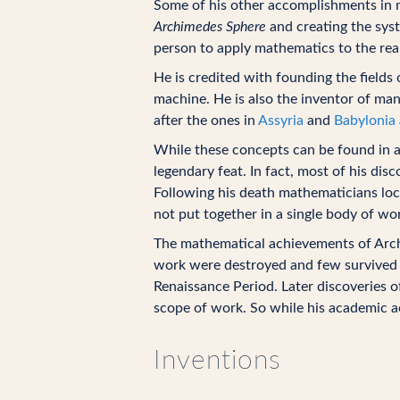
Some of his other accomplishments in m
Archimedes Sphere
and creating the syst
person to apply mathematics to the rea
He is credited with founding the fields
machine. He is also the inventor of ma
after the ones in
Assyria
and
Babylonia
While these concepts can be found in a
legendary feat. In fact, most of his dis
Following his death mathematicians lo
not put together in a single body of wo
The mathematical achievements of Arc
work were destroyed and few survived i
Renaissance Period. Later discoveries 
scope of work. So while his academic 
Inventions