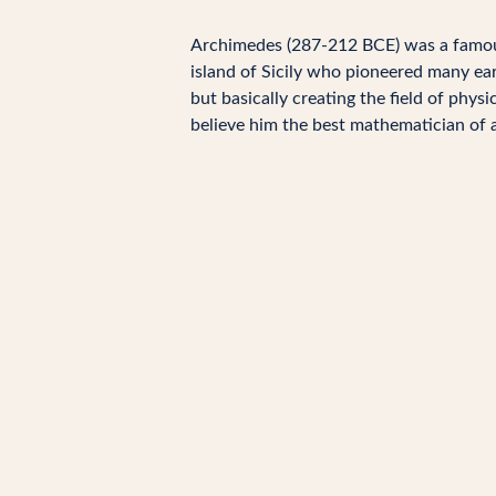
Archimedes (287-212 BCE) was a fam
island of Sicily who pioneered many earl
but basically creating the field of phy
believe him the best mathematician of a