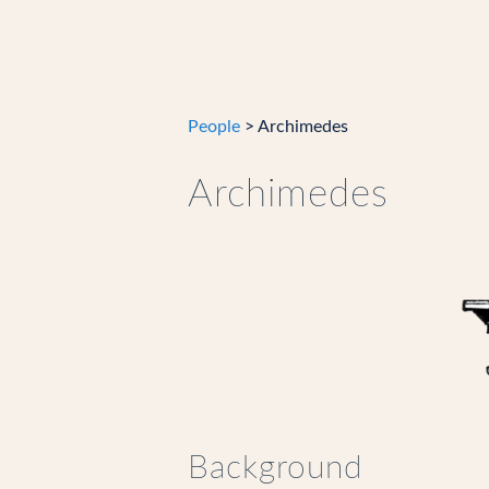
People
> Archimedes
Archimedes
Background