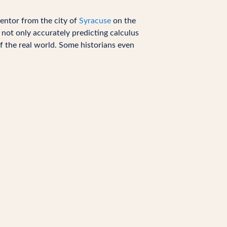
entor from the city of
Syracuse
on the
h not only accurately predicting calculus
f the real world. Some historians even