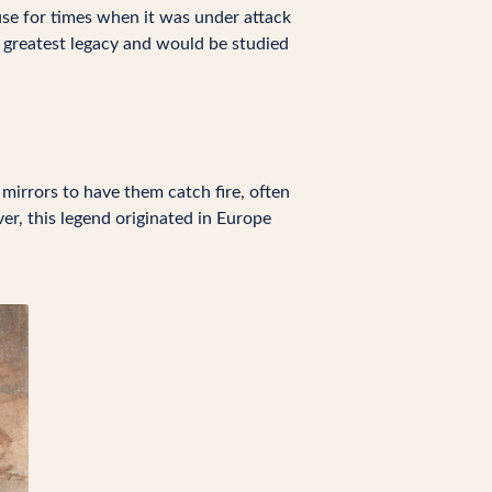
use for times when it was under attack
s greatest legacy and would be studied
 mirrors to have them catch fire, often
er, this legend originated in Europe