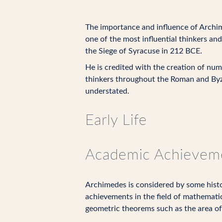
The importance and influence of Archi
one of the most influential thinkers an
the Siege of Syracuse in 212 BCE.
He is credited with the creation of num
thinkers throughout the Roman and Byz
understated.
Early Life
Academic Achievem
Archimedes is considered by some histor
achievements in the field of mathematic
geometric theorems such as the area of 