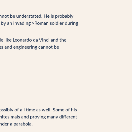
not be understated. He is probably
75 by an invading >Roman soldier during
le like Leonardo da Vinci and the
es and engineering cannot be
sibly of all time as well. Some of his
initesimals and proving many different
nder a parabola.