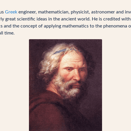
ous
Greek
engineer, mathematician, physicist, astronomer and inv
y great scientific ideas in the ancient world. He is credited wit
sics and the concept of applying mathematics to the phenomena o
ll time.