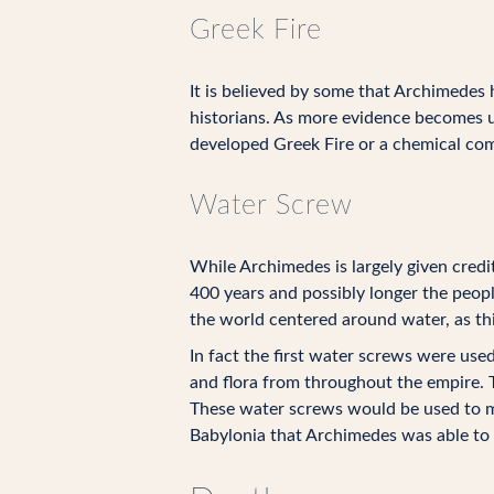
Greek Fire
It is believed by some that Archimedes
historians. As more evidence becomes u
developed Greek Fire or a chemical com
Water Screw
While Archimedes is largely given credi
400 years and possibly longer the peop
the world centered around water, as this
In fact the first water screws were use
and flora from throughout the empire.
These water screws would be used to mo
Babylonia that Archimedes was able to 