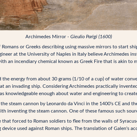
Archimedes Mirror -
Gieulio Parigi (1600)
Romans or Greeks describing using massive mirrors to start shi
ineer at the University of Naples in Italy believe Archimedes i
d with an incendiary chemical known as Greek Fire that is akin t
the energy from about 30 grams (1/10 of a cup) of water conver
 at an invading ship. Considering Archimedes practically invented
 was knowledgeable enough about water and engineering to create
the steam cannon by Leonardo da Vinci in the 1400's CE and ther
with inventing the steam cannon. One of these famous such sou
e that forced to Roman soldiers to flee from the walls of Syrac
device used against Roman ships. The translation of Galen's ac