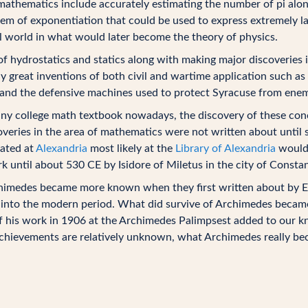
athematics include accurately estimating the number of pi alon
em of exponentiation that could be used to express extremely la
l world in what would later become the theory of physics.
 of hydrostatics and statics along with making major discoveries 
ny great inventions of both civil and wartime application such 
and the defensive machines used to protect Syracuse from enem
ny college math textbook nowadays, the discovery of these conc
coveries in the area of mathematics were not written about until 
cated at
Alexandria
most likely at the
Library of Alexandria
would 
rk until about 530 CE by Isidore of Miletus in the city of Consta
himedes became more known when they first written about by Eu
nto the modern period. What did survive of Archimedes became 
of his work in 1906 at the Archimedes Palimpsest added to our 
achievements are relatively unknown, what Archimedes really be