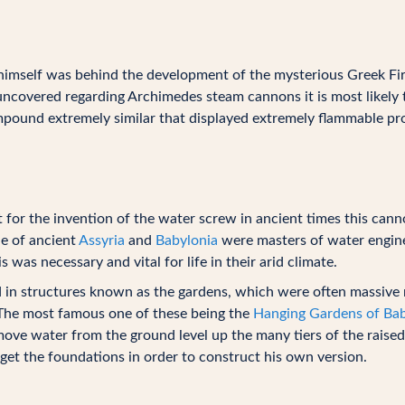
 himself was behind the development of the mysterious Greek Fi
ncovered regarding Archimedes steam cannons it is most likely
pound extremely similar that displayed extremely flammable pro
t for the invention of the water screw in ancient times this cann
le of ancient
Assyria
and
Babylonia
were masters of water engine
 was necessary and vital for life in their arid climate.
d in structures known as the gardens, which were often massive m
 The most famous one of these being the
Hanging Gardens of Ba
ve water from the ground level up the many tiers of the raised
get the foundations in order to construct his own version.