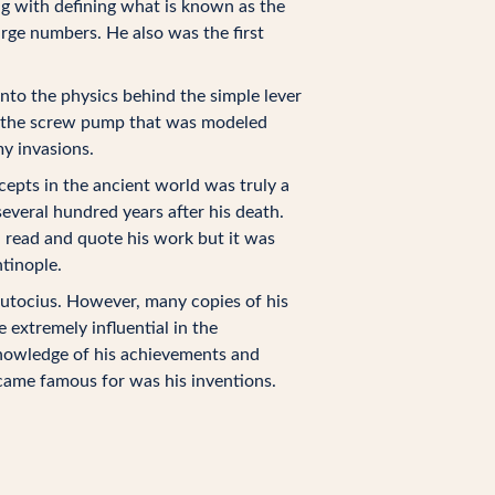
g with defining what is known as the
rge numbers. He also was the first
into the physics behind the simple lever
as the screw pump that was modeled
y invasions.
epts in the ancient world was truly a
several hundred years after his death.
read and quote his work but it was
ntinople.
tocius. However, many copies of his
extremely influential in the
knowledge of his achievements and
came famous for was his inventions.