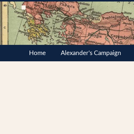
Home
Alexander's Campaign